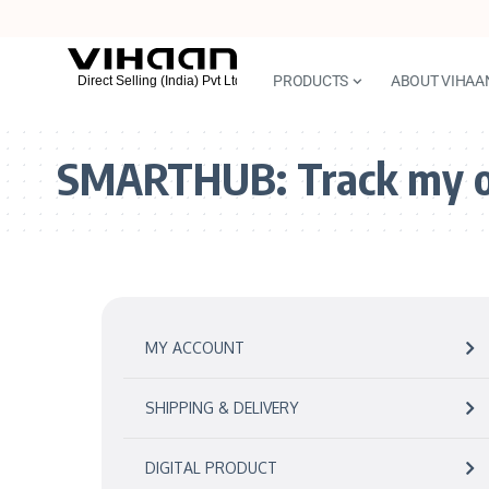
PRODUCTS
ABOUT VIHAA
SMARTHUB:
Track my 
MY ACCOUNT
SHIPPING & DELIVERY
DIGITAL PRODUCT