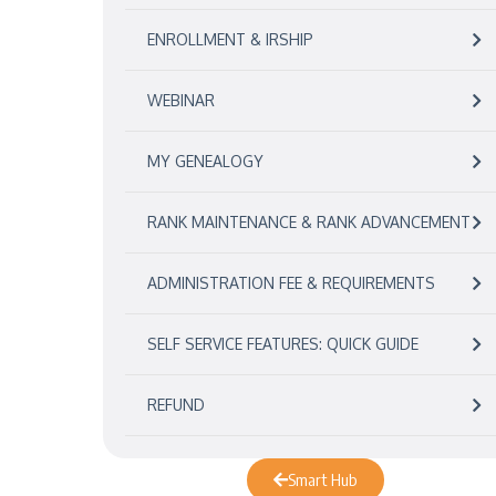
ENROLLMENT & IRSHIP
WEBINAR
MY GENEALOGY
RANK MAINTENANCE & RANK ADVANCEMENT
ADMINISTRATION FEE & REQUIREMENTS
SELF SERVICE FEATURES: QUICK GUIDE
REFUND
Smart Hub