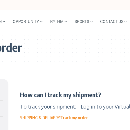
N
OPPORTUNITY
RYTHM
SPORTS
CONTACT US
order
How can I track my shipment?
To track your shipment:– Log in to your Virtu
SHIPPING & DELIVERY
Track my order