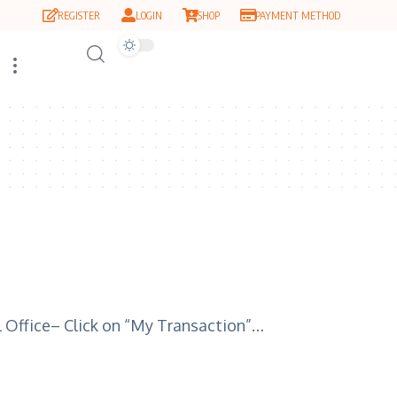
REGISTER
LOGIN
SHOP
PAYMENT METHOD
al Office– Click on “My Transaction”…