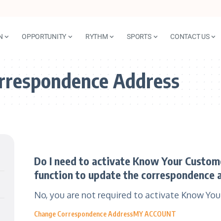
N
OPPORTUNITY
RYTHM
SPORTS
CONTACT US
rrespondence Address
Do I need to activate Know Your Customer
function to update the correspondence 
No, you are not required to activate Know Yo
Change Correspondence Address
MY ACCOUNT