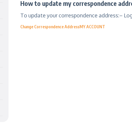
How to update my correspondence addre
To update your correspondence address:– Login
Change Correspondence Address
MY ACCOUNT