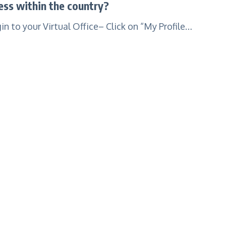
ss within the country?
 to your Virtual Office– Click on “My Profile…