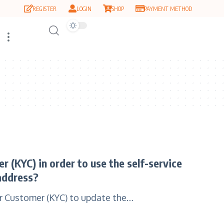
REGISTER
LOGIN
SHOP
PAYMENT METHOD
 (KYC) in order to use the self-service
address?
ur Customer (KYC) to update the…