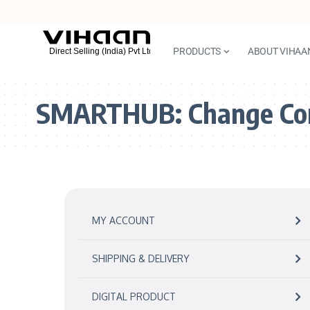
PRODUCTS
ABOUT VIHAA
SMARTHUB:
Change Co
MY ACCOUNT
SHIPPING & DELIVERY
DIGITAL PRODUCT