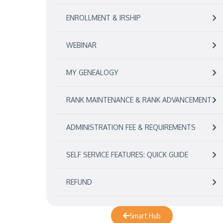
ENROLLMENT & IRSHIP
WEBINAR
MY GENEALOGY
RANK MAINTENANCE & RANK ADVANCEMENT
ADMINISTRATION FEE & REQUIREMENTS
SELF SERVICE FEATURES: QUICK GUIDE
REFUND
Smart Hub