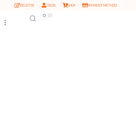
REGISTER
LOGIN
SHOP
PAYMENT METHOD