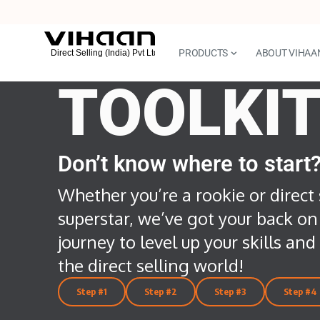
PRODUCTS
ABOUT VIHAA
TOOLKI
Don’t know where to start
Whether you’re a rookie or direct 
superstar, we’ve got your back on
journey to level up your skills an
the direct selling world!
Step #1
Step #2
Step #3
Step #4