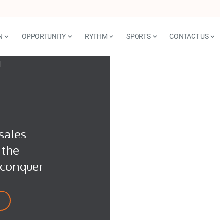
N
OPPORTUNITY
RYTHM
SPORTS
CONTACT US
T
?
sales
 the
d conquer