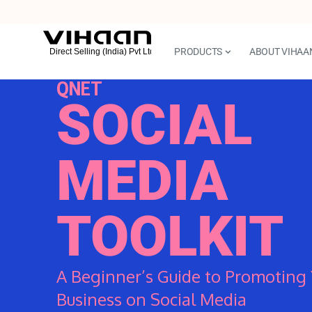
PRODUCTS
ABOUT VIHAA
QNET
SOCIAL
MEDIA
TOOLKIT
A Beginner’s Guide to Promoting 
Business on Social Media