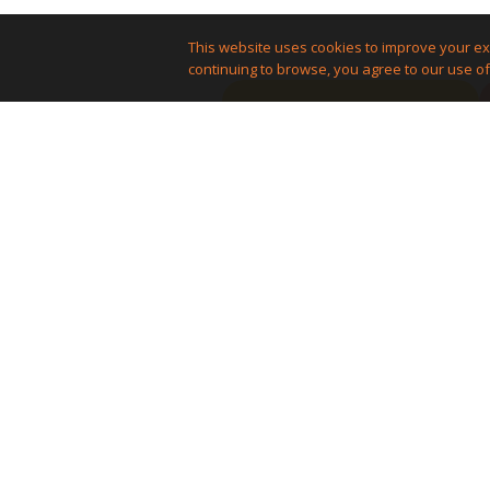
This website uses cookies to improve your ex
continuing to browse, you agree to our use of
Reach a huge audience
Promote your
stuff