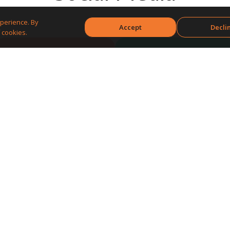
perience. By
Accept
Decli
 cookies.
Build your brand
Engage with
followers
Get feedback and
Attract new
insights
customers