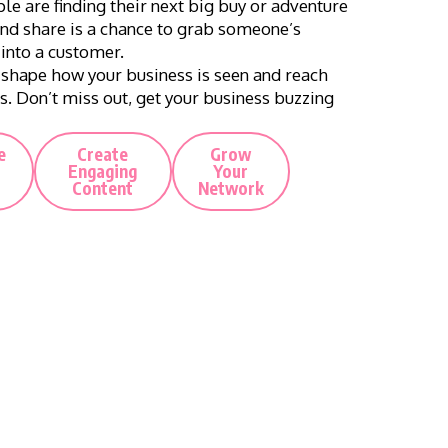
le are finding their next big buy or adventure
 and share is a chance to grab someone’s
 into a customer.
 shape how your business is seen and reach
s. Don’t miss out, get your business buzzing
e
Create
Grow
Engaging
Your
Content
Network