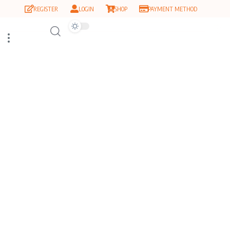
REGISTER
LOGIN
SHOP
PAYMENT METHOD