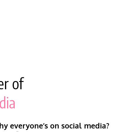
r of
dia
y everyone’s on social media?