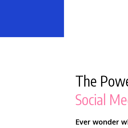
The Powe
Social Me
Ever wonder wh