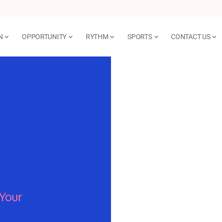
N
OPPORTUNITY
RYTHM
SPORTS
CONTACT US
Your