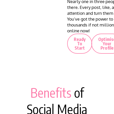
Nearly one in three peop
there. Every post, like,
attention and turn them
You’ve got the power to
thousands if not million
online now!
Ready
Optimis
To
Your
Start
Profile
Benefits
of
Social Media