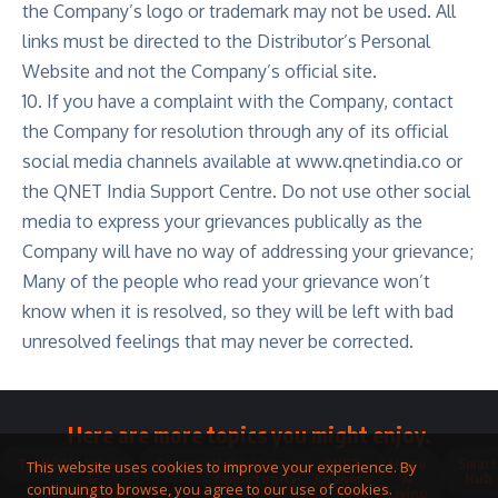
the Company’s logo or trademark may not be used. All
links must be directed to the Distributor’s Personal
Website and not the Company’s official site.
10. If you have a complaint with the Company, contact
the Company for resolution through any of its official
social media channels available at
www.qnetindia.co
or
the QNET India Support Centre. Do not use other social
media to express your grievances publically as the
Company will have no way of addressing your grievance;
Many of the people who read your grievance won’t
know when it is resolved, so they will be left with bad
unresolved feelings that may never be corrected.
Here are more topics you might enjoy.
Toolkit
Watches
Community
Business
QNET
Home
Smart
This website uses cookies to improve your experience. By
&
Opportunity
Answers
&
Hub
continuing to browse, you agree to our use of cookies.
Jewellery
Living