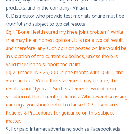
products, and in the company- Vihaan.
8. Distributor who provide testimonials online must be
truthful and subject to typical results.
Eg 1: “Bone Health cured my knee joint problem” While
that may be an honest opinion, it is not a typical result,
and therefore, any such opinion posted online would be
in violation of the current guidelines, unless there is
valid research to support the claim.
Eg 2. I made INR 25,000 in one month with QNET, and
you can too.” While this statement may be true, the
result is not “typical”. Such statements would be in
violation of the current guidelines. Whenever discussing
earnings, you should refer to clause 11.02 of Vihaan’s
Policies & Procedures for guidance on this subject
matter.
9. For paid Internet advertising such as Facebook ads,