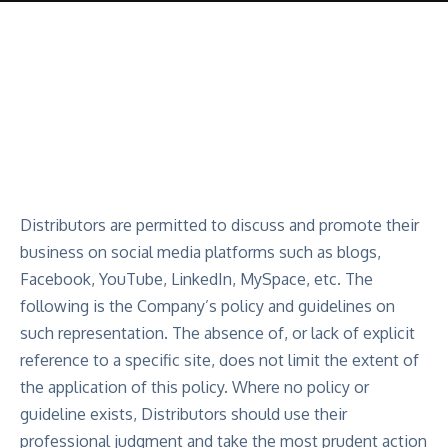
Distributors are permitted to discuss and promote their
business on social media platforms such as blogs,
Facebook, YouTube, LinkedIn, MySpace, etc. The
following is the Company’s policy and guidelines on
such representation. The absence of, or lack of explicit
reference to a specific site, does not limit the extent of
the application of this policy. Where no policy or
guideline exists, Distributors should use their
professional judgment and take the most prudent action