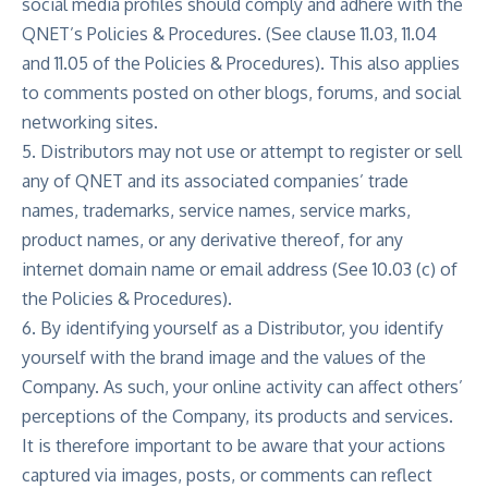
social media profiles should comply and adhere with the
QNET’s Policies & Procedures. (See clause 11.03, 11.04
and 11.05 of the Policies & Procedures). This also applies
to comments posted on other blogs, forums, and social
networking sites.
5. Distributors may not use or attempt to register or sell
any of QNET and its associated companies’ trade
names, trademarks, service names, service marks,
product names, or any derivative thereof, for any
internet domain name or email address (See 10.03 (c) of
the Policies & Procedures).
6. By identifying yourself as a Distributor, you identify
yourself with the brand image and the values of the
Company. As such, your online activity can affect others’
perceptions of the Company, its products and services.
It is therefore important to be aware that your actions
captured via images, posts, or comments can reflect