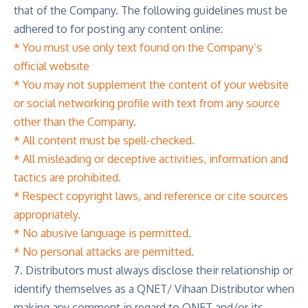
that of the Company. The following guidelines must be
adhered to for posting any content online:
* You must use only text found on the Company’s
official website
* You may not supplement the content of your website
or social networking profile with text from any source
other than the Company.
* All content must be spell-checked.
* All misleading or deceptive activities, information and
tactics are prohibited.
* Respect copyright laws, and reference or cite sources
appropriately.
* No abusive language is permitted.
* No personal attacks are permitted.
7. Distributors must always disclose their relationship or
identify themselves as a QNET/ Vihaan Distributor when
making any comment in regard to QNET and/or its