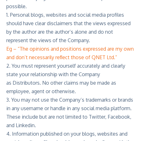
possible.
1. Personal blogs, websites and social media profiles
should have clear disclaimers that the views expressed
by the author are the author’s alone and do not
represent the views of the Company.
Eg – “The opinions and positions expressed are my own
and don’t necessarily reﬂect those of QNET Ltd.”
2. You must represent yourself accurately and clearly
state your relationship with the Company
as Distributors. No other claims may be made as
employee, agent or otherwise.
3. You may not use the Company’s trademarks or brands
in any username or handle in any social media platform.
These include but are not limited to Twitter, Facebook,
and Linkedin.
4. Information published on your blogs, websites and