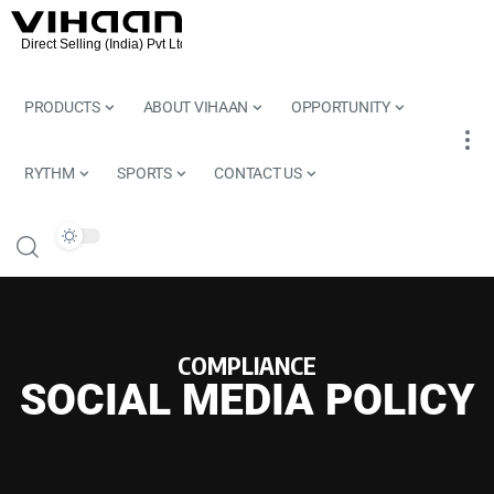
PRODUCTS
ABOUT VIHAAN
OPPORTUNITY
RYTHM
SPORTS
CONTACT US
COMPLIANCE
SOCIAL MEDIA POLICY