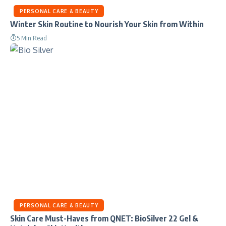
PERSONAL CARE & BEAUTY
Winter Skin Routine to Nourish Your Skin from Within
5 Min Read
PERSONAL CARE & BEAUTY
Skin Care Must-Haves from QNET: BioSilver 22 Gel &