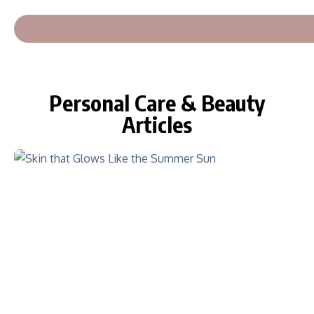
Personal Care & Beauty
Articles