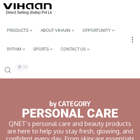
PRODUCTS
ABOUT VIHAAN
OPPORTUNITY
RYTHM
SPORTS
CONTACT US
by CATEGORY
PERSONAL CARE
QNET’s personal care and beauty products
are here to help you stay fresh, glowing, and
confident every day. From skincare essentials