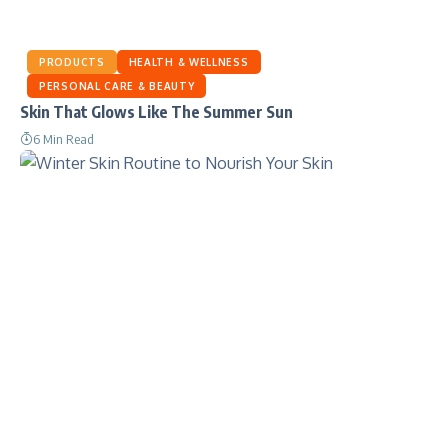
PRODUCTS
HEALTH & WELLNESS
PERSONAL CARE & BEAUTY
Skin That Glows Like The Summer Sun
6 Min Read