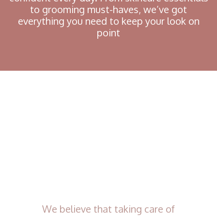
to grooming must-haves, we’ve got
everything you need to keep your look on
point
We believe that taking care of