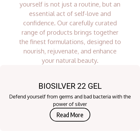
yourself is not just a routine, but an
essential act of self-love and
confidence. Our carefully curated
range of products brings together
the finest formulations, designed to
nourish, rejuvenate, and enhance
your natural beauty.
BIOSILVER 22 GEL
Defend yourself from germs and bad bacteria with the
power of silver
Read More