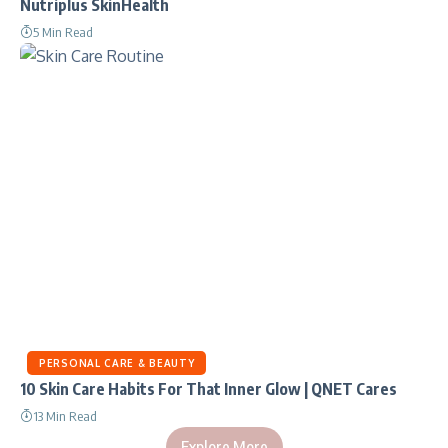
Nutriplus SkinHealth
5 Min Read
PERSONAL CARE & BEAUTY
10 Skin Care Habits For That Inner Glow | QNET Cares
13 Min Read
Explore More