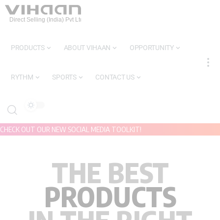
PRODUCTS
ABOUT VIHAAN
OPPORTUNITY
RYTHM
SPORTS
CONTACT US
CHECK OUT OUR NEW SOCIAL MEDIA TOOLKIT!
THE BEST
PRODUCTS