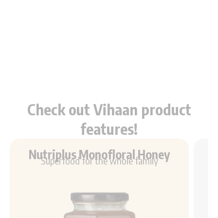
Check out Vihaan product
features!
Nutriplus Monofloral Honey
Superfood for the whole family