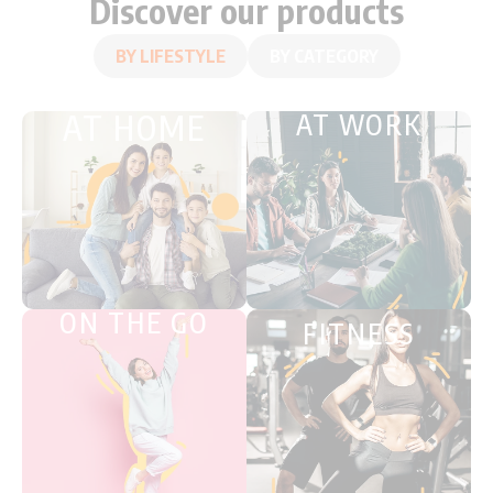
Discover our products
BY LIFESTYLE
BY CATEGORY
AT HOME
AT WORK
ON THE GO
FITNESS