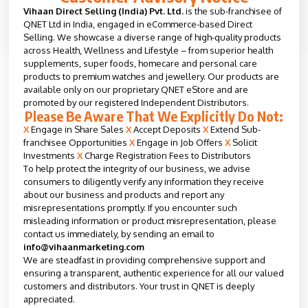
Vihaan Direct Selling (India) Pvt. Ltd.
is the sub-franchisee of
QNET Ltd in India, engaged in eCommerce-based Direct
Selling. We showcase a diverse range of high-quality products
across Health, Wellness and Lifestyle – from superior health
supplements, super foods, homecare and personal care
products to premium watches and jewellery. Our products are
available only on our proprietary QNET eStore and are
promoted by our registered Independent Distributors.
Please Be Aware That We Explicitly Do Not:
X
Engage in Share Sales
X
Accept Deposits
X
Extend Sub-
franchisee Opportunities
X
Engage in Job Offers
X
Solicit
Investments
X
Charge Registration Fees to Distributors
To help protect the integrity of our business, we advise
consumers to diligently verify any information they receive
about our business and products and report any
misrepresentations promptly. If you encounter such
misleading information or product misrepresentation, please
contact us immediately, by sending an email to
info@vihaanmarketing.com
We are steadfast in providing comprehensive support and
ensuring a transparent, authentic experience for all our valued
customers and distributors. Your trust in QNET is deeply
appreciated.