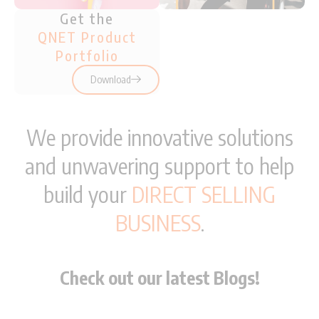
Get the
QNET Product
Portfolio
Download
We provide innovative solutions
and unwavering support to help
build your
DIRECT SELLING
BUSINESS
.
Check out our latest Blogs!