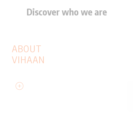
Discover who we are
KNOW
EVERYTHING
ABOUT
VIHAAN