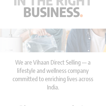
IN THE RIGHT
BUSINESS
.
We are Vihaan Direct Selling — a
lifestyle and wellness company
committed to enriching lives across
India.