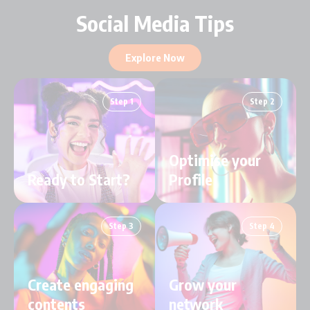
Social Media Tips
Explore Now
Step 1
Step 2
Optimise your
Ready to Start?
Profile
Step 3
Step 4
Create engaging
Grow your
contents
network