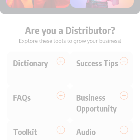
Are you a Distributor?
Explore these tools to grow your business!
Dictionary
Success Tips
FAQs
Business
Opportunity
Toolkit
Audio