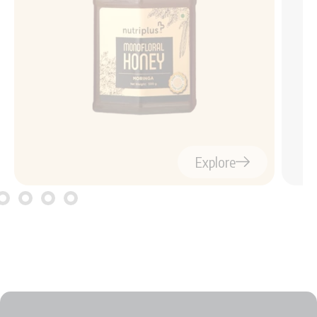
Explore