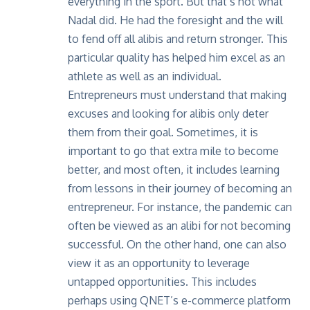
everything in the sport. But that’s not what
Nadal did. He had the foresight and the will
to fend off all alibis and return stronger. This
particular quality has helped him excel as an
athlete as well as an individual.
Entrepreneurs must understand that making
excuses and looking for alibis only deter
them from their goal. Sometimes, it is
important to go that extra mile to become
better, and most often, it includes
learning
from lessons
in their journey of becoming an
entrepreneur. For instance, the pandemic can
often be viewed as an alibi for not becoming
successful. On the other hand, one can also
view it as an opportunity to leverage
untapped opportunities. This includes
perhaps using QNET’s e-commerce platform