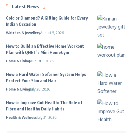
Latest News
Gold or Diamond? A Gifting Guide for Every
Indian Occasion
Watches & Jewellery
August 5, 2026
How to Build an Effective Home Workout
Plan with QNET’s Mini HomeGym
Home & Living
August 1, 2026
How a Hard Water Softener System Helps
Protect Your Skin and Hair
Home & Living
July 28, 2026
How to Improve Gut Health: The Role of
Fibre and Healthy Daily Habits
Health & Wellness
July 21, 2026