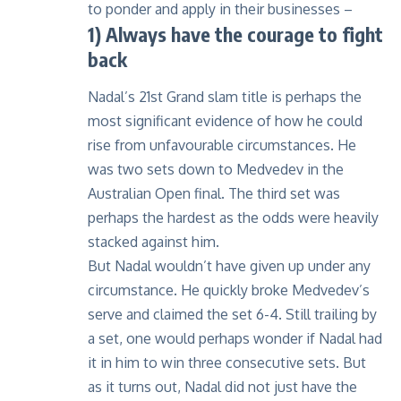
to ponder and apply in their businesses –
1) Always have the courage to fight
back
Nadal’s 21st Grand slam title is perhaps the
most significant evidence of how he could
rise from unfavourable circumstances. He
was two sets down to Medvedev in the
Australian Open final. The third set was
perhaps the hardest as the odds were heavily
stacked against him.
But Nadal wouldn’t have given up under any
circumstance. He quickly broke Medvedev’s
serve and claimed the set 6-4. Still trailing by
a set, one would perhaps wonder if Nadal had
it in him to win three consecutive sets. But
as it turns out, Nadal did not just have the