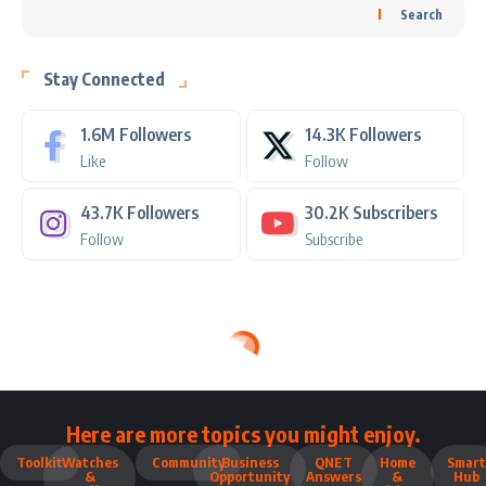
Search
Stay Connected
1.6M
Followers
14.3K
Followers
Like
Follow
43.7K
Followers
30.2K
Subscribers
Follow
Subscribe
Here are more topics you might enjoy.
Toolkit
Watches
Community
Business
QNET
Home
Smart
&
Opportunity
Answers
&
Hub