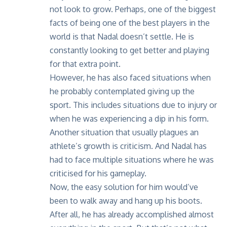
not look to grow. Perhaps, one of the biggest
facts of being one of the best players in the
world is that Nadal doesn’t settle. He is
constantly looking to get better and playing
for that extra point.
However, he has also faced situations when
he probably contemplated giving up the
sport. This includes situations due to injury or
when he was experiencing a dip in his form.
Another situation that usually plagues an
athlete’s growth is criticism. And Nadal has
had to face multiple situations where he was
criticised for his gameplay.
Now, the easy solution for him would’ve
been to walk away and hang up his boots.
After all, he has already accomplished almost