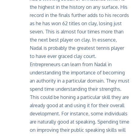
the highest in the history on any surface. His
record in the finals further adds to his records
as he has won 62 titles on clay, losing just
seven. This is almost four times more than
the next best player on clay. In essence,
Nadal is probably the greatest tennis player
to have ever graced clay court.
Entrepreneurs can learn from Nadal in
understanding the importance of becoming
an authority in a particular domain. They must
spend time understanding their strengths.
This could be honing a particular skill they are
already good at and using it for their overall
development. For instance, some individuals
are naturally good at speaking. Spending time
on improving their public speaking skills will