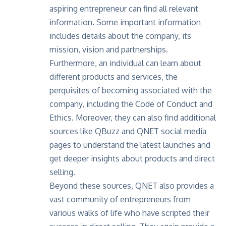
aspiring entrepreneur can find all relevant
information. Some important information
includes details about the company, its
mission, vision and partnerships.
Furthermore, an individual can learn about
different products and services, the
perquisites of becoming associated with the
company, including the Code of Conduct and
Ethics
. Moreover, they can also find additional
sources like
QBuzz
and QNET social media
pages to understand the latest launches and
get deeper insights about products and direct
selling.
Beyond these sources, QNET also provides a
vast community of entrepreneurs from
various walks of life who have scripted their