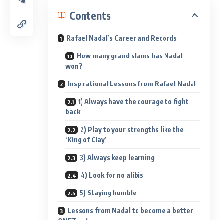
Contents
Rafael Nadal’s Career and Records
How many grand slams has Nadal
won?
Inspirational Lessons from Rafael Nadal
1) Always have the courage to fight
back
2) Play to your strengths like the
‘King of Clay’
3) Always keep learning
4) Look for no alibis
5) Staying humble
Lessons from Nadal to become a better