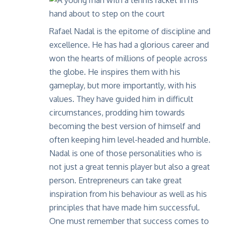
Rafael Nadal is the epitome of discipline and
excellence. He has had a glorious career and
won the hearts of millions of people across
the globe. He inspires them with his
gameplay, but more importantly, with his
values. They have guided him in difficult
circumstances, prodding him towards
becoming the best version of himself and
often keeping him level-headed and humble.
Nadal is one of those personalities who is
not just a great tennis player but also a great
person. Entrepreneurs can take great
inspiration from his behaviour as well as his
principles that have made him successful.
One must remember that success comes to