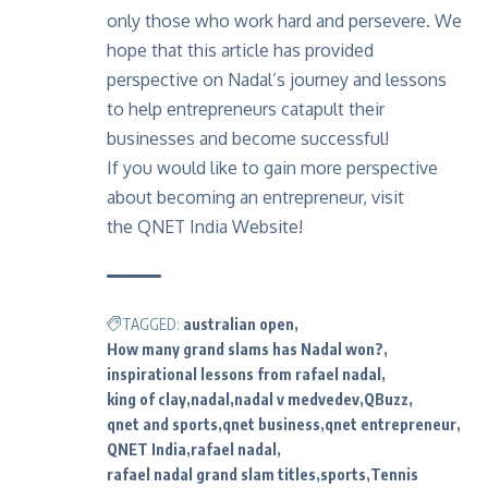
only those who work hard and persevere. We
hope that this article has provided
perspective on Nadal’s journey and lessons
to help
entrepreneurs catapult their
businesses
and become successful!
If you would like to gain more perspective
about becoming an entrepreneur, visit
the
QNET India Website!
TAGGED:
australian open
How many grand slams has Nadal won?
inspirational lessons from rafael nadal
king of clay
nadal
nadal v medvedev
QBuzz
qnet and sports
qnet business
qnet entrepreneur
QNET India
rafael nadal
rafael nadal grand slam titles
sports
Tennis