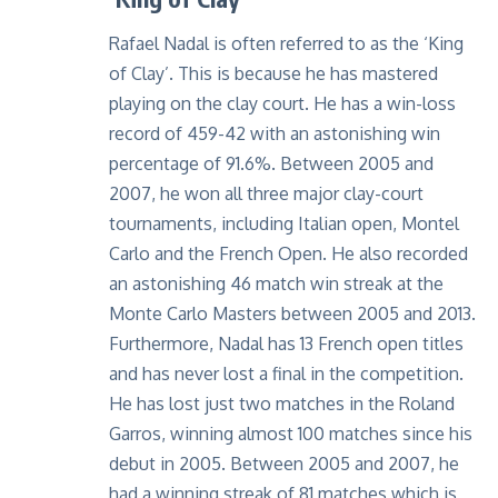
Rafael Nadal is often referred to as the ‘King
of Clay’. This is because he has mastered
playing on the clay court. He has a win-loss
record of 459-42 with an astonishing win
percentage of 91.6%. Between 2005 and
2007, he won all three major clay-court
tournaments, including Italian open, Montel
Carlo and the French Open. He also recorded
an astonishing 46 match win streak at the
Monte Carlo Masters between 2005 and 2013.
Furthermore, Nadal has 13 French open titles
and has never lost a final in the competition.
He has lost just two matches in the Roland
Garros, winning almost 100 matches since his
debut in 2005. Between 2005 and 2007, he
had a winning streak of 81 matches which is