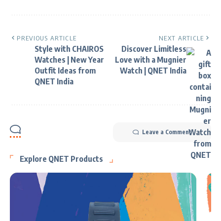
PREVIOUS ARTICLE
NEXT ARTICLE
Style with CHAIROS
Discover Limitless
Watches | New Year
Love with a Mugnier
Outfit Ideas from
Watch | QNET India
QNET India
Leave a Comment
Explore QNET Products