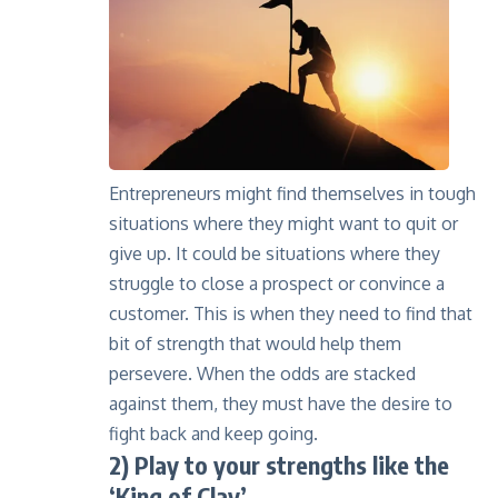
Entrepreneurs might find themselves in tough
situations where they might want to quit or
give up. It could be situations where they
struggle to close a prospect or convince a
customer. This is when they need to find that
bit of strength that would help them
persevere. When the odds are stacked
against them, they must have the desire to
fight back and keep going.
2) Play to your strengths like the
‘King of Clay’