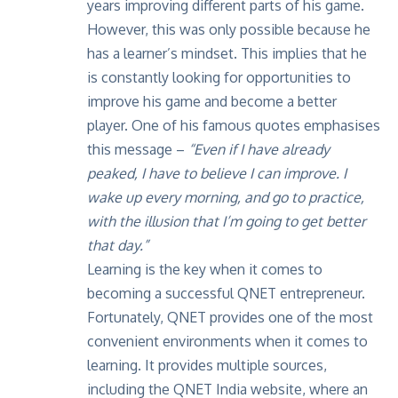
years improving different parts of his game.
However, this was only possible because he
has a learner’s mindset. This implies that he
is constantly looking for opportunities to
improve his game and become a better
player. One of his famous quotes emphasises
this message –
“Even if I have already
peaked, I have to believe I can improve. I
wake up every morning, and go to practice,
with the illusion that I’m going to get better
that day.”
Learning is the key when it comes to
becoming a successful QNET entrepreneur.
Fortunately, QNET provides one of the most
convenient environments when it comes to
learning. It provides multiple sources,
including the
QNET India website
, where an