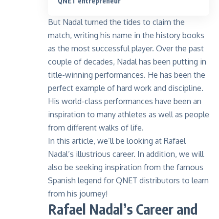
QNET entrepreneur
But Nadal turned the tides to claim the
match, writing his name in the history books
as the most successful player. Over the past
couple of decades, Nadal has been putting in
title-winning performances. He has been the
perfect example of hard work and discipline.
His world-class performances have been an
inspiration to many athletes as well as people
from different walks of life.
In this article, we’ll be looking at Rafael
Nadal’s illustrious career. In addition, we will
also be seeking inspiration from the famous
Spanish legend for QNET distributors to learn
from his journey!
Rafael Nadal’s Career and