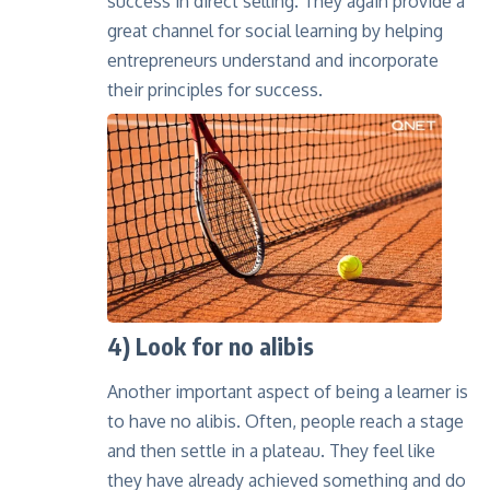
success in direct selling
. They again provide a
great channel for social learning by helping
entrepreneurs understand and incorporate
their principles for success.
4) Look for no alibis
Another important aspect of being a learner is
to have no alibis. Often, people reach a stage
and then settle in a plateau. They feel like
they have already achieved something and do