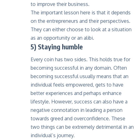
to improve their business.
The important lesson here is that it depends
on the entrepreneurs and their perspectives.
They can either choose to look at a situation
as an opportunity or an alibi.
5) Staying humble
Every coin has two sides. This holds true for
becoming successful in any domain. Often
becoming successful usually means that an
individual feels empowered, gets to have
better experiences and perhaps enhance
lifestyle. However, success can also have a
negative connotation in leading a person
towards greed and overconfidence. These
two things can be extremely detrimental in an
individual’s journey.