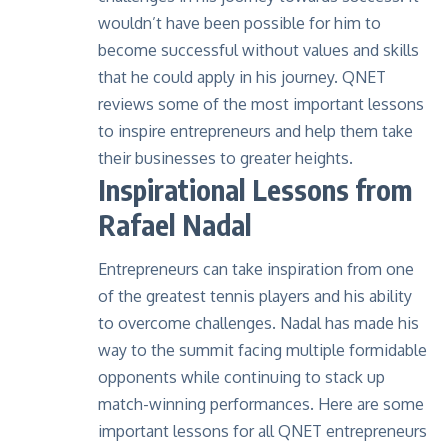
wouldn’t have been possible for him to
become successful without values and skills
that he could apply in his journey. QNET
reviews some of the most important lessons
to inspire entrepreneurs and help them take
their businesses to greater heights.
Inspirational Lessons from
Rafael Nadal
Entrepreneurs can take inspiration from one
of the greatest tennis players and his ability
to overcome challenges. Nadal has made his
way to the summit facing multiple formidable
opponents while continuing to stack up
match-winning performances. Here are some
important lessons for all QNET entrepreneurs