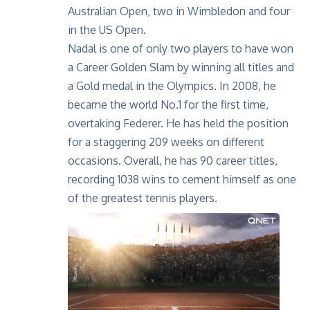
Australian Open, two in Wimbledon and four
in the US Open.
Nadal is one of only two players to have won
a Career Golden Slam by winning all titles and
a Gold medal in the Olympics. In 2008, he
became the world No.1 for the first time,
overtaking Federer. He has held the position
for a staggering 209 weeks on different
occasions. Overall, he has 90 career titles,
recording 1038 wins to cement himself as one
of the greatest tennis players.