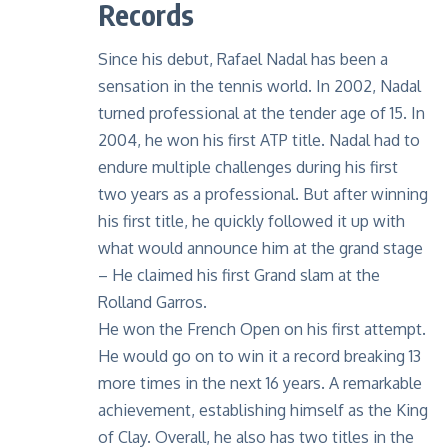
Records
Since his debut, Rafael Nadal has been a
sensation in the tennis world. In 2002, Nadal
turned professional at the tender age of 15. In
2004, he won his first ATP title. Nadal had to
endure multiple challenges during his first
two years as a professional. But after winning
his first title, he quickly followed it up with
what would announce him at the grand stage
– He claimed his first Grand slam at the
Rolland Garros.
He won the French Open on his first attempt.
He would go on to win it a record breaking 13
more times in the next 16 years. A remarkable
achievement, establishing himself as the King
of Clay. Overall, he also has two titles in the