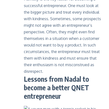
successful entrepreneur. One must look at
the bigger picture and treat every individual
with kindness. Sometimes, some prospects
might not agree with an entrepreneur’s
perspective. Often, they might even find
themselves in a situation when a customer
would not want to buy a product. In such
circumstances, the entrepreneur must treat
them with kindness and must ensure that
their enthusiasm is not misconstrued as
disrespect.
Lessons from Nadal to
become a better QNET
entrepreneur