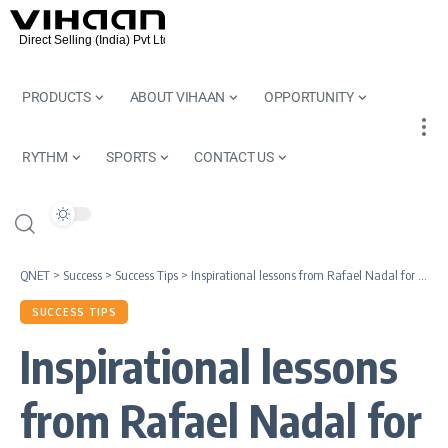
PRODUCTS
ABOUT VIHAAN
OPPORTUNITY
RYTHM
SPORTS
CONTACT US
QNET
>
Success
>
Success Tips
>
Inspirational lessons from Rafael Nadal for QNET Entrepreneurs
SUCCESS TIPS
Inspirational lessons
from Rafael Nadal for