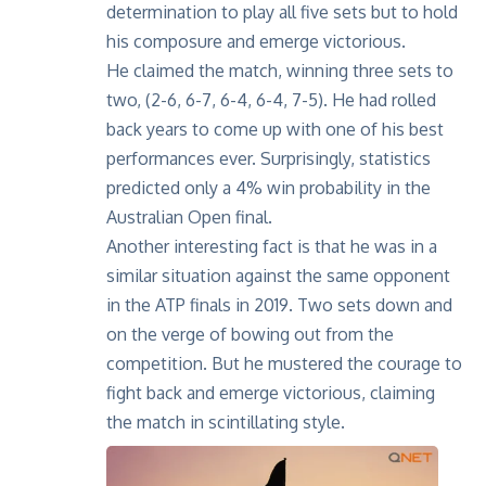
determination to play all five sets but to hold
his composure and emerge victorious.
He claimed the match, winning three sets to
two, (2-6, 6-7, 6-4, 6-4, 7-5). He had rolled
back years to come up with one of his best
performances ever. Surprisingly, statistics
predicted only a 4% win probability in the
Australian Open final.
Another interesting fact is that he was in a
similar situation against the same opponent
in the ATP finals in 2019. Two sets down and
on the verge of bowing out from the
competition. But he mustered the courage to
fight back and emerge victorious, claiming
the match in scintillating style.