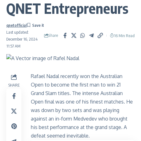
QNET Entrepreneurs
qnetofficial
Last updated:
Share
16 Min Read
December 16, 2024
11:57 AM
Rafael Nadal recently won the Australian
Open to become the first man to win 21
SHARE
Grand Slam titles. The intense Australian
Open final was one of his finest matches. He
was down by two sets and was playing
against an in-form Medvedev who brought
his best performance at the grand stage. A
defeat seemed inevitable.