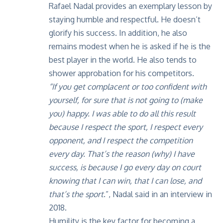
Rafael Nadal provides an exemplary lesson by
staying humble and respectful. He doesn’t
glorify his success. In addition, he also
remains modest when he is asked if he is the
best player in the world. He also tends to
shower approbation for his competitors.
“If you get complacent or too confident with
yourself, for sure that is not going to (make
you) happy. I was able to do all this result
because I respect the sport, I respect every
opponent, and I respect the competition
every day. That’s the reason (why) I have
success, is because I go every day on court
knowing that I can win, that I can lose, and
that’s the sport
.”, Nadal said in an
interview
in
2018.
Humility is the key factor for becoming a