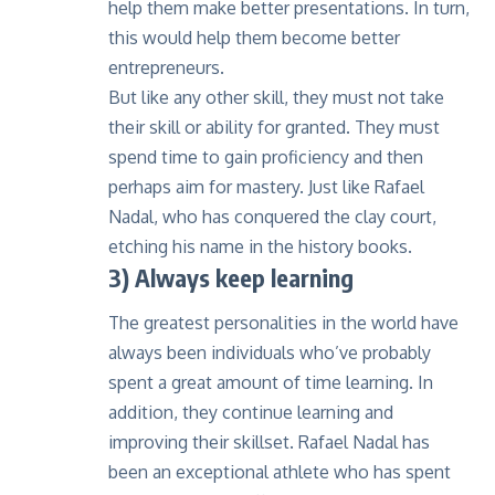
help them make better presentations. In turn,
this would help them become better
entrepreneurs.
But like any other skill, they must not take
their skill or ability for granted. They must
spend time to gain proficiency and then
perhaps aim for mastery. Just like Rafael
Nadal, who has conquered the clay court,
etching his name in the history books.
3) Always keep learning
The greatest personalities in the world have
always been individuals who’ve probably
spent a great amount of time learning. In
addition, they continue learning and
improving their skillset. Rafael Nadal has
been an exceptional athlete who has spent