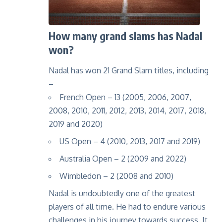
How many grand slams has Nadal
won?
Nadal has won 21 Grand Slam titles, including
–
French Open – 13 (2005, 2006, 2007,
2008, 2010, 2011, 2012, 2013, 2014, 2017, 2018,
2019 and 2020)
US Open – 4 (2010, 2013, 2017 and 2019)
Australia Open – 2 (2009 and 2022)
Wimbledon – 2 (2008 and 2010)
Nadal is undoubtedly one of the greatest
players of all time. He had to endure various
challenges in his journey towards success. It