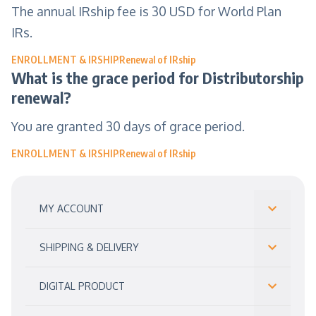
The annual IRship fee is 30 USD for World Plan
IRs.
ENROLLMENT & IRSHIP
Renewal of IRship
What is the grace period for Distributorship
renewal?
You are granted 30 days of grace period.
ENROLLMENT & IRSHIP
Renewal of IRship
MY ACCOUNT
SHIPPING & DELIVERY
DIGITAL PRODUCT