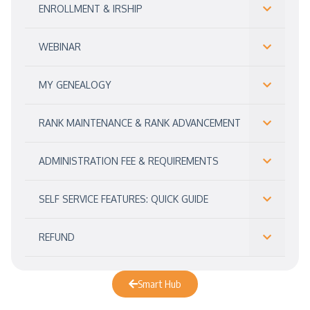
ENROLLMENT & IRSHIP
WEBINAR
MY GENEALOGY
RANK MAINTENANCE & RANK ADVANCEMENT
ADMINISTRATION FEE & REQUIREMENTS
SELF SERVICE FEATURES: QUICK GUIDE
REFUND
Smart Hub