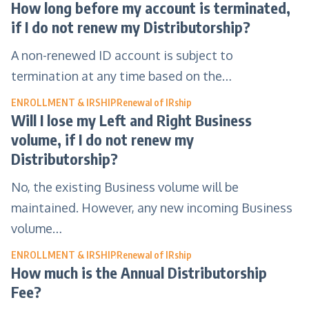
How long before my account is terminated,
if I do not renew my Distributorship?
A non-renewed ID account is subject to
termination at any time based on the…
ENROLLMENT & IRSHIP
Renewal of IRship
Will I lose my Left and Right Business
volume, if I do not renew my
Distributorship?
No, the existing Business volume will be
maintained. However, any new incoming Business
volume…
ENROLLMENT & IRSHIP
Renewal of IRship
How much is the Annual Distributorship
Fee?