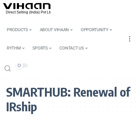
PRODUCTS
ABOUT VIHAAN
OPPORTUNITY
RYTHM
SPORTS
CONTACT US
SMARTHUB:
Renewal of
IRship