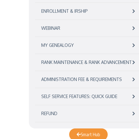
ENROLLMENT & IRSHIP
WEBINAR
MY GENEALOGY
RANK MAINTENANCE & RANK ADVANCEMENT
ADMINISTRATION FEE & REQUIREMENTS
SELF SERVICE FEATURES: QUICK GUIDE
REFUND
Smart Hub