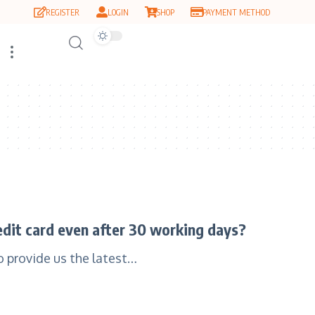
REGISTER
LOGIN
SHOP
PAYMENT METHOD
redit card even after 30 working days?
to provide us the latest…