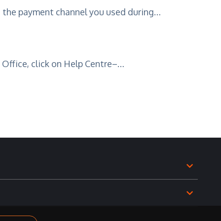
o the payment channel you used during…
l Office, click on Help Centre–…