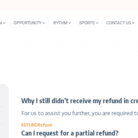
N
OPPORTUNITY
RYTHM
SPORTS
CONTACT US
Why I still didn’t receive my refund in c
For us to assist you further, you are required 
REFUND
Refund
Can I request for a partial refund?