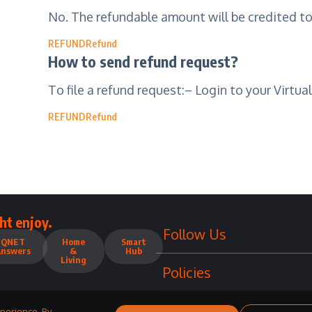
No. The refundable amount will be credited t
REFUND
Refund
How to send refund request?
To file a refund request:– Login to your Virtua
REFUND
Refund
ht enjoy.
Follow Us
QNET
Home
Smart
Answers
&
Hub
Living
Policies
perience. By