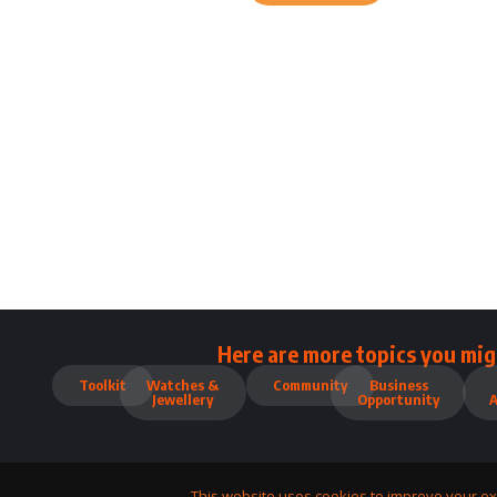
Here are more topics you mig
Toolkit
Watches &
Community
Business
Jewellery
Opportunity
This website uses cookies to improve your ex