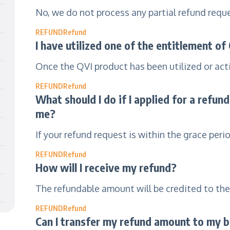
No, we do not process any partial refund requ
REFUND
Refund
I have utilized one of the entitlement of
Once the QVI product has been utilized or acti
REFUND
Refund
What should I do if I applied for a refun
me?
If your refund request is within the grace peri
REFUND
Refund
How will I receive my refund?
The refundable amount will be credited to th
REFUND
Refund
Can I transfer my refund amount to my 