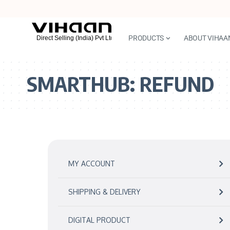
PRODUCTS
ABOUT VIHAA
SMARTHUB:
REFUND
MY ACCOUNT
SHIPPING & DELIVERY
DIGITAL PRODUCT