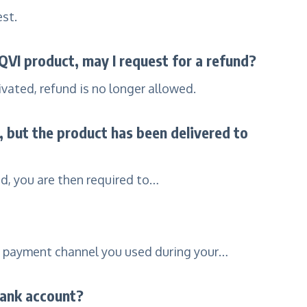
est.
 QVI product, may I request for a refund?
vated, refund is no longer allowed.
d, but the product has been delivered to
od, you are then required to…
e payment channel you used during your…
bank account?