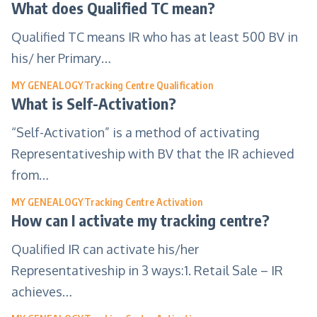
What does Qualified TC mean?
Qualified TC means IR who has at least 500 BV in
his/ her Primary…
MY GENEALOGY
Tracking Centre Qualification
What is Self-Activation?
“Self-Activation” is a method of activating
Representativeship with BV that the IR achieved
from…
MY GENEALOGY
Tracking Centre Activation
How can I activate my tracking centre?
Qualified IR can activate his/her
Representativeship in 3 ways:1. Retail Sale – IR
achieves…