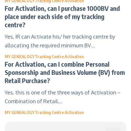
MY GENEALOGY
Tracking Centre Activation
For Activation, can I purchase 1000BV and
place under each side of my tracking
centre?
Yes, IR can Activate his/ her tracking centre by
allocating the required minimum BV…
MY GENEALOGY
Tracking Centre Activation
For Activation, can I combine Personal
Sponsorship and Business Volume (BV) from
Retail Purchase?
Yes, this is one of the three ways of Activation –
Combination of Retail…
MY GENEALOGY
Tracking Centre Activation