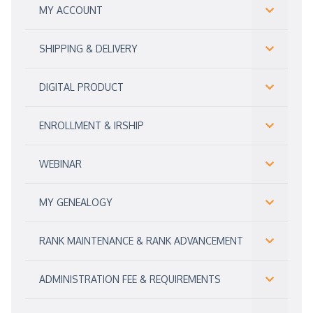
MY ACCOUNT
SHIPPING & DELIVERY
DIGITAL PRODUCT
ENROLLMENT & IRSHIP
WEBINAR
MY GENEALOGY
RANK MAINTENANCE & RANK ADVANCEMENT
ADMINISTRATION FEE & REQUIREMENTS