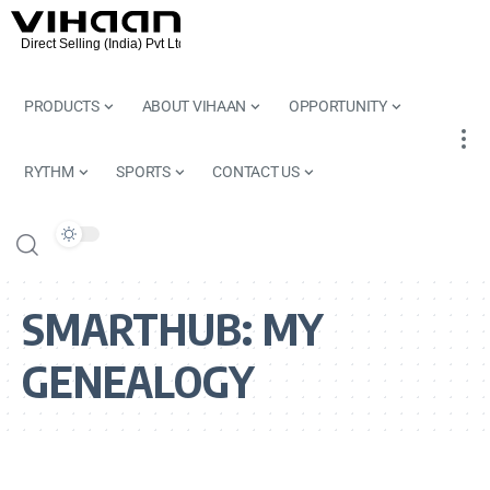
PRODUCTS
ABOUT VIHAAN
OPPORTUNITY
RYTHM
SPORTS
CONTACT US
SMARTHUB:
MY
GENEALOGY