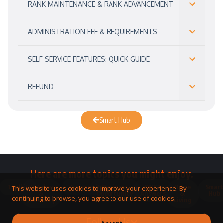
RANK MAINTENANCE & RANK ADVANCEMENT
ADMINISTRATION FEE & REQUIREMENTS
SELF SERVICE FEATURES: QUICK GUIDE
REFUND
Smart Hub
Here are more topics you might enjoy.
Toolkit
Watches
Community
Business
QNET
Home
Smart
This website uses cookies to improve your experience. By
&
Opportunity
Answers
&
Hub
continuing to browse, you agree to our use of cookies.
Jewellery
Living
Follow Us