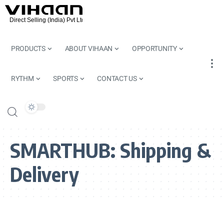
PRODUCTS
ABOUT VIHAAN
OPPORTUNITY
RYTHM
SPORTS
CONTACT US
SMARTHUB:
Shipping &
Delivery