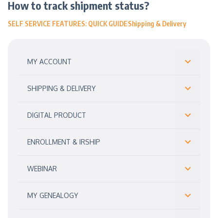
How to track shipment status?
SELF SERVICE FEATURES: QUICK GUIDE
Shipping & Delivery
MY ACCOUNT
SHIPPING & DELIVERY
DIGITAL PRODUCT
ENROLLMENT & IRSHIP
WEBINAR
MY GENEALOGY