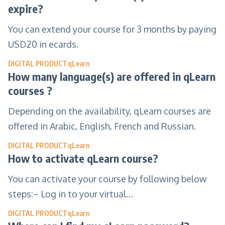
expire?
You can extend your course for 3 months by paying
USD20 in ecards.
DIGITAL PRODUCT
qLearn
How many language(s) are offered in qLearn
courses ?
Depending on the availability, qLearn courses are
offered in Arabic, English, French and Russian.
DIGITAL PRODUCT
qLearn
How to activate qLearn course?
You can activate your course by following below
steps:– Log in to your virtual…
DIGITAL PRODUCT
qLearn