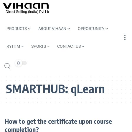
PRODUCTS
ABOUT VIHAAN
OPPORTUNITY
RYTHM
SPORTS
CONTACT US
SMARTHUB:
qLearn
How to get the certificate upon course
completion?