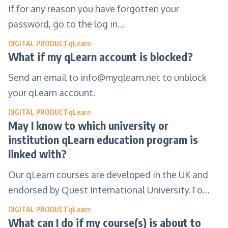
If for any reason you have forgotten your
password, go to the log in…
DIGITAL PRODUCT
qLearn
What if my qLearn account is blocked?
Send an email to
info@myqlearn.net
to unblock
your qLearn account.
DIGITAL PRODUCT
qLearn
May I know to which university or
institution qLearn education program is
linked with?
Our qLearn courses are developed in the UK and
endorsed by Quest International University.To…
DIGITAL PRODUCT
qLearn
What can I do if my course(s) is about to