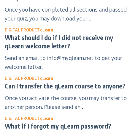
Once you have completed all sections and passed
your quiz, you may download your…
DIGITAL PRODUCT
qLearn
What should I do if I did not receive my
qLearn welcome letter?
Send an email to
info@myqlearn.net
to get your
welcome letter.
DIGITAL PRODUCT
qLearn
Can I transfer the qLearn course to anyone?
Once you activate the course, you may transfer to
another person. Please send an…
DIGITAL PRODUCT
qLearn
What if I forgot my qLearn password?