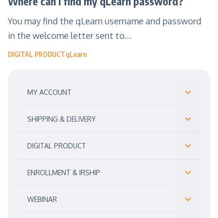
Where can I find my qLearn password?
You may find the qLearn username and password
in the welcome letter sent to…
DIGITAL PRODUCT
qLearn
MY ACCOUNT
SHIPPING & DELIVERY
DIGITAL PRODUCT
ENROLLMENT & IRSHIP
WEBINAR