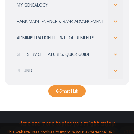
MY GENEALOGY
RANK MAINTENANCE & RANK ADVANCEMENT
ADMINISTRATION FEE & REQUIREMENTS
SELF SERVICE FEATURES: QUICK GUIDE
REFUND
Smart Hub
Here are more topics you might enjoy.
Toolkit
Watches
Community
Business
QNET
Home
Smart
This website uses cookies to improve your experience. By