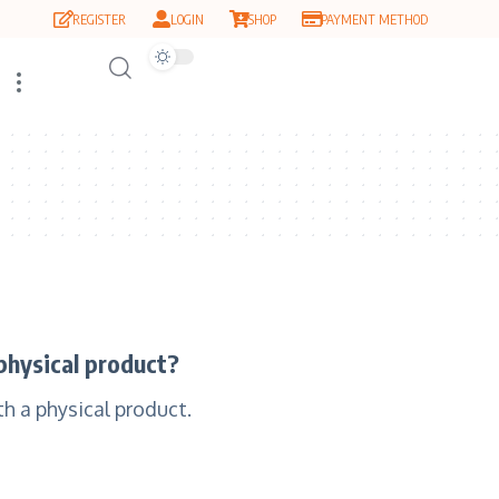
REGISTER
LOGIN
SHOP
PAYMENT METHOD
physical product?
h a physical product.