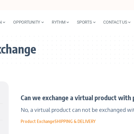
N
OPPORTUNITY
RYTHM
SPORTS
CONTACT US
xchange
Can we exchange a virtual product with 
No, a virtual product can not be exchanged wit
Product Exchange
SHIPPING & DELIVERY