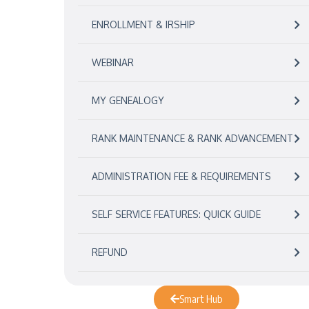
ENROLLMENT & IRSHIP
WEBINAR
MY GENEALOGY
RANK MAINTENANCE & RANK ADVANCEMENT
ADMINISTRATION FEE & REQUIREMENTS
SELF SERVICE FEATURES: QUICK GUIDE
REFUND
Smart Hub