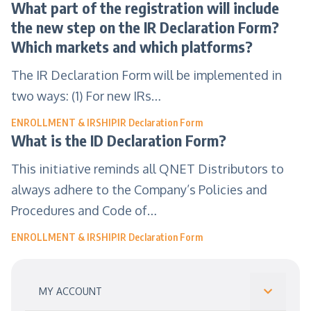
What part of the registration will include
the new step on the IR Declaration Form?
Which markets and which platforms?
The IR Declaration Form will be implemented in
two ways: (1) For new IRs…
ENROLLMENT & IRSHIP
IR Declaration Form
What is the ID Declaration Form?
This initiative reminds all QNET Distributors to
always adhere to the Company’s Policies and
Procedures and Code of…
ENROLLMENT & IRSHIP
IR Declaration Form
MY ACCOUNT