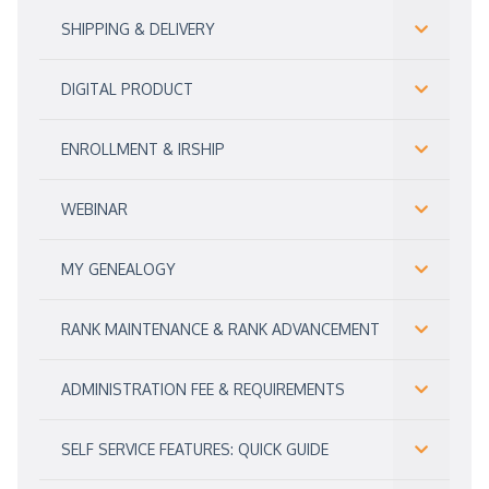
SHIPPING & DELIVERY
DIGITAL PRODUCT
ENROLLMENT & IRSHIP
WEBINAR
MY GENEALOGY
RANK MAINTENANCE & RANK ADVANCEMENT
ADMINISTRATION FEE & REQUIREMENTS
SELF SERVICE FEATURES: QUICK GUIDE