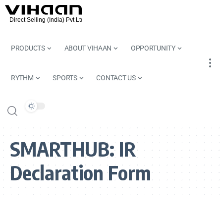
PRODUCTS
ABOUT VIHAAN
OPPORTUNITY
RYTHM
SPORTS
CONTACT US
SMARTHUB:
IR
Declaration Form