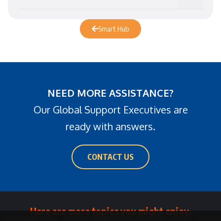
Smart Hub
NEED MORE ASSISTANCE?
Our Global Support Executives are
ready with answers.
CONTACT US
Here are more topics you might enjoy.