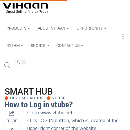
PRODUCTS
ABOUT VIHAAN
OPPORTUNITY
RYTHM
SPORTS
CONTACT US
SMART HUB
DIGITAL PRODUCT
VTUBE
How to Log in vtube?
Go to
www.vtube.net
Click LOG IN button, which is located at the
SHARE
upper right corner of the website.