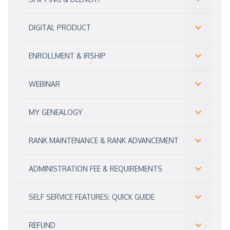
DIGITAL PRODUCT
ENROLLMENT & IRSHIP
WEBINAR
MY GENEALOGY
RANK MAINTENANCE & RANK ADVANCEMENT
ADMINISTRATION FEE & REQUIREMENTS
SELF SERVICE FEATURES: QUICK GUIDE
REFUND