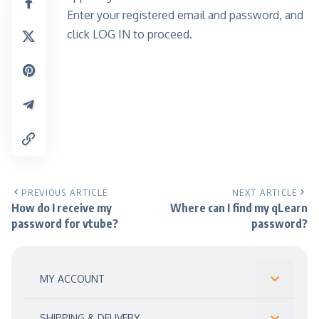
Enter your registered email and password, and
click LOG IN to proceed.
PREVIOUS ARTICLE
NEXT ARTICLE
How do I receive my
Where can I find my qLearn
password for vtube?
password?
MY ACCOUNT
SHIPPING & DELIVERY