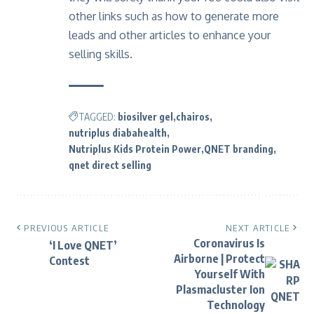
other links such as
how to generate more
leads
and other articles to enhance your
selling skills.
TAGGED:
biosilver gel
chairos
nutriplus diabahealth
Nutriplus Kids Protein Power
QNET branding
qnet direct selling
PREVIOUS ARTICLE
NEXT ARTICLE
Coronavirus Is
‘I Love QNET’
Airborne | Protect
Contest
Yourself With
Plasmacluster Ion
Technology