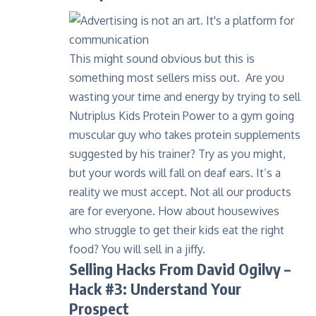
This might sound obvious but this is
something most sellers miss out. Are you
wasting your time and energy by trying to sell
Nutriplus Kids Protein Power
to a gym going
muscular guy who takes protein supplements
suggested by his trainer? Try as you might,
but your words will fall on deaf ears. It’s a
reality we must accept. Not all our products
are for everyone. How about housewives
who struggle to get their kids eat the right
food? You will sell in a jiffy.
Selling Hacks From David Ogilvy –
Hack #3: Understand Your
Prospect