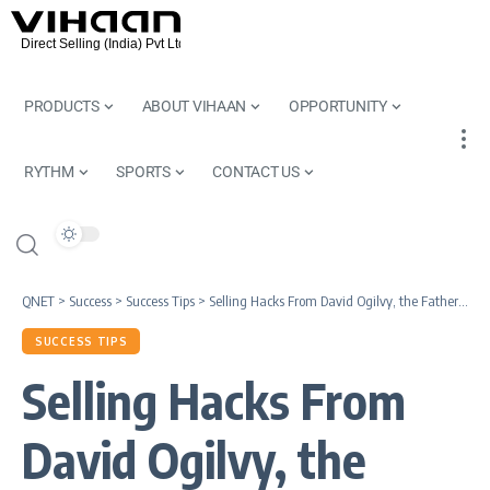
PRODUCTS
ABOUT VIHAAN
OPPORTUNITY
RYTHM
SPORTS
CONTACT US
QNET
>
Success
>
Success Tips
>
Selling Hacks From David Ogilvy, the Father of Advertising
SUCCESS TIPS
Selling Hacks From
David Ogilvy, the