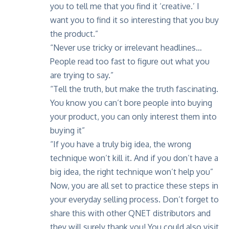
you to tell me that you find it ‘creative.’ I
want you to find it so interesting that you buy
the product.”
“Never use tricky or irrelevant headlines…
People read too fast to figure out what you
are trying to say.”
“Tell the truth, but make the truth fascinating.
You know you can’t bore people into buying
your product, you can only interest them into
buying it”
“If you have a truly big idea, the wrong
technique won’t kill it. And if you don’t have a
big idea, the right technique won’t help you”
Now, you are all set to practice these steps in
your everyday selling process. Don’t forget to
share this with other QNET distributors and
they will surely thank you! You could also visit