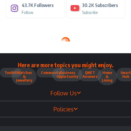
43.7K
Followers
30.2K
Subscribers
Follow
Subscribe
Here are more topics you might enjoy.
Toolkit
Watches
Community
Business
QNET
Home
Smart
&
Opportunity
Answers
&
Hub
Jewellery
Living
Follow Us
Policies