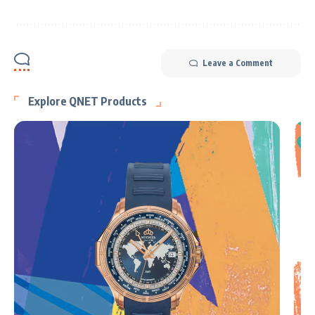
Leave a Comment
Explore QNET Products