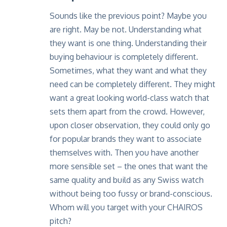
Sounds like the previous point? Maybe you
are right. May be not. Understanding what
they want is one thing. Understanding their
buying behaviour is completely different.
Sometimes, what they want and what they
need can be completely different. They might
want a great looking world-class watch that
sets them apart from the crowd. However,
upon closer observation, they could only go
for popular brands they want to associate
themselves with. Then you have another
more sensible set – the ones that want the
same quality and build as any Swiss watch
without being too fussy or brand-conscious.
Whom will you target with your
CHAIROS
pitch?