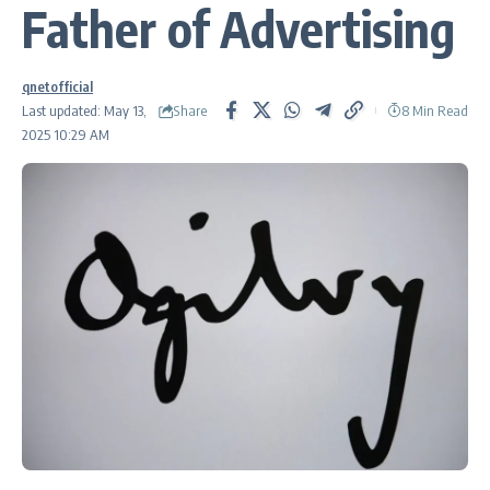
Father of Advertising
qnetofficial
Share
Last updated: May 13,
8 Min Read
2025 10:29 AM