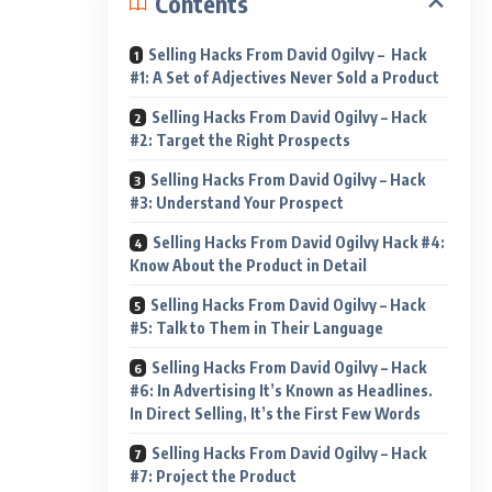
Contents
Selling Hacks From David Ogilvy – Hack
#1: A Set of Adjectives Never Sold a Product
Selling Hacks From David Ogilvy – Hack
#2: Target the Right Prospects
Selling Hacks From David Ogilvy – Hack
#3: Understand Your Prospect
Selling Hacks From David Ogilvy Hack #4:
Know About the Product in Detail
Selling Hacks From David Ogilvy – Hack
#5: Talk to Them in Their Language
Selling Hacks From David Ogilvy – Hack
#6: In Advertising It’s Known as Headlines.
In Direct Selling, It’s the First Few Words
Selling Hacks From David Ogilvy – Hack
#7: Project the Product