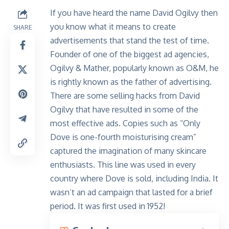
If you have heard the name David Ogilvy then
you know what it means to create
SHARE
advertisements that stand the test of time.
Founder of one of the biggest ad agencies,
Ogilvy & Mather, popularly known as O&M, he
is rightly known as the father of advertising.
There are some selling hacks from David
Ogilvy that have resulted in some of the
most effective ads. Copies such as “Only
Dove is one-fourth moisturising cream”
captured the imagination of many skincare
enthusiasts. This line was used in every
country where Dove is sold, including India. It
wasn’t an ad campaign that lasted for a brief
period. It was first used in 1952!