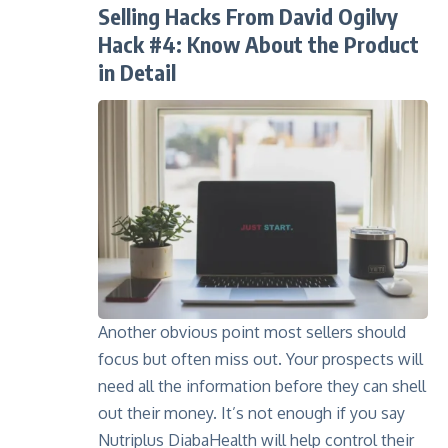
Selling Hacks From David Ogilvy
Hack #4: Know About the Product
in Detail
Another obvious point most sellers should
focus but often miss out. Your prospects will
need all the information before they can shell
out their money. It’s not enough if you say
Nutriplus DiabaHealth
will help control their