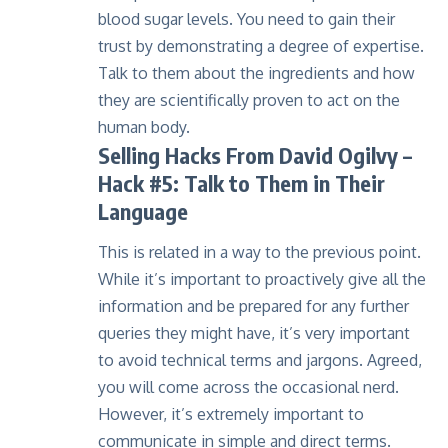
blood sugar levels. You need to gain their
trust by demonstrating a degree of expertise.
Talk to them about the ingredients and how
they are scientifically proven to act on the
human body.
Selling Hacks From David Ogilvy
–
Hack #5: Talk to Them in Their
Language
This is related in a way to the previous point.
While it’s important to proactively give all the
information and be prepared for any further
queries they might have, it’s very important
to avoid technical terms and jargons. Agreed,
you will come across the occasional nerd.
However, it’s extremely important to
communicate in simple and direct terms.