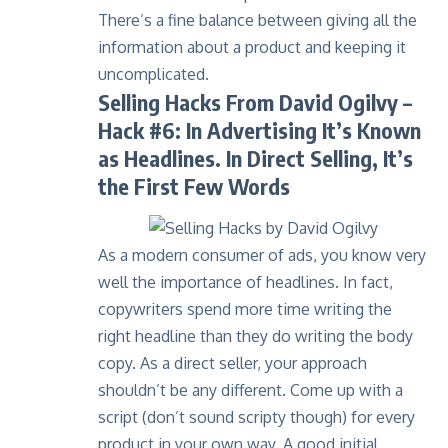
There’s a fine balance between giving all the
information about a product and keeping it
uncomplicated.
Selling Hacks From David Ogilvy
–
Hack #6: In Advertising It’s Known
as Headlines. In Direct Selling, It’s
the First Few Words
As a modern consumer of ads, you know very
well the importance of headlines. In fact,
copywriters spend more time writing the
right headline than they do writing the body
copy. As a direct seller, your approach
shouldn’t be any different. Come up with a
script (don’t sound scripty though) for every
product in your own way. A good initial