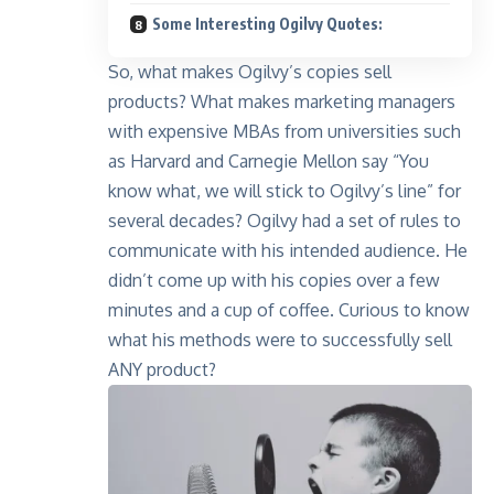
Some Interesting Ogilvy Quotes:
So, what makes Ogilvy’s copies sell
products? What makes marketing managers
with expensive MBAs from universities such
as Harvard and Carnegie Mellon say “You
know what, we will stick to Ogilvy’s line” for
several decades? Ogilvy had a set of rules to
communicate with his intended audience. He
didn’t come up with his copies over a few
minutes and a cup of coffee. Curious to know
what his methods were to successfully sell
ANY product?