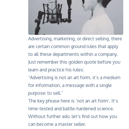
Advertising, marketing, or direct selling, there
are certain common ground rules that apply
to all these departments within a company.
Just remember this golden quote before you
learn and practice his rules:
“Advertising is not an art form, it’s a medium
for information, a message with a single
purpose: to sell.”
The key phrase here is ‘not an art form’. It’s
time-tested and battle-hardened science.
Without further ado, let’s find out how you
can become a master seller.