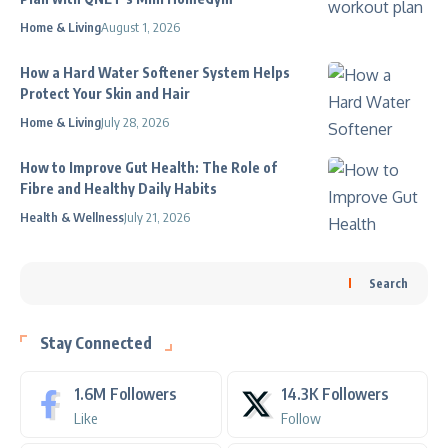
Home & Living
August 1, 2026
How a Hard Water Softener System Helps
Protect Your Skin and Hair
Home & Living
July 28, 2026
How to Improve Gut Health: The Role of
Fibre and Healthy Daily Habits
Health & Wellness
July 21, 2026
Search
Stay Connected
1.6M
Followers
14.3K
Followers
Like
Follow