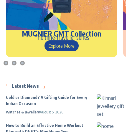
MUGNIER GMT Collection
The time-traveller series
Explore More
Latest News
Gold or Diamond? A Gifting Guide for Every
Indian Occasion
Watches & Jewellery
August 5, 2026
How to Build an Effective Home Workout
Plan with QNET’s Mini HomeGym