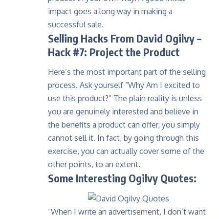
impact goes a long way in making a
successful sale.
Selling Hacks From David Ogilvy –
Hack #7: Project the Product
Here’s the most important part of the selling
process. Ask yourself “Why Am I excited to
use this product?” The plain reality is unless
you are genuinely interested and believe in
the benefits a product can offer, you simply
cannot sell it. In fact, by going through this
exercise, you can actually cover some of the
other points, to an extent.
Some Interesting Ogilvy Quotes:
“When I write an advertisement, I don’t want