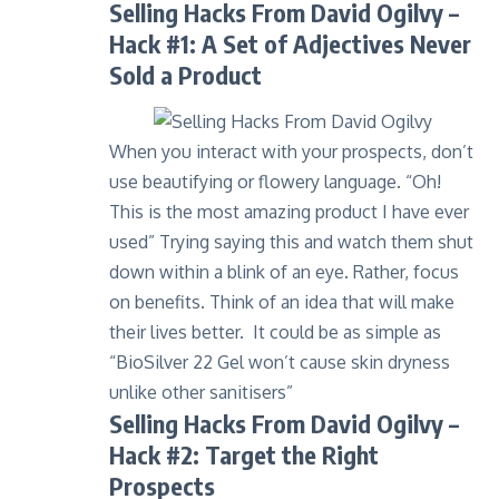
Selling Hacks From David Ogilvy –
Hack #1: A Set of Adjectives Never
Sold a Product
When you interact with your prospects, don’t
use beautifying or flowery language. “Oh!
This is the most amazing product I have ever
used” Trying saying this and watch them shut
down within a blink of an eye. Rather, focus
on benefits. Think of an idea that will make
their lives better. It could be as simple as
“
BioSilver 22 Gel
won’t cause skin dryness
unlike other sanitisers”
Selling Hacks From David Ogilvy –
Hack #2: Target the Right
Prospects