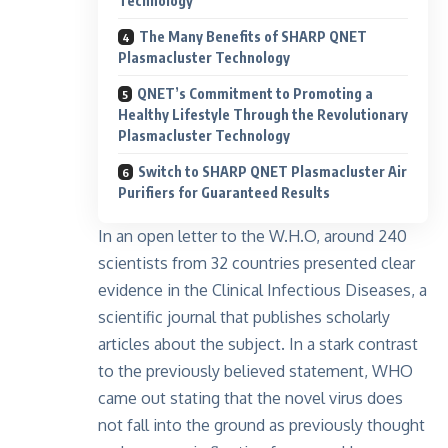
Technology
The Many Benefits of SHARP QNET
Plasmacluster Technology
QNET’s Commitment to Promoting a
Healthy Lifestyle Through the Revolutionary
Plasmacluster Technology
Switch to SHARP QNET Plasmacluster Air
Purifiers for Guaranteed Results
In an open letter to the
W.H.O
, around 240
scientists from 32 countries presented clear
evidence in the Clinical Infectious Diseases, a
scientific journal that publishes scholarly
articles about the subject. In a stark contrast
to the previously believed statement, WHO
came out stating that the novel virus does
not fall into the ground as previously thought