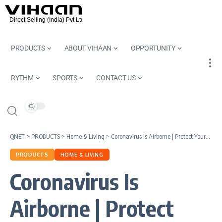
PRODUCTS
ABOUT VIHAAN
OPPORTUNITY
RYTHM
SPORTS
CONTACT US
QNET
>
PRODUCTS
>
Home & Living
>
Coronavirus Is Airborne | Protect Yourself With Plasmacluster Ion Technology
PRODUCTS
HOME & LIVING
Coronavirus Is
Airborne | Protect