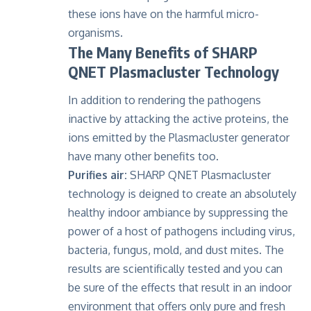
these ions have on the harmful micro-
organisms.
The Many Benefits of SHARP
QNET Plasmacluster Technology
In addition to rendering the pathogens
inactive by attacking the active proteins, the
ions emitted by the Plasmacluster generator
have many other benefits too.
Purifies air:
SHARP QNET Plasmacluster
technology is deigned to create an absolutely
healthy indoor ambiance by suppressing the
power of a host of pathogens including virus,
bacteria, fungus, mold, and dust mites. The
results are scientifically tested and you can
be sure of the effects that result in an indoor
environment that offers only pure and fresh