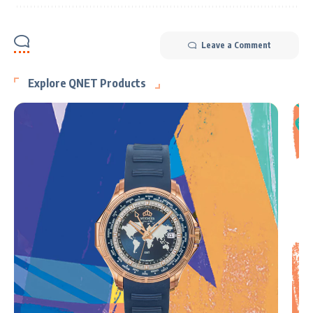
Leave a Comment
Explore QNET Products