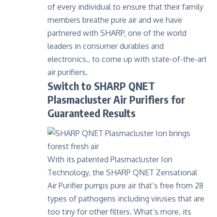
of every individual to ensure that their family
members breathe pure air and we have
partnered with SHARP, one of the world
leaders in consumer durables and
electronics., to come up with state-of-the-art
air purifiers.
Switch to SHARP QNET
Plasmacluster Air Purifiers for
Guaranteed Results
With its patented Plasmacluster Ion
Technology, the
SHARP QNET Zensational
Air Purifier
pumps pure air that’s free from 28
types of pathogens including viruses that are
too tiny for other filters. What’s more, its