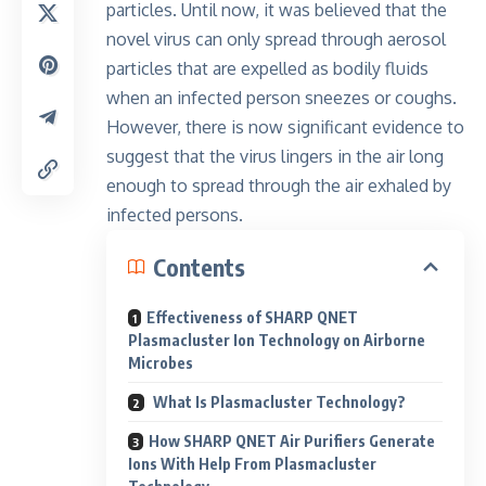
particles
. Until now, it was believed that the
novel virus can only spread through aerosol
particles that are expelled as bodily fluids
when an infected person sneezes or coughs.
However, there is now significant evidence to
suggest that the virus lingers in the air long
enough to spread through the air exhaled by
infected persons.
Contents
Effectiveness of SHARP QNET
Plasmacluster Ion Technology on Airborne
Microbes
What Is Plasmacluster Technology?
How SHARP QNET Air Purifiers Generate
Ions With Help From Plasmacluster