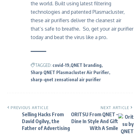
the world. Built using latest filtering
technologies and patented Plasmacluster,
these air purifiers deliver the cleanest air
that’s safe to breathe. So,
get your air purifier
today
and beat the virus like a pro.
TAGGED:
covid-19
QNET branding
Sharp QNET Plasmacluster Air Purifier
sharp-qnet zensational air purifier
PREVIOUS ARTICLE
NEXT ARTICLE
Selling Hacks From
ORITSU From QNET –
David Ogilvy, the
Dine In Style And Gift
Father of Advertising
With A Smile