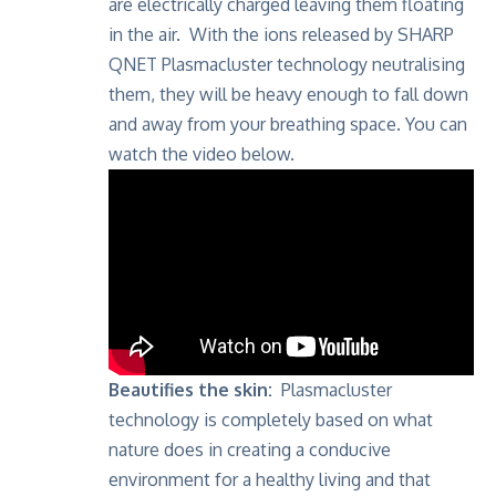
are electrically charged leaving them floating
in the air. With the ions released by SHARP
QNET Plasmacluster technology neutralising
them, they will be heavy enough to fall down
and away from your breathing space. You can
watch the video below.
Beautifies the skin:
Plasmacluster
technology is completely based on what
nature does in creating a conducive
environment for a healthy living and that