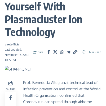
Yourself With
Plasmacluster Ion
Technology
qnetofficial
Last updated:
Share
10 Min Read
November 16, 2023
10:27 PM
Prof. Benedetta Allegranzi, technical lead of
infection prevention and control at the World
SHARE
Health Organisation, confirmed that
Coronavirus can spread through
airborne