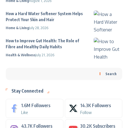
Home & Living
August 1, 2026
How a Hard Water Softener System Helps
Protect Your Skin and Hair
Home & Living
July 28, 2026
How to Improve Gut Health: The Role of
Fibre and Healthy Daily Habits
Health & Wellness
July 21, 2026
Search
Stay Connected
1.6M
Followers
14.3K
Followers
Like
Follow
43.7K
Followers
30.2K
Subscribers