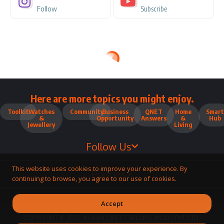
Follow
Subscribe
Here are more topics you might enjoy.
Toolkit
Watches
Community
Business
QNET
Home
Smart
&
Opportunity
Answers
&
Hub
Jewellery
Living
Follow Us
This website uses cookies to improve your experience. By
Policies
continuing to browse, you agree to our use of cookies.
Accept
COPYRIGHT © 2025 VIHAAN DIRECT SELLING (INDIA) PVT. LTD.