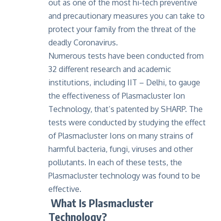
out as one of the most hi-tech preventive
and precautionary measures you can take to
protect your family from the threat of the
deadly Coronavirus.
Numerous tests have been conducted from
32 different research and academic
institutions, including IIT – Delhi, to gauge
the effectiveness of Plasmacluster Ion
Technology, that’s patented by SHARP. The
tests were conducted by studying the effect
of Plasmacluster Ions on many strains of
harmful bacteria, fungi, viruses and other
pollutants. In each of these tests, the
Plasmacluster technology was found to be
effective.
What Is Plasmacluster
Technology?