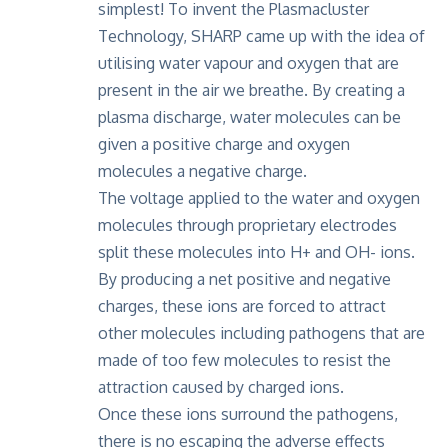
simplest! To invent the Plasmacluster
Technology, SHARP came up with the idea of
utilising water vapour and oxygen that are
present in the air we breathe. By creating a
plasma discharge, water molecules can be
given a positive charge and oxygen
molecules a negative charge.
The voltage applied to the water and oxygen
molecules through proprietary electrodes
split these molecules into H+ and OH- ions.
By producing a net positive and negative
charges, these ions are forced to attract
other molecules including pathogens that are
made of too few molecules to resist the
attraction caused by charged ions.
Once these ions surround the pathogens,
there is no escaping the adverse effects