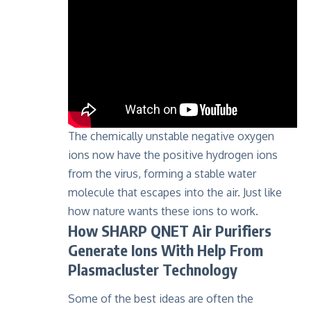
The chemically unstable negative oxygen
ions now have the positive hydrogen ions
from the virus, forming a stable water
molecule that escapes into the air. Just like
how nature wants these ions to work.
How SHARP QNET Air Purifiers
Generate Ions With Help From
Plasmacluster Technology
Some of the best ideas are often the