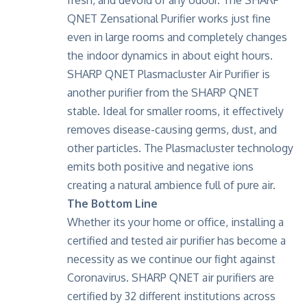
QNET Zensational Purifier works just fine
even in large rooms and completely changes
the indoor dynamics in about eight hours.
SHARP QNET Plasmacluster Air Purifier is
another purifier from the SHARP QNET
stable. Ideal for smaller rooms, it effectively
removes disease-causing germs, dust, and
other particles. The Plasmacluster technology
emits both positive and negative ions
creating a natural ambience full of pure air.
The Bottom Line
Whether its your home or office, installing a
certified and tested air purifier has become a
necessity as we continue our fight against
Coronavirus. SHARP QNET air purifiers are
certified by 32 different institutions across