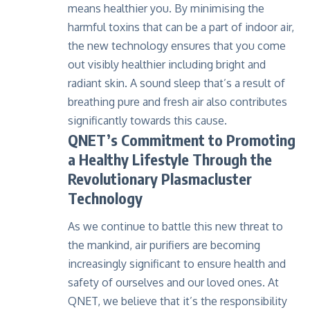
means healthier you. By minimising the
harmful toxins that can be a part of indoor air,
the new technology ensures that you come
out visibly healthier including bright and
radiant skin. A sound sleep that’s a result of
breathing pure and fresh air also contributes
significantly towards this cause.
QNET’s Commitment to Promoting
a Healthy Lifestyle Through the
Revolutionary Plasmacluster
Technology
As we continue to battle this new threat to
the mankind, air purifiers are becoming
increasingly significant to ensure health and
safety of ourselves and our loved ones. At
QNET, we believe that it’s the responsibility