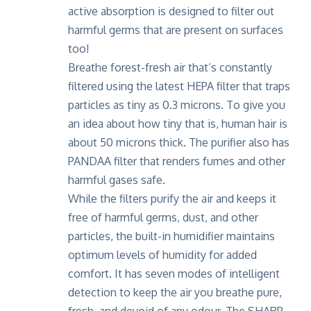
active absorption is designed to filter out
harmful germs that are present on surfaces
too!
Breathe forest-fresh air that’s constantly
filtered using the latest HEPA filter that traps
particles as tiny as 0.3 microns. To give you
an idea about how tiny that is, human hair is
about 50 microns thick. The purifier also has
PANDAA filter that renders fumes and other
harmful gases safe.
While the filters purify the air and keeps it
free of harmful germs, dust, and other
particles, the built-in humidifier maintains
optimum levels of humidity for added
comfort. It has seven modes of intelligent
detection to keep the air you breathe pure,
fresh, and devoid of any odour. The SHARP