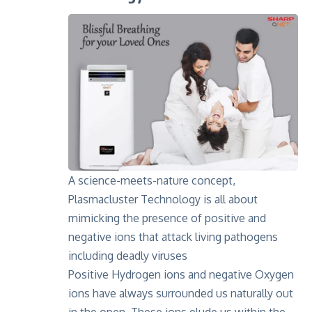
A science-meets-nature concept,
Plasmacluster Technology is all about
mimicking the presence of positive and
negative ions that attack living pathogens
including deadly viruses
Positive Hydrogen ions and negative Oxygen
ions have always surrounded us naturally out
in the open. These ions elude us within the