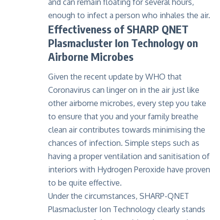
and can remain floating for several hours,
enough to infect a person who inhales the air.
Effectiveness of SHARP QNET
Plasmacluster Ion Technology on
Airborne Microbes
Given the recent update by WHO that
Coronavirus can linger on in the air just like
other airborne microbes, every step you take
to ensure that you and your family breathe
clean air contributes towards minimising the
chances of infection. Simple steps such as
having a proper ventilation and sanitisation of
interiors with Hydrogen Peroxide have proven
to be quite effective.
Under the circumstances, SHARP-QNET
Plasmacluster Ion Technology clearly stands