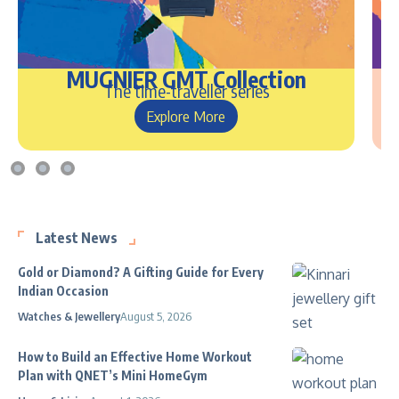
MUGNIER GMT Collection
The time-traveller series
Explore More
Latest News
Gold or Diamond? A Gifting Guide for Every
Indian Occasion
Watches & Jewellery
August 5, 2026
How to Build an Effective Home Workout
Plan with QNET’s Mini HomeGym