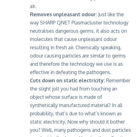
air.
Removes unpleasant odour:
Just like the
way SHARP QNET Plasmacluster technology
neutralises dangerous germs, it also acts on
molecules that cause unpleasant odour
resulting in fresh air. Chemically speaking,
odour causing particles are similar to germs
and therefore the technology we use is as
effective in defeating the pathogens.
Cuts down on static electricity:
Remember
the slight jolt you had from touching an
object whose surface is made of
synthetically manufactured material? In all
probability, that’s due to what’s known as
static electricity. Now why should it bother
you? Well, many pathogens and dust particles