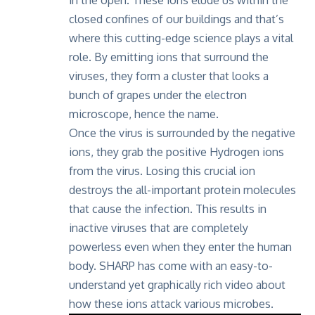
closed confines of our buildings and that’s
where this cutting-edge science plays a vital
role. By emitting ions that surround the
viruses, they form a cluster that looks a
bunch of grapes under the electron
microscope, hence the name.
Once the virus is surrounded by the negative
ions, they grab the positive Hydrogen ions
from the virus. Losing this crucial ion
destroys the all-important protein molecules
that cause the infection. This results in
inactive viruses that are completely
powerless even when they enter the human
body. SHARP has come with an easy-to-
understand yet graphically rich video about
how these ions attack various microbes.