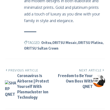
and modern designs in both elaborate and
minimalist prints. Gold and platinum prints
add a touch of luxury as you dine with your
family in style and elegance.
TAGGED:
Oritsu
ORITSU Mosaic
ORITSU Platina
ORITSU Sultan Crown
PREVIOUS ARTICLE
NEXT ARTICLE
Coronavirus Is
Freedom to Be Your
Airborne | Protect
Own Boss With
Yourself With
QNET
Plasmacluster Ion
Technology