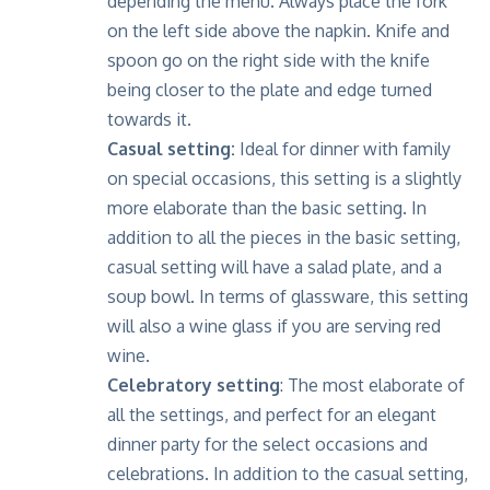
depending the menu. Always place the fork
on the left side above the napkin. Knife and
spoon go on the right side with the knife
being closer to the plate and edge turned
towards it.
Casual setting:
Ideal for dinner with family
on special occasions, this setting is a slightly
more elaborate than the basic setting. In
addition to all the pieces in the basic setting,
casual setting will have a salad plate, and a
soup bowl. In terms of glassware, this setting
will also a wine glass if you are serving red
wine.
Celebratory setting
: The most elaborate of
all the settings, and perfect for an elegant
dinner party for the select occasions and
celebrations. In addition to the casual setting,