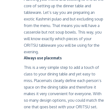
core of setting up the dinner table and
tableware. Let’s say you are preparing an
exotic Kashmiri pulao and but excluding soup
from the menu. That means you will have a
casserole but not soup bowls. This way, you
will know exactly which pieces of your
ORITSU tableware you will be using for the
evening.
Always use placemats
This is a very simple step to add a touch of
class to your dining table and yet easy to
miss. Placemats clearly define each person’s
space on the dining table and therefore it
makes it very convenient for everyone. With
so many design options, you could match the
one that goes best with your ORITSU set.