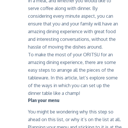
in a meal, and whether you would like to
serve coffee along with dinner. By
considering every minute aspect, you can
ensure that you and your family will have an
amazing dining experience with great food
and interesting conversations, without the
hassle of moving the dishes around.
To make the most of your
ORITSU
for an
amazing dining experience, there are some
easy steps to arrange all the pieces of the
tableware. In this article, let’s explore some
of the ways in which you can set up the
dinner table like a champ!
Plan your menu
You might be wondering why this step so
ahead on this list, or why it’s on the list at all.
Planning your menu and sticking to it is at the