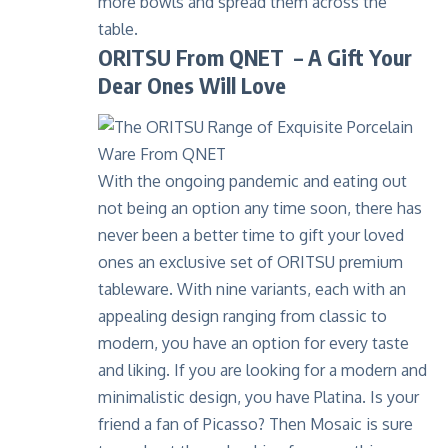
more bowls and spread them across the
table.
ORITSU From QNET – A Gift Your
Dear Ones Will Love
With the ongoing pandemic and eating out
not being an option any time soon, there has
never been a better time to gift your loved
ones an exclusive set of ORITSU premium
tableware. With nine variants, each with an
appealing design ranging from classic to
modern, you have an option for every taste
and liking. If you are looking for a modern and
minimalistic design, you have Platina. Is your
friend a fan of Picasso? Then Mosaic is sure