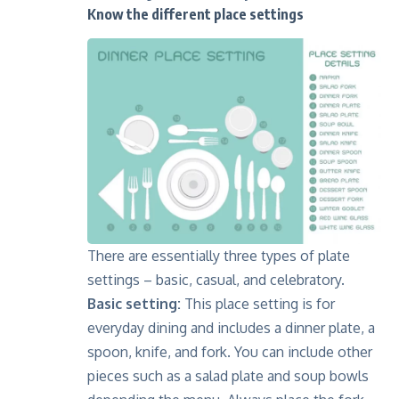
Know the different place settings
There are essentially three types of plate
settings – basic, casual, and celebratory.
Basic setting:
This place setting is for
everyday dining and includes a dinner plate, a
spoon, knife, and fork. You can include other
pieces such as a salad plate and soup bowls