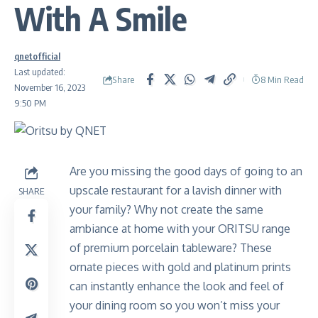
With A Smile
qnetofficial
Last updated:
Share
8 Min Read
November 16, 2023
9:50 PM
Are you missing the good days of going to an
upscale restaurant for a lavish dinner with
SHARE
your family? Why not create the same
ambiance at home with your ORITSU range
of premium porcelain tableware? These
ornate pieces with gold and platinum prints
can instantly enhance the look and feel of
your dining room so you won’t miss your