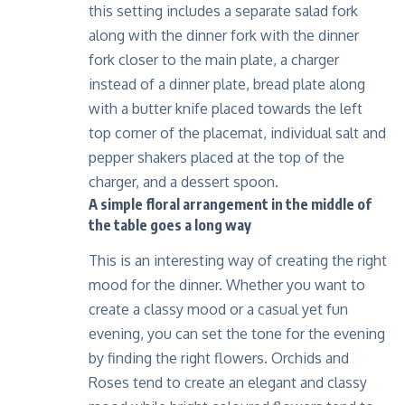
this setting includes a separate salad fork
along with the dinner fork with the dinner
fork closer to the main plate, a charger
instead of a dinner plate, bread plate along
with a butter knife placed towards the left
top corner of the placemat, individual salt and
pepper shakers placed at the top of the
charger, and a dessert spoon.
A simple floral arrangement in the middle of
the table goes a long way
This is an interesting way of creating the right
mood for the dinner. Whether you want to
create a classy mood or a casual yet fun
evening, you can set the tone for the evening
by finding the right flowers. Orchids and
Roses tend to create an elegant and classy