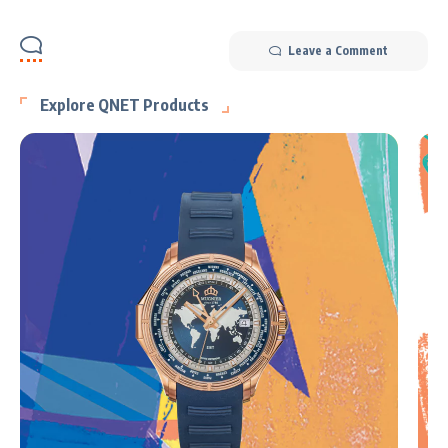
Leave a Comment
Explore QNET Products