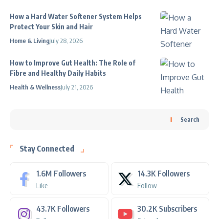
How a Hard Water Softener System Helps
Protect Your Skin and Hair
Home & Living
July 28, 2026
How to Improve Gut Health: The Role of
Fibre and Healthy Daily Habits
Health & Wellness
July 21, 2026
Search
Stay Connected
1.6M
Followers
14.3K
Followers
Like
Follow
43.7K
Followers
30.2K
Subscribers