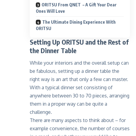
ORITSU From QNET – A Gift Your Dear
Ones Will Love
The Ultimate Dining Experience With
ORITSU
Setting Up ORITSU and the Rest of
the Dinner Table
While your interiors and the overall setup can
be fabulous, setting up
a dinner table the
right way is an art
that only a few can master.
With a typical dinner set consisting of
anywhere between 30 to 70 pieces, arranging
them in a proper way can be quite a
challenge.
There are many aspects to think about – for
example convenience, the number of courses