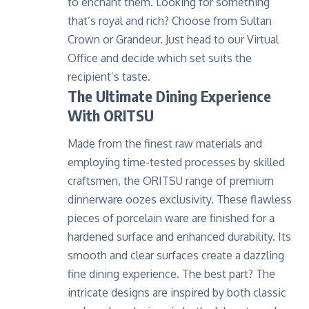
to enchant them. Looking for something
that’s royal and rich? Choose from Sultan
Crown or Grandeur. Just head to our
Virtual
Office
and decide which set suits the
recipient’s taste.
The Ultimate Dining Experience
With ORITSU
Made from the finest raw materials and
employing time-tested processes by skilled
craftsmen, the ORITSU range of premium
dinnerware oozes exclusivity. These flawless
pieces of porcelain ware are finished for a
hardened surface and enhanced durability. Its
smooth and clear surfaces create a dazzling
fine dining experience. The best part? The
intricate designs are inspired by both classic