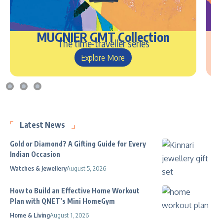
MUGNIER GMT Collection
The time-traveller series
Explore More
Latest News
Gold or Diamond? A Gifting Guide for Every
Indian Occasion
Watches & Jewellery
August 5, 2026
How to Build an Effective Home Workout
Plan with QNET’s Mini HomeGym
Home & Living
August 1, 2026