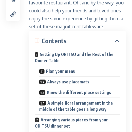
favourite restaurant. Oh, and by the way, you
could also help your friends and loved ones
enjoy the same experience by gifting them a
set of these magnificent tableware.
Contents
Setting Up ORITSU and the Rest of the
Dinner Table
Plan your menu
Always use placemats
Know the different place settings
A simple floral arrangement in the
middle of the table goes a long way
Arranging various pieces from your
ORITSU dinner set