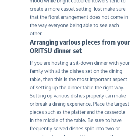
mood while bright coloured flowers tend to
create a more casual setting. Just make sure
that the floral arrangement does not come in
the way everyone being able to see each
other.
Arranging various pieces from your
ORITSU dinner set
If you are hosting a sit-down dinner with your
family with all the dishes set on the dining
table, then this is the most important aspect
of setting up the dinner table the right way.
Setting up various dishes properly can make
or break a dining experience. Place the largest
pieces such as the platter and the casserole
in the middle of the table. Be sure to have
frequently served dishes split into two or