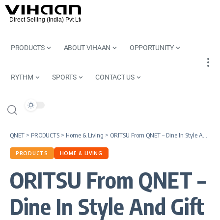
PRODUCTS
ABOUT VIHAAN
OPPORTUNITY
RYTHM
SPORTS
CONTACT US
QNET
>
PRODUCTS
>
Home & Living
>
ORITSU From QNET – Dine In Style And Gift With A Smile
PRODUCTS
HOME & LIVING
ORITSU From QNET –
Dine In Style And Gift