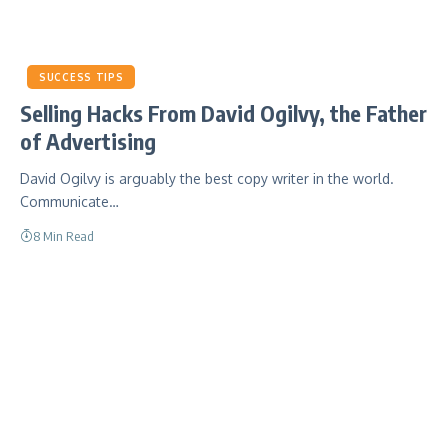
SUCCESS TIPS
Selling Hacks From David Ogilvy, the Father
of Advertising
David Ogilvy is arguably the best copy writer in the world.
Communicate…
8 Min Read