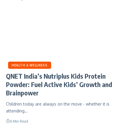
HEALTH & WELLNESS
QNET India’s Nutriplus Kids Protein
Powder: Fuel Active Kids’ Growth and
Brainpower
Children today are always on the move - whether it is
attending…
6 Min Read