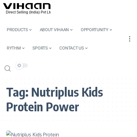
PRODUCTS
ABOUT VIHAAN
OPPORTUNITY
RYTHM
SPORTS
CONTACT US
Tag:
Nutriplus Kids
Protein Power