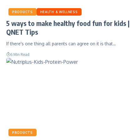
PRODUCTS
HEALTH & WELLNESS
5 ways to make healthy food fun for kids |
QNET Tips
If there's one thing all parents can agree on it is that…
6 Min Read
PRODUCTS