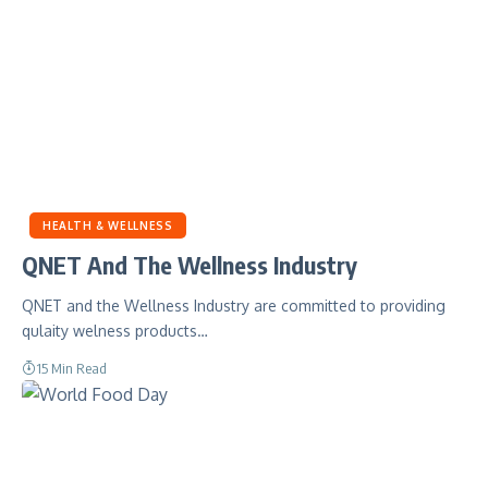
HEALTH & WELLNESS
QNET And The Wellness Industry
QNET and the Wellness Industry are committed to providing
qulaity welness products…
15 Min Read