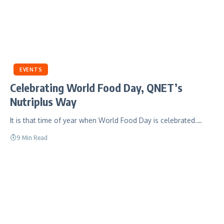
EVENTS
Celebrating World Food Day, QNET’s
Nutriplus Way
It is that time of year when World Food Day is celebrated.…
9 Min Read