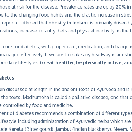
hose at risk for the disease. Prevalence rates are up by
20% in 
ue to the changing food habits and the drastic increase in stress
t report confirmed that
obesity in Indians
is primarily driven by
sitions, increase in faulty diets and physical inactivity, in th
o cure for diabetes, with proper care, medication, and change in
managed effectively. If we are to make any headway in arrestin
ur daily lifestyles:
to eat healthy, be physically active, an
iabetes
n discussed at length in the ancient texts of Ayurveda and is 
n the texts, Madhumeha is called a palliative disease, one that
e controlled by food and medicine.
ment of diabetes recommends a combination of different types
lifestyle including administration of Ayurvedic herbs which are
lude
Karela
(Bitter gourd),
Jambul
(Indian blackberry),
Neem,