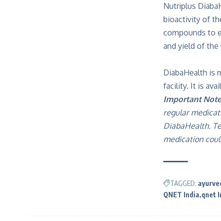
Nutriplus Diaba
bioactivity of t
compounds to ens
and yield of the
DiabaHealth is 
facility. It is a
Important Note
regular medicat
DiabaHealth. Te
medication could
TAGGED:
ayurve
QNET India
qnet I