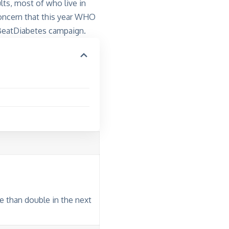
lts, most of who live in
concern that this year WHO
 #BeatDiabetes campaign.
e than double in the next