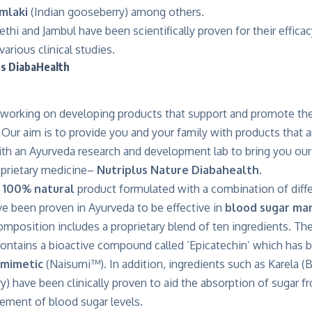
mlaki
(Indian gooseberry) among others.
Methi and Jambul have been scientifically proven for their effica
rious clinical studies.
s DiabaHealth
orking on developing products that support and promote the
. Our aim is to provide you and your family with products that
th an Ayurveda research and development lab to bring you our 
oprietary medicine–
Nutriplus Nature Diabahealth.
a
100% natural
product formulated with a combination of diffe
ve been proven in Ayurveda to be effective in
blood sugar ma
mposition includes a proprietary blend of ten ingredients. Th
contains a bioactive compound called ‘Epicatechin’ which has 
 mimetic
(
Naisumi™
). In addition, ingredients such as Karela (
ry) have been clinically proven to aid the absorption of sugar f
ement of blood sugar levels.