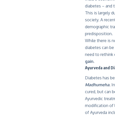
diabetes – and t
This is largely d
society. A recen
demographic tran
predisposition.
While there is n
diabetes can be 
need to rethink o
gain.
Ayurveda and D
Diabetes has bee
Madhumeha.
I
cured, but can b
Ayurvedic treat
modification of 
of Ayurveda inc