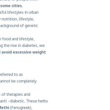
some cities.
ful lifestyles in urban
 nutrition, lifestyle,
e background of genetic
 food and lifestyle,
g the rise in diabetes, we
d avoid excessive weight
referred to as
 cannot be completely
 of therapies and
 anti –diabetic. These herbs
Methi
(Fenugreek),