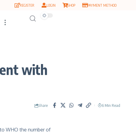
REGISTER
LOGIN
SHOP
PAYMENT METHOD
ent with
Share
6 Min Read
ng to WHO the number of