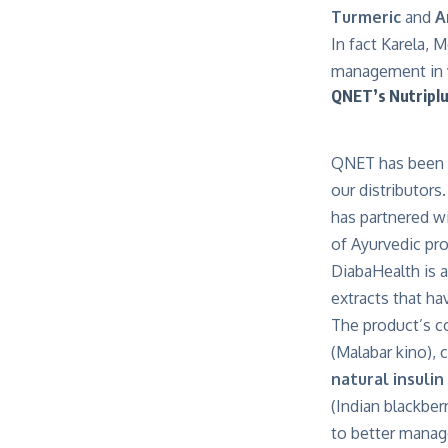
Turmeric
and
A
In fact Karela, 
management in va
QNET’s Nutriplu
QNET has been w
our distributors
has partnered wi
of Ayurvedic pr
DiabaHealth is 
extracts that ha
The product’s co
(Malabar kino), 
natural insulin
(Indian blackber
to better manag