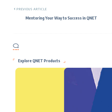
PREVIOUS ARTICLE
Mentoring Your Way to Success in QNET
Explore QNET Products