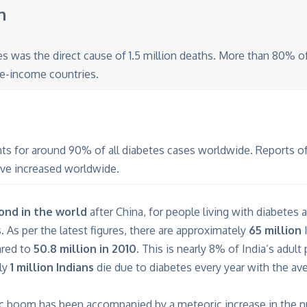
n
es was the direct cause of 1.5 million deaths. More than 80% o
e-income countries.
ts for around 90% of all diabetes cases worldwide. Reports of
ave increased worldwide.
cond in the world
after China, for people living with diabetes 
s. As per the latest figures, there are approximately
65 million
I
ared to
50.8 million in 2010
. This is nearly 8% of India’s adul
ly
1 million Indians
die due to diabetes every year with the av
c boom has been accompanied by a meteoric increase in the 