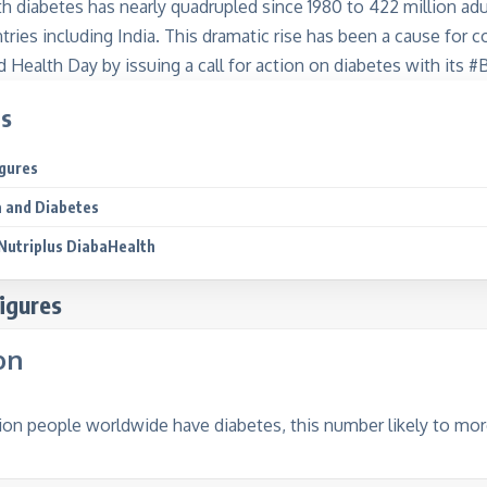
th diabetes has nearly quadrupled since 1980 to 422 million adu
ries including India. This dramatic rise has been a cause for 
 Health Day by issuing a call for action on diabetes with its
ts
igures
 and Diabetes
Nutriplus DiabaHealth
igures
on
ion people worldwide have diabetes, this number likely to mor