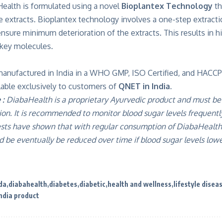
Health is formulated using a novel
Bioplantex Technology
th
he extracts. Bioplantex technology involves a one-step extract
ure minimum deterioration of the extracts. This results in hig
 key molecules.
manufactured in India in a WHO GMP, ISO Certified, and HACCP
vailable exclusively to customers of
QNET in India.
 :
DiabaHealth is a proprietary Ayurvedic product and must be
ion. It is recommended to monitor blood sugar levels frequent
sts have shown that with regular consumption of DiabaHealth,
 be eventually be reduced over time if blood sugar levels lowe
da
diabahealth
diabetes
diabetic
health and wellness
lifestyle disea
ndia product