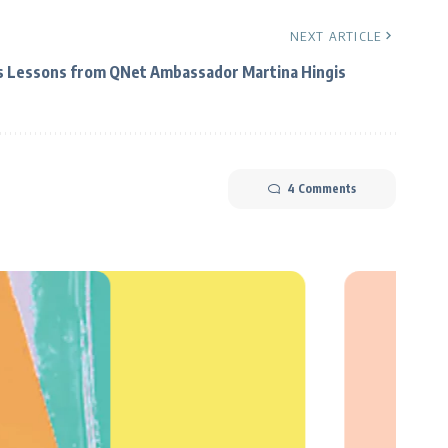
NEXT ARTICLE
s Lessons from QNet Ambassador Martina Hingis
4 Comments