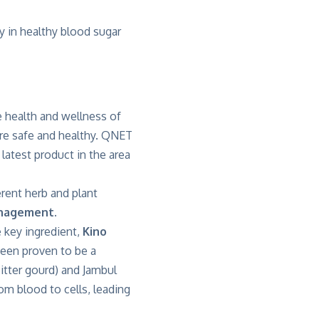
cy in healthy blood sugar
 health and wellness of
 are safe and healthy. QNET
latest product in the area
rent herb and plant
nagement.
e key ingredient,
Kino
been proven to be a
Bitter gourd) and Jambul
rom blood to cells, leading