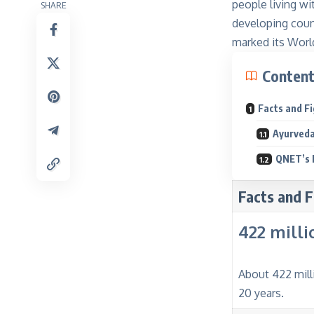
people living wi
SHARE
developing count
marked its World
Conten
Facts and F
Ayurveda
QNET’s 
Facts and F
422 milli
About 422 mill
20 years.