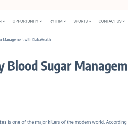
N
OPPORTUNITY
RYTHM
SPORTS
CONTACT US
gar Management with DiabaHealth
hy Blood Sugar Managem
tus
is one of the major killers of the modern world. Accordi