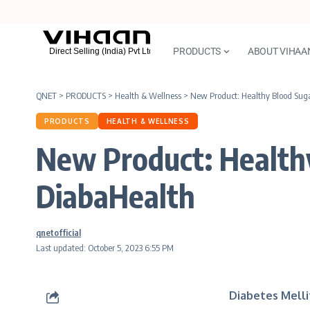
PRODUCTS
ABOUT VIHAA
QNET
>
PRODUCTS
>
Health & Wellness
>
New Product: Healthy Blood Su
PRODUCTS
HEALTH & WELLNESS
New Product: Healt
DiabaHealth
qnetofficial
Last updated: October 5, 2023 6:55 PM
Diabetes Melli