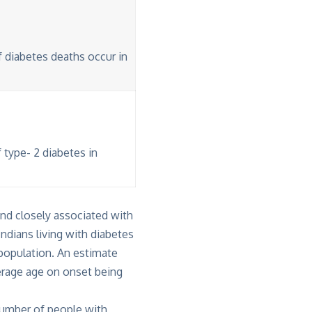
f diabetes deaths occur in
 type- 2 diabetes in
and closely associated with
ndians living with diabetes
t population. An estimate
erage age on onset being
number of people with