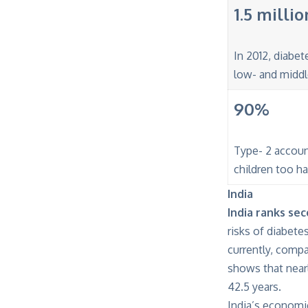
1.5 millio
In 2012, diabet
low- and middl
90%
Type- 2 accoun
children too h
India
India ranks se
risks of diabete
currently, comp
shows that near
42.5 years.
India’s economi