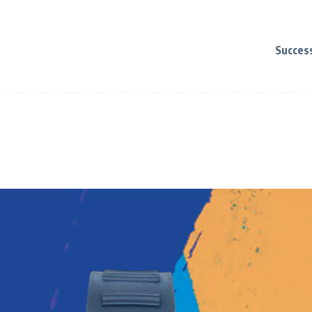
Succes