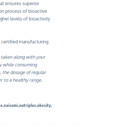
at ensures superior
ion process of bioactive
her levels of bioactivity
 certified manufacturing
 taken along with your
ly while consuming
 the dosage of regular
r to a healthy range.
se
naisumi
nutriplus
obesity