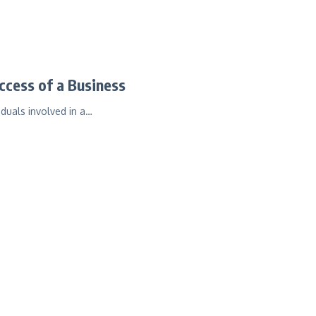
ccess of a Business
iduals involved in a…