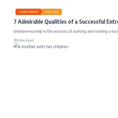
COMPLIANCE
SUCCESS
7 Admirable Qualities of a Successful Ent
Entrepreneurship is the process of starting and running a bus
6 Min Read