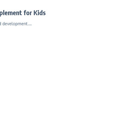
plement for Kids
and development.…