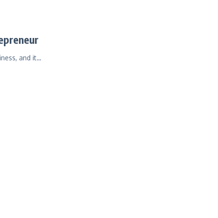
repreneur
iness, and it…