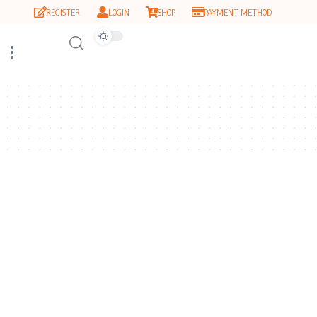
REGISTER
LOGIN
SHOP
PAYMENT METHOD