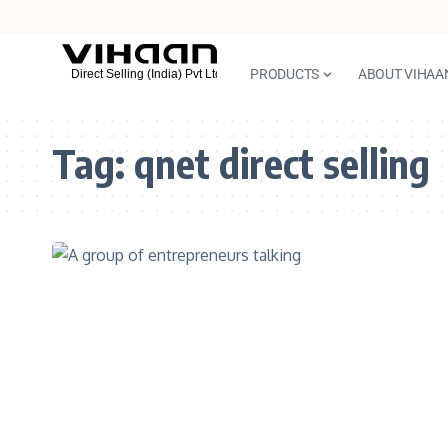
PRODUCTS
ABOUT VIHAA
Tag:
qnet direct selling