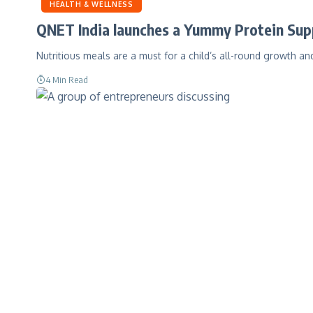
HEALTH & WELLNESS
QNET India launches a Yummy Protein Sup
Nutritious meals are a must for a child’s all-round growth 
4 Min Read