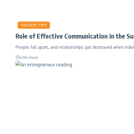
SUCCESS TIPS
Role of Effective Communication in the Su
People fall apart, and relationships get destroyed when indiv
6 Min Read