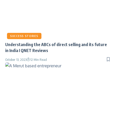
SUCCESS STORIES
Understanding the ABCs of direct selling and its future
in India I QNET Reviews
October 13, 2023
12 Min Read