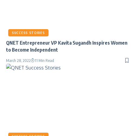
SUCCESS STORIES
QNET Entrepreneur VP Kavita Sugandh Inspires Women
to Become Independent
March 28, 2022
11 Min Read