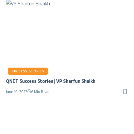
SUCCESS STORIES
QNET Success Stories | VP Sharfun Shaikh
June 10, 2022
6 Min Read