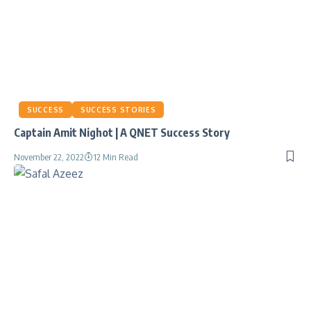
SUCCESS
SUCCESS STORIES
Captain Amit Nighot | A QNET Success Story
November 22, 2022
12 Min Read