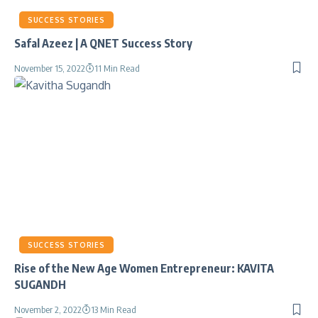
SUCCESS STORIES
Safal Azeez | A QNET Success Story
November 15, 2022
11 Min Read
SUCCESS STORIES
Rise of the New Age Women Entrepreneur: KAVITA
SUGANDH
November 2, 2022
13 Min Read