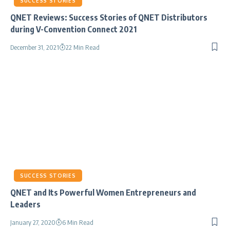
SUCCESS STORIES
QNET Reviews: Success Stories of QNET Distributors
during V-Convention Connect 2021
December 31, 2021
22 Min Read
SUCCESS STORIES
QNET and Its Powerful Women Entrepreneurs and
Leaders
January 27, 2020
6 Min Read