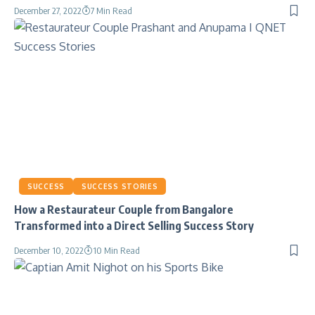
December 27, 2022
7 Min Read
SUCCESS
SUCCESS STORIES
How a Restaurateur Couple from Bangalore
Transformed into a Direct Selling Success Story
December 10, 2022
10 Min Read