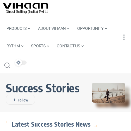
PRODUCTS
ABOUT VIHAAN
OPPORTUNITY
RYTHM
SPORTS
CONTACT US
Success Stories
Latest Success Stories News