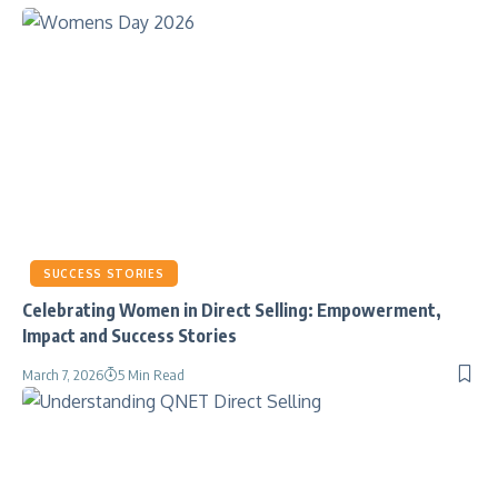
SUCCESS STORIES
Celebrating Women in Direct Selling: Empowerment,
Impact and Success Stories
March 7, 2026
5 Min Read