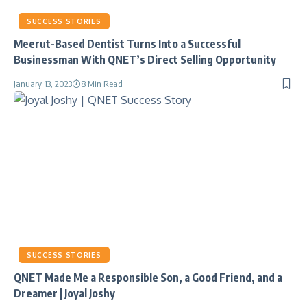
SUCCESS STORIES
Meerut-Based Dentist Turns Into a Successful
Businessman With QNET’s Direct Selling Opportunity
January 13, 2023
8 Min Read
SUCCESS STORIES
QNET Made Me a Responsible Son, a Good Friend, and a
Dreamer | Joyal Joshy