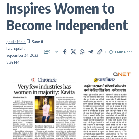
Inspires Women to
Become Independent
qnetofficial
Last updated:
Share
11 Min Read
September 24, 2023
8:34 PM