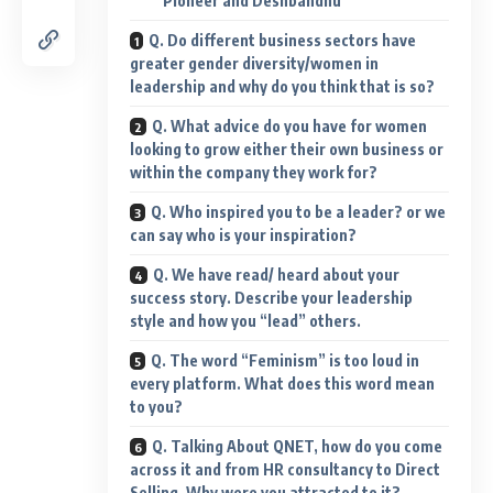
Pioneer and Deshbandhu
Q. Do different business sectors have
greater gender diversity/women in
leadership and why do you think that is so?
Q. What advice do you have for women
looking to grow either their own business or
within the company they work for?
Q. Who inspired you to be a leader? or we
can say who is your inspiration?
Q. We have read/ heard about your
success story. Describe your leadership
style and how you “lead” others.
Q. The word “Feminism” is too loud in
every platform. What does this word mean
to you?
Q. Talking About QNET, how do you come
across it and from HR consultancy to Direct
Selling. Why were you attracted to it?