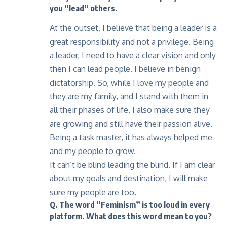
you “lead” others.
At the outset, I believe that being a leader is a
great responsibility and not a privilege. Being
a leader, I need to have a clear vision and only
then I can lead people. I believe in benign
dictatorship. So, while I love my people and
they are my family, and I stand with them in
all their phases of life, I also make sure they
are growing and still have their passion alive.
Being a task master, it has always helped me
and my people to grow.
It can’t be blind leading the blind. If I am clear
about my goals and destination, I will make
sure my people are too.
Q. The word “Feminism” is too loud in every
platform. What does this word mean to you?