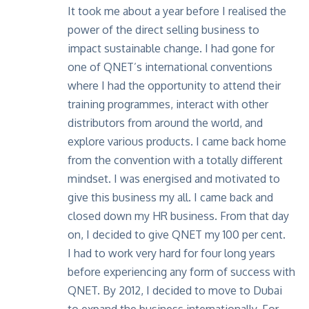
It took me about a year before I realised the
power of the direct selling business to
impact sustainable change. I had gone for
one of QNET’s international conventions
where I had the opportunity to attend their
training programmes, interact with other
distributors from around the world, and
explore various products. I came back home
from the convention with a totally different
mindset. I was energised and motivated to
give this business my all. I came back and
closed down my HR business. From that day
on, I decided to give QNET my 100 per cent.
I had to work very hard for four long years
before experiencing any form of success with
QNET. By 2012, I decided to move to Dubai