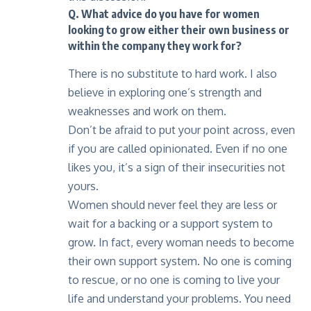
Q. What advice do you have for women
looking to grow either their own business or
within the company they work for?
There is no substitute to hard work. I also
believe in exploring one’s strength and
weaknesses and work on them.
Don’t be afraid to put your point across, even
if you are called opinionated. Even if no one
likes you, it’s a sign of their insecurities not
yours.
Women should never feel they are less or
wait for a backing or a support system to
grow. In fact, every woman needs to become
their own support system. No one is coming
to rescue, or no one is coming to live your
life and understand your problems. You need