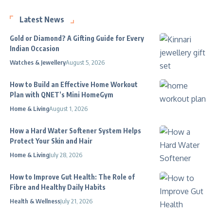
Latest News
Gold or Diamond? A Gifting Guide for Every
Indian Occasion
Watches & Jewellery
August 5, 2026
How to Build an Effective Home Workout
Plan with QNET’s Mini HomeGym
Home & Living
August 1, 2026
How a Hard Water Softener System Helps
Protect Your Skin and Hair
Home & Living
July 28, 2026
How to Improve Gut Health: The Role of
Fibre and Healthy Daily Habits
Health & Wellness
July 21, 2026