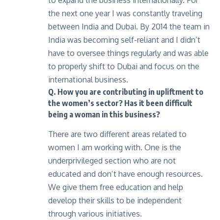
to expand the business internationally. For
the next one year I was constantly traveling
between India and Dubai. By 2014 the team in
India was becoming self-reliant and I didn’t
have to oversee things regularly and was able
to properly shift to Dubai and focus on the
international business.
Q. How you are contributing in upliftment to
the women’s sector? Has it been difficult
being a woman in this business?
There are two different areas related to
women I am working with. One is the
underprivileged section who are not
educated and don’t have enough resources.
We give them free education and help
develop their skills to be independent
through various initiatives.