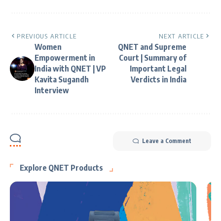
PREVIOUS ARTICLE
NEXT ARTICLE
Women
QNET and Supreme
Empowerment in
Court | Summary of
India with QNET | VP
Important Legal
Kavita Sugandh
Verdicts in India
Interview
Leave a Comment
Explore QNET Products