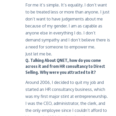
For me it’s simple. It’s equality. I don’t want
to be treated less or more than anyone. I just
don’t want to have judgements about me
because of my gender. I am as capable as
anyone else in everything I do. I don’t
demand sympathy and I don’t believe there is
a need for someone to empower me.
Just let me be.
Q. Talking About QNET, how do you come
across it and from HR consultancy to Direct
Selling. Why were you attracted to it?
Around 2006, I decided to quit my job and
started an HR consultancy business, which
was my first major stint at entrepreneurship.
I was the CEO, administrator, the clerk, and
the only employee since I couldn’t afford to