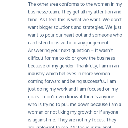
The other area conforms to the women in my
business/team. They get all my attention and
time. As I feel this is what we want. We don’t
want bigger solutions and strategies. We just
want to pour our heart out and someone who
can listen to us without any judgement.
Answering your next question – It wasn’t
difficult for me to do or grow the business
because of my gender. Thankfully, I am in an
industry which believes in more women
coming forward and being successful. I am
just doing my work and I am focused on my
goals. I don’t even know if there’s anyone
who is trying to pull me down because I am a
woman or not liking my growth or if anyone
is against me. They are not my focus. They
are irrelevant to me. My focus is my final