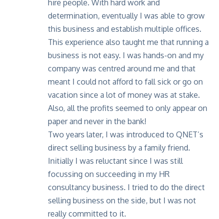
hire people. With hard work and
determination, eventually I was able to grow
this business and establish multiple offices.
This experience also taught me that running a
business is not easy. I was hands-on and my
company was centred around me and that
meant I could not afford to fall sick or go on
vacation since a lot of money was at stake.
Also, all the profits seemed to only appear on
paper and never in the bank!
Two years later, I was introduced to QNET’s
direct selling business by a family friend.
Initially I was reluctant since I was still
focussing on succeeding in my HR
consultancy business. I tried to do the direct
selling business on the side, but I was not
really committed to it.