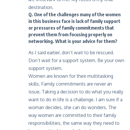
destination.
Q. One of the challenges many of the women
in this business face is lack of family support
or pressures of family commitments that
prevent them from focusing properly on
networking. What is your advice for them?
As I said earlier, don’t wait to be rescued.
Don’t wait for a support system. Be your own
support system.
Women are known for their multitasking
skills. Family commitments are never an
issue. Taking a decision to do what you really
want to do in life is a challenge. I am sure if a
woman decides, she can do wonders. The
way women are committed to their family
responsibilities, the same way they need to