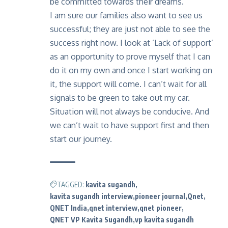
be committed towards their dreams.
I am sure our families also want to see us
successful; they are just not able to see the
success right now. I look at ‘Lack of support’
as an opportunity to prove myself that I can
do it on my own and once I start working on
it, the support will come. I can’t wait for all
signals to be green to take out my car.
Situation will not always be conducive. And
we can’t wait to have support first and then
start our journey.
TAGGED:
kavita sugandh
kavita sugandh interview
pioneer journal
Qnet
QNET India
qnet interview
qnet pioneer
QNET VP Kavita Sugandh
vp kavita sugandh