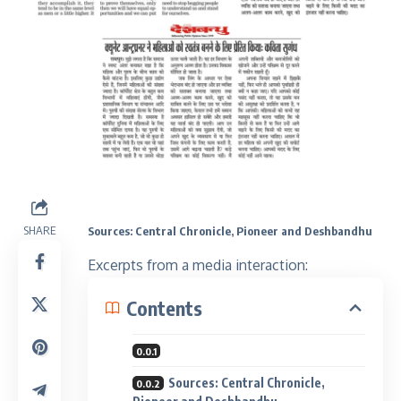
SHARE
Sources: Central Chronicle, Pioneer and Deshbandhu
Excerpts from a media interaction:
Contents
Sources: Central Chronicle,