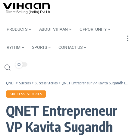
PRODUCTS
ABOUT VIHAAN
OPPORTUNITY
RYTHM
SPORTS
CONTACT US
QNET
>
Success
>
Success Stories
>
QNET Entrepreneur VP Kavita Sugandh Inspires Women to Become Independent
SUCCESS STORIES
QNET Entrepreneur
VP Kavita Sugandh