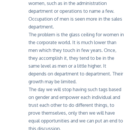
women, such as in the administration
department or operations to name a few.
Occupation of men is seen more in the sales
department.
The problem is the glass ceiling for women in
the corporate world. It is much lower than
men which they touch in few years. Once,
they accomplish it, they tend to be in the
same level as men or a little higher. It
depends on department to department. Their
growth may be limited.
The day we will stop having such tags based
on gender and empower each individual and
trust each other to do different things, to
prove themselves, only then we will have
equal opportunities and we can put an end to
this discussion.