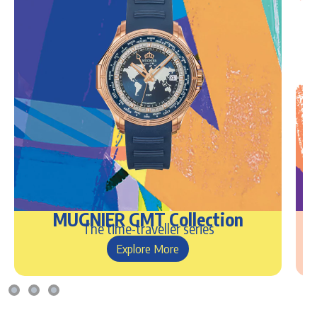
MUGNIER GMT Collection
The time-traveller series
Explore More