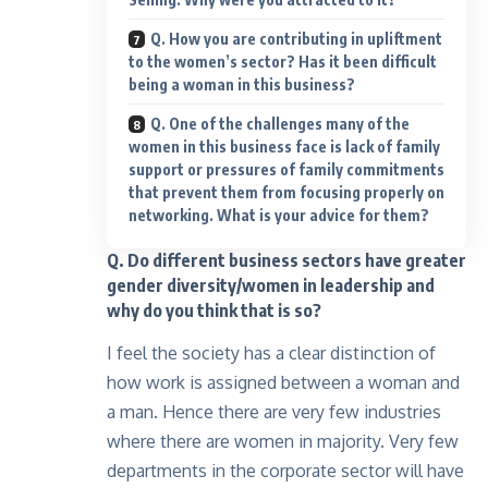
Q. How you are contributing in upliftment
to the women’s sector? Has it been difficult
being a woman in this business?
Q. One of the challenges many of the
women in this business face is lack of family
support or pressures of family commitments
that prevent them from focusing properly on
networking. What is your advice for them?
Q. Do different business sectors have greater
gender diversity/women in leadership and
why do you think that is so?
I feel the society has a clear distinction of
how work is assigned between a woman and
a man. Hence there are very few industries
where there are women in majority. Very few
departments in the corporate sector will have