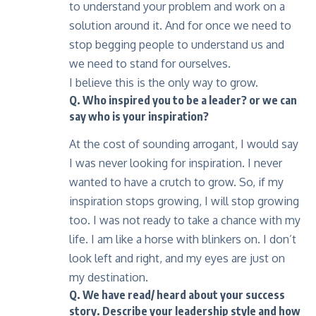
to understand your problem and work on a
solution around it. And for once we need to
stop begging people to understand us and
we need to stand for ourselves.
I believe this is the only way to grow.
Q. Who inspired you to be a leader? or we can
say who is your inspiration?
At the cost of sounding arrogant, I would say
I was never looking for inspiration. I never
wanted to have a crutch to grow. So, if my
inspiration stops growing, I will stop growing
too. I was not ready to take a chance with my
life. I am like a horse with blinkers on. I don’t
look left and right, and my eyes are just on
my destination.
Q. We have read/ heard about your success
story. Describe your leadership style and how