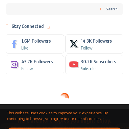
Search
Stay Connected
1.6M
Followers
14.3K
Followers
Like
Follow
43.7K
Followers
30.2K
Subscribers
Follow
Subscribe
This website uses cookies to improve your experience. By
continuing to browse, you agree to our use of cookies.
Here are more topics you might enjoy.
Toolkit
Watches
Community
Business
QNET
Home
Smart