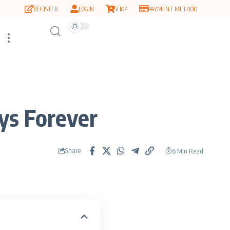
REGISTER
LOGIN
SHOP
PAYMENT METHOD
ays Forever
Share
6 Min Read