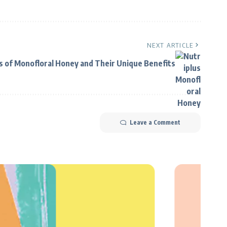
NEXT ARTICLE
s of Monofloral Honey and Their Unique Benefits
Leave a Comment