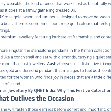
sly wearable, the kind of piece that works just as beautifully 
as it does at a family gathering dressed up.
4K rose gold, warm and luminous, designed to move between th
a beat. There is something about rose gold colour that feels p
ttings.
ore singular, the
standalone pendants
in the Kinnari collectio
d like a conch shell and set with diamonds, carrying a quiet s
ke more than just jewellery.
Aashvi
arrives in a distinctive tria
ric gold and diamond pendant that manages to feel both confi
fted for the woman who finds joy in pieces that are a little diffe
e of a kind.
nari Jewellery By QNET India: Why This Festive Collectio
that Outlives the Occasion
she will fasten those earrings before something important, or