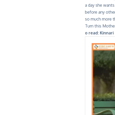
a day she wants 
before any other
so much more tha
Turn this Mother
o read:
Kinnari