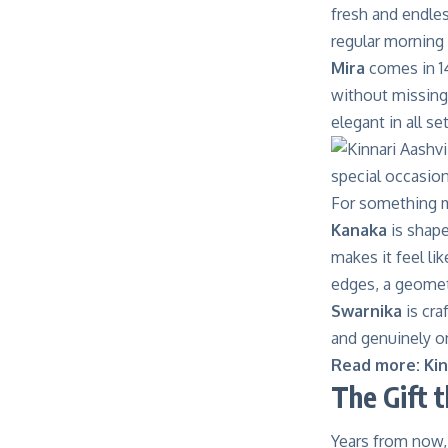
fresh and endles
regular morning 
Mira
comes in 1
without missing 
elegant in all se
For something m
Kanaka
is shape
makes it feel li
edges, a geomet
Swarnika
is cra
and genuinely on
Read more:
Kin
The Gift 
Years from now, 