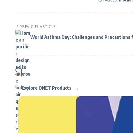
PREVIOUS ARTICLE
World Asthma Day: Challenges and Precautions f
Explore QNET Products