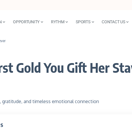
N
OPPORTUNITY
RYTHM
SPORTS
CONTACT US
ever
st Gold You Gift Her St
ts