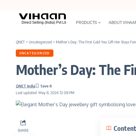
PRODUCTS
ABOUT VIHAA
QNET
>
Uncategorized
>
Mother’s Day: The First Gold You Gift Her Stays For
UNCATEGORIZED
Mother’s Day: The Fir
QNET India
Last updated: May 8, 2026 12:08 PM
Conten
SHARE