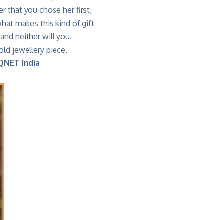
r that you chose her first,
hat makes this kind of gift
and neither will you.
ld jewellery piece.
 QNET India