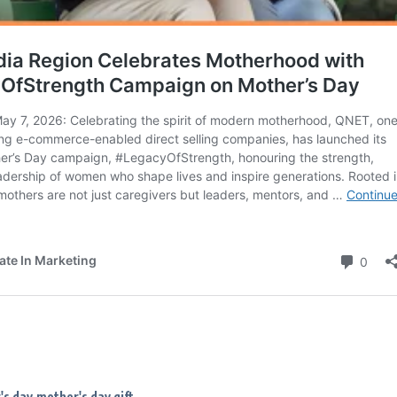
's day
mother's day gift