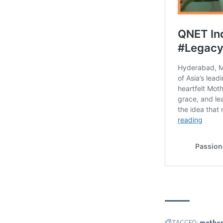
TAGGED:
mother