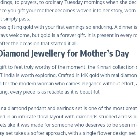
ddings, to prayers, to ordinary Tuesday mornings when she decid
ece you gift your mother becomes woven into her story, worn 
t simply pass.
es gifting gold with your first earnings so enduring. A dinner is
ways welcome, but gold is a forever gift. It is present in every 
after the occasion that started it all.
Diamond Jewellery for Mother’s Day
gift to feel truly worthy of the moment, the Kinnari collectio
 India
is worth exploring. Crafted in 14K gold with real diamo
d for the modern woman who carries elegance without effort, an
ng, every piece is as reliable as it is beautiful.
ana
diamond pendant and earrings set is one of the most breat
ed in an intricate floral layout with diamonds studded across bo
feels like it was made for someone who deserves to be seen in
sy
set takes a softer approach, with a single flower design set w