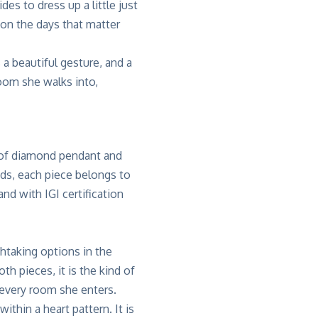
es to dress up a little just
on the days that matter
 a beautiful gesture, and a
room she walks into,
n of diamond pendant and
nds, each piece belongs to
d with IGI certification
htaking options in the
th pieces, it is the kind of
 every room she enters.
ithin a heart pattern. It is