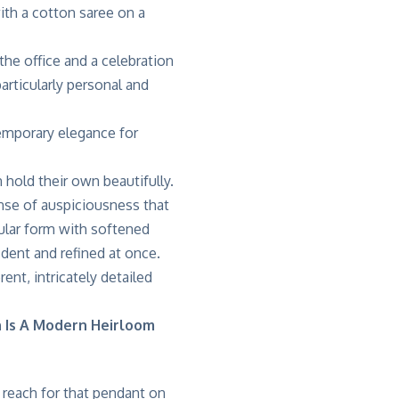
with a cotton saree on a
e office and a celebration
articularly personal and
n hold their own beautifully.
ense of auspiciousness that
ngular form with softened
dent and refined at once.
rent, intricately detailed
n Is A Modern Heirloom
 reach for that pendant on