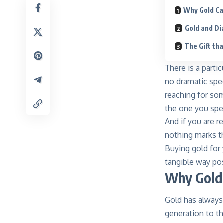
Why Gold Ca
Gold and Di
The Gift th
There is a parti
no dramatic spe
reaching for so
the one you spen
And if you are r
nothing marks th
Buying gold for 
tangible way pos
Why Gold 
Gold has always
generation to th