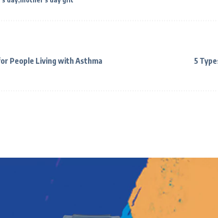
or People Living with Asthma
5 Type