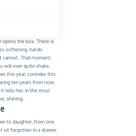
r opens the box. There is
es softening, hands
but cannot. That moment,
 will ever quite shake.
r this year, consider this:
earing ten years from now.
t tells her, in the most
r, shining.
ue
er to daughter, from one
 sit forgotten in a drawer.