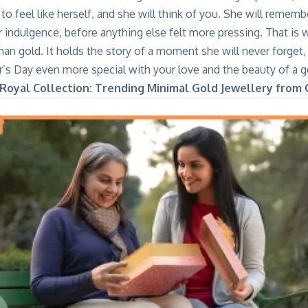
to feel like herself, and she will think of you. She will remembe
 indulgence, before anything else felt more pressing. That is w
n gold. It holds the story of a moment she will never forget, 
’s Day even more special with your love and the beauty of a go
 Royal Collection: Trending Minimal Gold Jewellery from