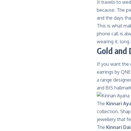
It travels to we
because. The pi
and the days tha
This is what mak
phone call is al
wearing it, long 
Gold and 
If you want the 
earrings by
QNET
a range designe
and BIS hallmarki
The
Kinnari Ay
collection. Shap
jewellery that 
The
Kinnari Dai