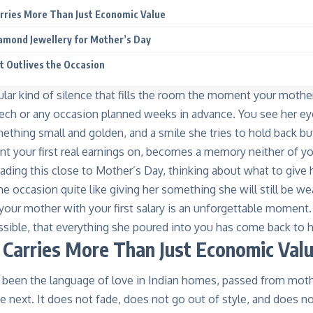
rries More Than Just Economic Value
amond Jewellery for Mother’s Day
at Outlives the Occasion
cular kind of silence that fills the room the moment your mothe
ech or any occasion planned weeks in advance. You see her ey
mething small and golden, and a smile she tries to hold back 
t your first real earnings on, becomes a memory neither of you
eading this close to Mother’s Day, thinking about what to give he
e occasion quite like giving her something she will still be w
your mother with your first salary is an unforgettable moment. I
sible, that everything she poured into you has come back to he
Carries More Than Just Economic Val
 been the language of love in Indian homes, passed from moth
e next. It does not fade, does not go out of style, and does not