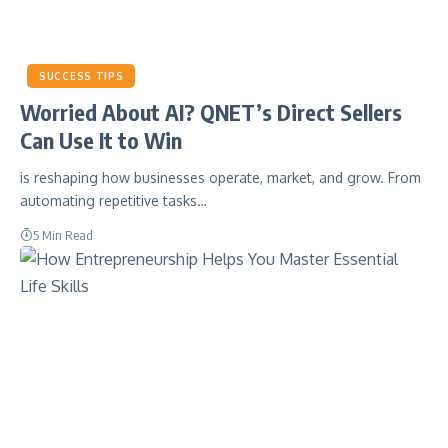
SUCCESS TIPS
Worried About AI? QNET’s Direct Sellers
Can Use It to Win
is reshaping how businesses operate, market, and grow. From
automating repetitive tasks…
5 Min Read