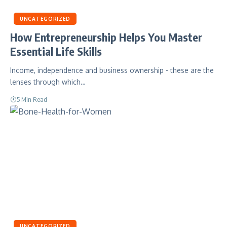
UNCATEGORIZED
How Entrepreneurship Helps You Master
Essential Life Skills
Income, independence and business ownership - these are the
lenses through which…
5 Min Read
UNCATEGORIZED