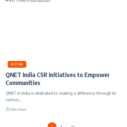
RYTHM
QNET India CSR Initiatives to Empower
Communities
QNET in India is dedicated to making a difference through its
various…
3 Min Read