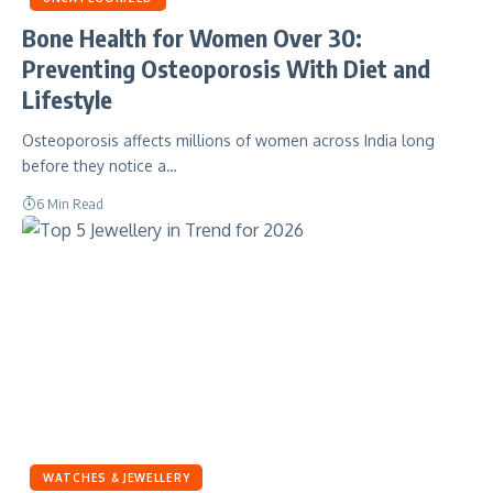
Bone Health for Women Over 30:
Preventing Osteoporosis With Diet and
Lifestyle
Osteoporosis affects millions of women across India long
before they notice a…
6 Min Read
WATCHES & JEWELLERY