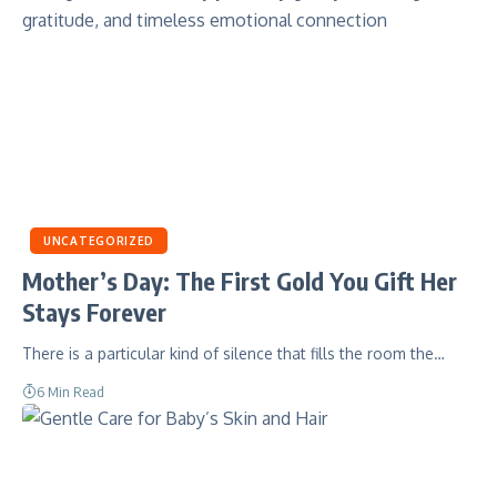
UNCATEGORIZED
Mother’s Day: The First Gold You Gift Her
Stays Forever
There is a particular kind of silence that fills the room the…
6 Min Read