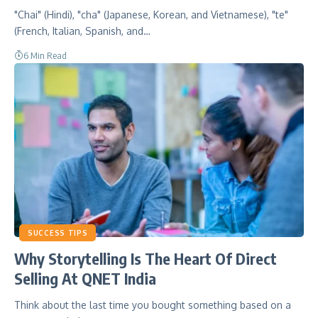
"Chai" (Hindi), "cha" (Japanese, Korean, and Vietnamese), "te"
(French, Italian, Spanish, and…
6 Min Read
SUCCESS TIPS
Why Storytelling Is The Heart Of Direct
Selling At QNET India
Think about the last time you bought something based on a