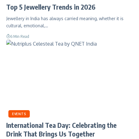
Top 5 Jewellery Trends in 2026
Jewellery in India has always carried meaning, whether it is
cultural, emotional,…
6 Min Read
EVENTS
International Tea Day: Celebrating the
Drink That Brings Us Together