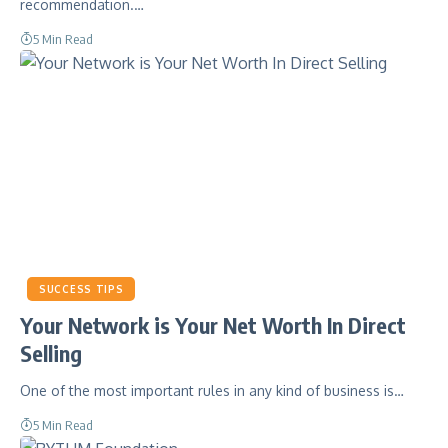
recommendation.…
5 Min Read
SUCCESS TIPS
Your Network is Your Net Worth In Direct
Selling
One of the most important rules in any kind of business is…
5 Min Read