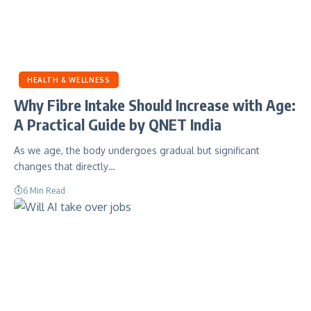
HEALTH & WELLNESS
Why Fibre Intake Should Increase with Age:
A Practical Guide by QNET India
As we age, the body undergoes gradual but significant
changes that directly…
6 Min Read