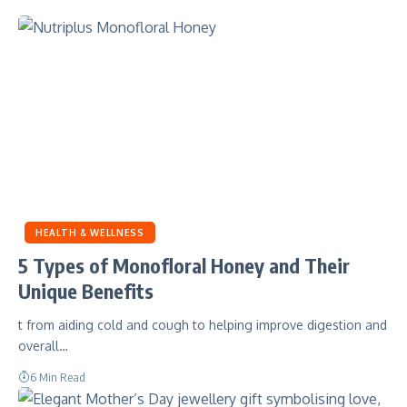
HEALTH & WELLNESS
5 Types of Monofloral Honey and Their
Unique Benefits
t from aiding cold and cough to helping improve digestion and
overall…
6 Min Read