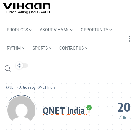
PRODUCTS
ABOUT VIHAAN
OPPORTUNITY
RYTHM
SPORTS
CONTACT US
QNET
>
Articles by: QNET India
20
QNET India
Articles