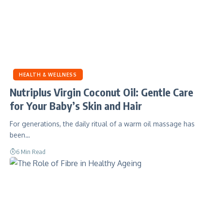
HEALTH & WELLNESS
Nutriplus Virgin Coconut Oil: Gentle Care
for Your Baby’s Skin and Hair
For generations, the daily ritual of a warm oil massage has
been…
6 Min Read