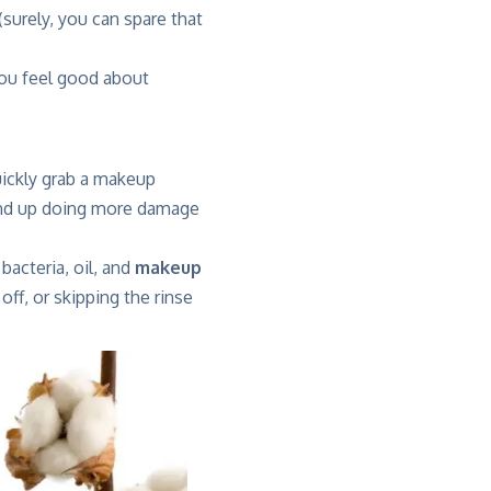
surely, you can spare that
 you feel good about
ickly grab a makeup
end up doing more damage
 bacteria, oil, and
makeup
off, or skipping the rinse