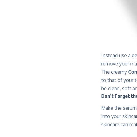
Instead use a ge
remove your ma
The creamy
Com
to that of your 
be clean, soft a
Don’t Forget t
Make the serum 
into your skinca
skincare can mak