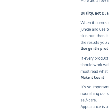
Here are a few t
Quality, not Qua
When it comes to
junkie and use te
skin out, then i
the results you 
Use gentle prod
If every produc
should work well
must read what i
Make it Count
It’s so importan
nourishing our s
self-care.
Appearance is a 