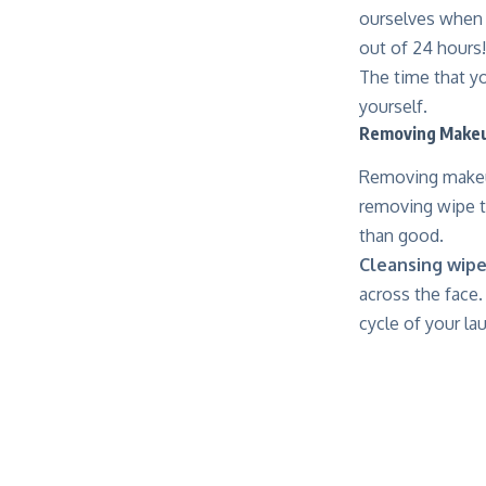
ourselves when o
out of 24 hours!
The time that yo
yourself.
Removing Make
Removing makeup
removing wipe t
than good.
Cleansing
wipe
across the face. 
cycle of your la