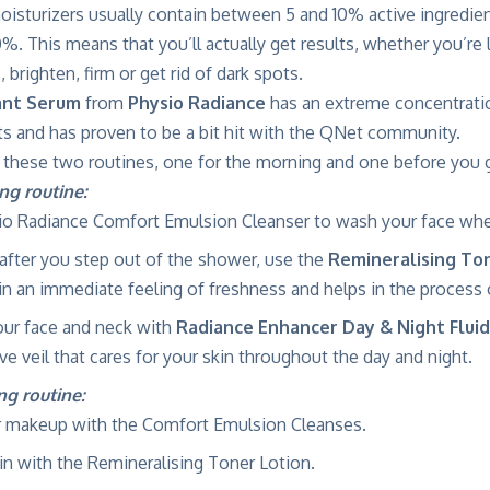
oisturizers usually contain between 5 and 10% active ingredi
%. This means that you’ll actually get results, whether you’re
, brighten, firm or get rid of dark spots.
ant Serum
from
Physio Radiance
has an extreme concentrati
ts and has proven to be a bit hit with the QNet community.
ese two routines, one for the morning and one before you g
ng routine:
io Radiance Comfort Emulsion Cleanser to wash your face whe
after you step out of the shower, use the
Remineralising To
kin an immediate feeling of freshness and helps in the process o
our face and neck with
Radiance Enhancer Day & Night Fluid
ve veil that cares for your skin throughout the day and night.
g routine:
 makeup with the Comfort Emulsion Cleanses.
in with the Remineralising Toner Lotion.