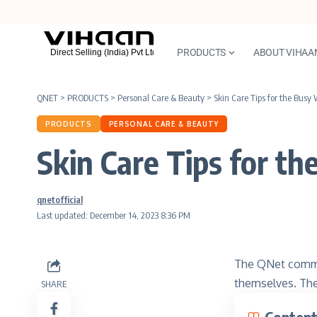
PRODUCTS
ABOUT VIHAA
QNET
>
PRODUCTS
>
Personal Care & Beauty
>
Skin Care Tips for the Bus
PRODUCTS
PERSONAL CARE & BEAUTY
Skin Care Tips for 
qnetofficial
Last updated: December 14, 2023 8:36 PM
The QNet commu
themselves. Th
SHARE