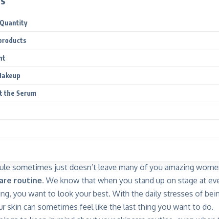
ts
 Quantity
products
nt
Makeup
t the Serum
ule sometimes just doesn’t leave many of you amazing wome
are routine.
We know that when you stand up on stage at eve
ing, you want to look your best. With the daily stresses of bei
ur skin can sometimes feel like the last thing you want to do.