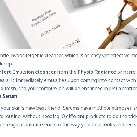
ntle, hypoallergenic cleanser, which is an easy yet effective 
ke up.
fort Emulsion cleanser
from the
Physio Radiance
skincare
tears! It immediately emulsifies upon coming into contact with 
nd fresh, and your complexion will be enhanced in just a matte
he Serum
your skin’s new best friend. Serums have multiple purposes a
re routine, without needing 10 different products to do the tri
e a significant difference to the way your face looks and feels