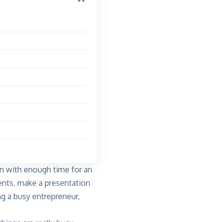
n with enough time for an
nts, make a presentation
ng a busy entrepreneur,