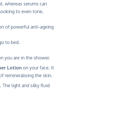
ent, whereas serums can
 looking to even tone,
on of powerful anti-ageing
o to bed.
n you are in the shower.
ner Lotion
on your face. It
f remineralising the skin.
. The light and silky fluid