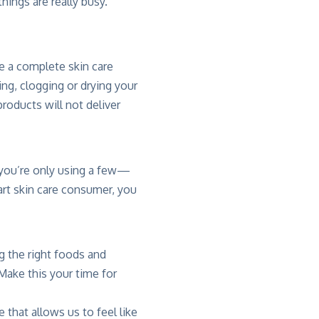
hings are really busy.
be a complete skin care
ting, clogging or drying your
roducts will not deliver
 you’re only using a few—
art skin care consumer, you
g the right foods and
 Make this your time for
e that allows us to feel like