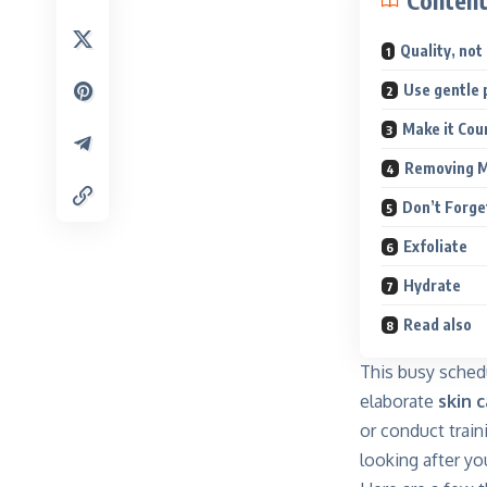
Conten
Quality, not
Use gentle 
Make it Cou
Removing 
Don’t Forge
Exfoliate
Hydrate
Read also
This busy sched
elaborate
skin c
or conduct train
looking after yo