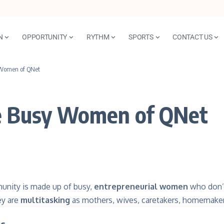
N
OPPORTUNITY
RYTHM
SPORTS
CONTACT US
y Women of QNet
the Busy Women of QNet
nity is made up of busy,
entrepreneurial women
who don’t
ey are
multitasking
as mothers, wives, caretakers, homemake