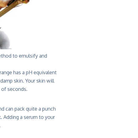
method to emulsify and
range has a pH equivalent
damp skin. Your skin will
r of seconds.
nd can pack quite a punch
ck. Adding a serum to your
.