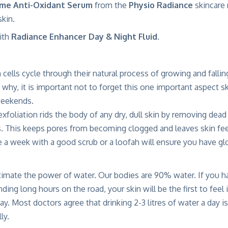
me Anti-Oxidant Serum
from the
Physio Radiance
skincare
skin.
ith
Radiance Enhancer Day & Night Fluid
.
 cells cycle through their natural process of growing and fallin
why, it is important not to forget this one important aspect s
weekends.
xfoliation rids the body of any dry, dull skin by removing dead
s. This keeps pores from becoming clogged and leaves skin fee
e a week with a good scrub or a loofah will ensure you have gl
imate the power of water. Our bodies are 90% water. If you ha
nding long hours on the road, your skin will be the first to feel 
ay. Most doctors agree that drinking 2-3 litres of water a day i
ly.