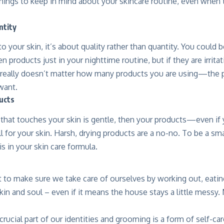
hings to keep in mind about your skincare routine, even when t
ntity
 your skin, it’s about quality rather than quantity. You could 
n products just in your nighttime routine, but if they are irrita
t really doesn’t matter how many products you are using—the p
want.
ucts
t that touches your skin is gentle, then your products—even if
 for your skin. Harsh, drying products are a no-no. To be a sm
s in your skin care formula.
t to make sure we take care of ourselves by working out, eatin
kin and soul – even if it means the house stays a little messy.
crucial part of our identities and grooming is a form of self-car