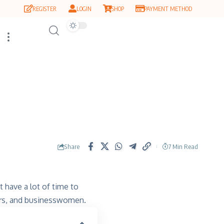
REGISTER
LOGIN
SHOP
PAYMENT METHOD
Share
7 Min Read
 have a lot of time to
rs, and businesswomen.