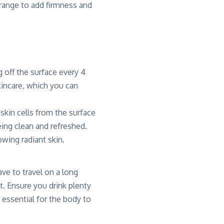
 range to add firmness and
g off the surface every 4
kincare, which you can
 skin cells from the surface
ing clean and refreshed.
owing radiant skin.
ve to travel on a long
it. Ensure you drink plenty
s essential for the body to