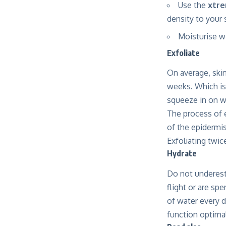
Use the
xtre
density to your 
Moisturise w
Exfoliate
On average, skin
weeks. Which is 
squeeze in on 
The process of e
of the epidermi
Exfoliating twic
Hydrate
Do not underest
flight or are spe
of water every d
function optimal