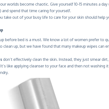
ur worlds become chaotic. Give yourself 10-15 minutes a day (
) and spend that time caring for yourself.
u take out of your busy life to care for your skin should help
up
 before bed is a must. We know a lot of women prefer to qu
o clean up, but we have found that many makeup wipes can 
s
don’t effectively clean the skin. Instead, they just smear dirt,
It’s like applying cleanser to your face and then not washing it 
undry.