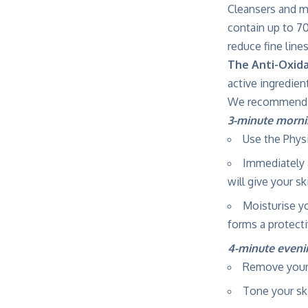
Cleansers and m
contain up to 70
reduce fine lines
The Anti-Oxid
active ingredien
We recommend th
3-minute morni
Use the Phys
Immediately 
will give your s
Moisturise y
forms a protecti
4-minute evenin
Remove your
Tone your sk