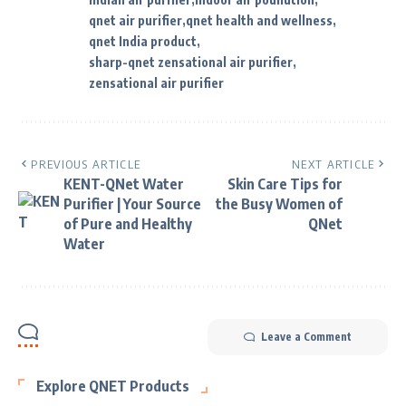
qnet air purifier
qnet health and wellness
qnet India product
sharp-qnet zensational air purifier
zensational air purifier
PREVIOUS ARTICLE
NEXT ARTICLE
KENT-QNet Water
Skin Care Tips for
Purifier | Your Source
the Busy Women of
of Pure and Healthy
QNet
Water
Leave a Comment
Explore QNET Products