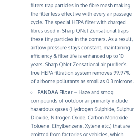
filters trap particles in the fibre mesh making
the filter less effective with every air passage
cycle. The special HEPA filter with charged
fibres used in Sharp QNet Zensational traps
these tiny particles in the corners. As a result,
airflow pressure stays constant, maintaining
efficiency & filter life is enhanced up to 10
years. Sharp QNet Zensational air purifier’s
true HEPA filtration system removes 99.97%
of airborne pollutants as small as 0.3 microns.
PANDAA Filter
– Haze and smog
compounds of outdoor air primarily include
hazardous gases (Hydrogen Sulphide, Sulphur
Dioxide, Nitrogen Oxide, Carbon Monoxide
Toluene, Ethylbenzene, Xylene etc.) that are
emitted from factories or vehicles, which