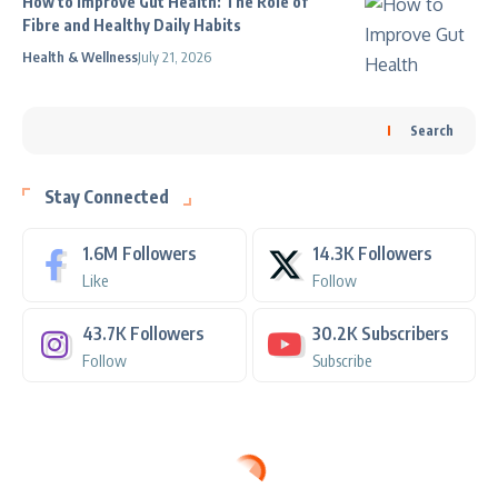
How to Improve Gut Health: The Role of
Fibre and Healthy Daily Habits
Health & Wellness
July 21, 2026
Search
Stay Connected
1.6M
Followers
14.3K
Followers
Like
Follow
43.7K
Followers
30.2K
Subscribers
Follow
Subscribe