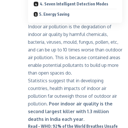
4. Seven Intelligent Detection Modes
5. Energy Saving
Indoor air pollution is the degradation of
indoor air quality by harmful chemicals,
bacteria, viruses, mould, fungus, pollen, etc,
and can be up to 10 times worse than outdoor
air pollution. This is because contained areas
enable potential pollutants to build up more
than open spaces do.
Statistics suggest that in developing
countries, health impacts of indoor air
pollution far outweigh those of outdoor air
pollution.
Poor indoor air quality is the
second largest killer with 1.3 million
deaths in India each year.
Read – WHO: 92% of the World Breathes Unsafe