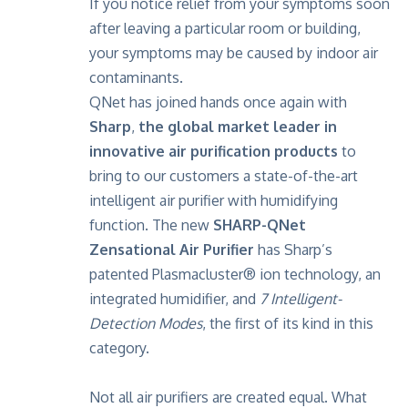
If you notice relief from your symptoms soon
after leaving a particular room or building,
your symptoms may be caused by indoor air
contaminants.
QNet has joined hands once again with
Sharp
,
the global market leader in
innovative air purification products
to
bring to our customers a state-of-the-art
intelligent air purifier with humidifying
function. The new
SHARP-QNet
Zensational Air Purifier
has Sharp’s
patented Plasmacluster® ion technology, an
integrated humidifier, and
7 Intelligent-
Detection Modes
, the first of its kind in this
category.
Not all air purifiers are created equal. What