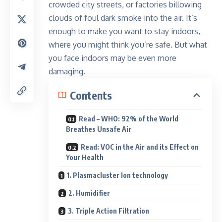
crowded city streets, or factories billowing
clouds of foul dark smoke into the air. It’s
enough to make you want to stay indoors,
where you might think you’re safe. But what
you face indoors may be even more
damaging.
Contents
Read – WHO: 92% of the World
Breathes Unsafe Air
Read: VOC in the Air and its Effect on
Your Health
1. Plasmacluster Ion technology
2. Humidifier
3. Triple Action Filtration