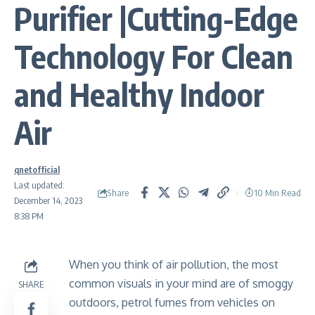
Purifier |Cutting-Edge
Technology For Clean
and Healthy Indoor
Air
qnetofficial
Last updated:
Share
10 Min Read
December 14, 2023
8:38 PM
When you think of air pollution, the most
common visuals in your mind are of smoggy
SHARE
outdoors, petrol fumes from vehicles on