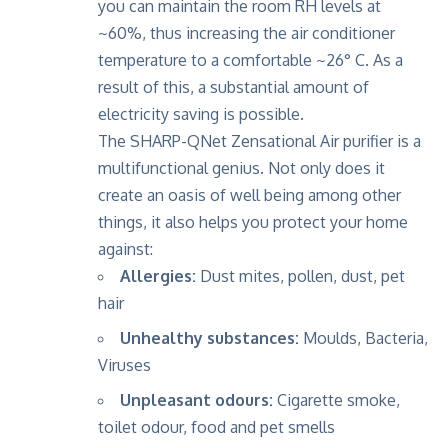
you can maintain the room RH levels at
~60%, thus increasing the air conditioner
temperature to a comfortable ~26° C. As a
result of this, a substantial amount of
electricity saving is possible.
The SHARP-QNet Zensational Air purifier is a
multifunctional genius. Not only does it
create an oasis of well being among other
things, it also helps you protect your home
against:
Allergies:
Dust mites, pollen, dust, pet
hair
Unhealthy substances:
Moulds, Bacteria,
Viruses
Unpleasant odours:
Cigarette smoke,
toilet odour, food and pet smells