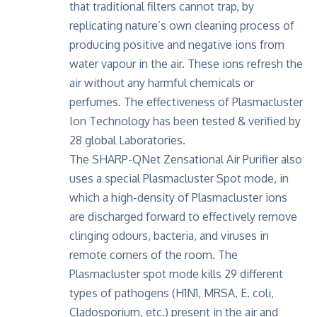
that traditional filters cannot trap, by
replicating nature’s own cleaning process of
producing positive and negative ions from
water vapour in the air. These ions refresh the
air without any harmful chemicals or
perfumes. The effectiveness of Plasmacluster
Ion Technology has been tested & verified by
28 global Laboratories.
The SHARP-QNet Zensational Air Purifier also
uses a special Plasmacluster Spot mode, in
which a high-density of Plasmacluster ions
are discharged forward to effectively remove
clinging odours, bacteria, and viruses in
remote corners of the room. The
Plasmacluster spot mode kills 29 different
types of pathogens (H1N1, MRSA, E. coli,
Cladosporium, etc.) present in the air and