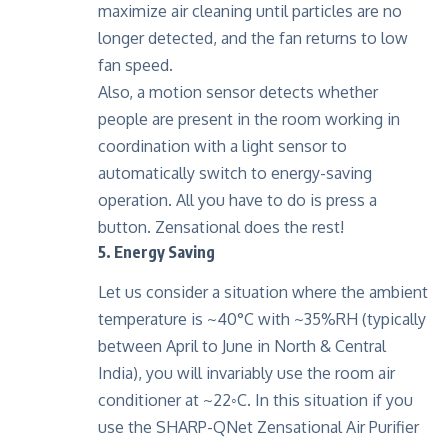
maximize air cleaning until particles are no
longer detected, and the fan returns to low
fan speed.
Also, a motion sensor detects whether
people are present in the room working in
coordination with a light sensor to
automatically switch to energy-saving
operation. All you have to do is press a
button. Zensational does the rest!
5. Energy Saving
Let us consider a situation where the ambient
temperature is ~40°C with ~35%RH (typically
between April to June in North & Central
India), you will invariably use the room air
conditioner at ~22◦C. In this situation if you
use the SHARP-QNet Zensational Air Purifier