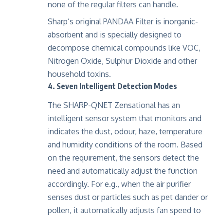
none of the regular filters can handle.
Sharp’s original PANDAA Filter is inorganic-
absorbent and is specially designed to
decompose chemical compounds like VOC,
Nitrogen Oxide, Sulphur Dioxide and other
household toxins.
4. Seven Intelligent Detection Modes
The SHARP-QNET Zensational has an
intelligent sensor system that monitors and
indicates the dust, odour, haze, temperature
and humidity conditions of the room. Based
on the requirement, the sensors detect the
need and automatically adjust the function
accordingly. For e.g., when the air purifier
senses dust or particles such as pet dander or
pollen, it automatically adjusts fan speed to