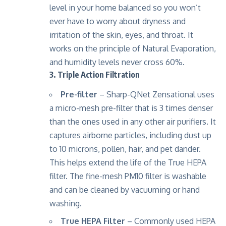
level in your home balanced so you won’t
ever have to worry about dryness and
irritation of the skin, eyes, and throat. It
works on the principle of Natural Evaporation,
and humidity levels never cross 60%.
3. Triple Action Filtration
Pre-filter
– Sharp-QNet Zensational uses
a micro-mesh pre-filter that is 3 times denser
than the ones used in any other air purifiers. It
captures airborne particles, including dust up
to 10 microns, pollen, hair, and pet dander.
This helps extend the life of the True HEPA
filter. The fine-mesh PM10 filter is washable
and can be cleaned by vacuuming or hand
washing.
True HEPA Filter
– Commonly used HEPA