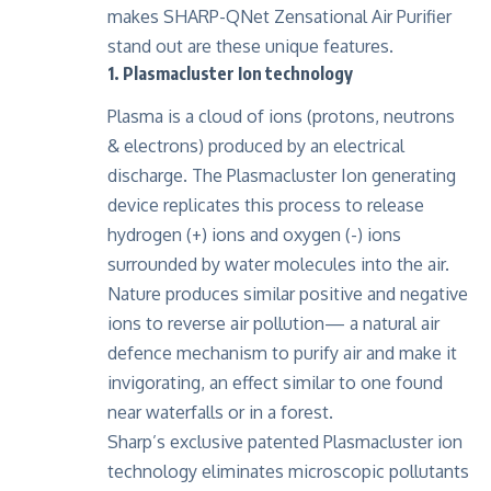
makes SHARP-QNet Zensational Air Purifier
stand out are these unique features.
1. Plasmacluster Ion technology
Plasma is a cloud of ions (protons, neutrons
& electrons) produced by an electrical
discharge. The Plasmacluster Ion generating
device replicates this process to release
hydrogen (+) ions and oxygen (-) ions
surrounded by water molecules into the air.
Nature produces similar positive and negative
ions to reverse air pollution— a natural air
defence mechanism to purify air and make it
invigorating, an effect similar to one found
near waterfalls or in a forest.
Sharp’s exclusive patented Plasmacluster ion
technology eliminates microscopic pollutants