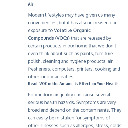
Air
Modern lifestyles may have given us many
conveniences, but it has also increased our
exposure to
Volatile Organic
Compounds
(VOCs)
that are released by
certain products in our home that we don’t
even think about such as paints, furniture
polish, cleaning and hygiene products, air
fresheners, computers, printers, cooking and
other indoor activities.
Read: VOC in the Air and its Effect on Your Health
Poor indoor air quality can cause several
serious health hazards. Symptoms are very
broad and depend on the contaminants. They
can easily be mistaken for symptoms of
other illnesses such as allergies, stress, colds