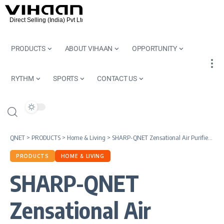
PRODUCTS
ABOUT VIHAAN
OPPORTUNITY
RYTHM
SPORTS
CONTACT US
QNET
>
PRODUCTS
>
Home & Living
>
SHARP-QNET Zensational Air Purifier |Cutting-Edge Technology For Clean and Healthy Indoor Air
PRODUCTS
HOME & LIVING
SHARP-QNET
Zensational Air