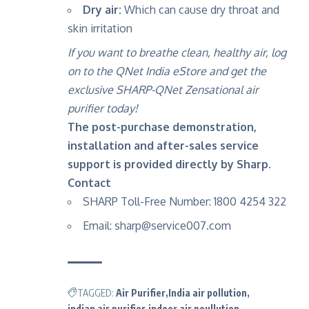
Dry air:
Which can cause dry throat and
skin irritation
If you want to breathe clean, healthy air,
log
on to the QNet India eStore
and get the
exclusive SHARP-QNet Zensational air
purifier today!
The post-purchase demonstration,
installation and after-sales service
support is provided directly by Sharp.
Contact
SHARP Toll-Free Number: 1800 4254 322
Email:
sharp@service007.com
TAGGED:
Air Purifier
India air pollution
indian air purifier
indoor air poullution