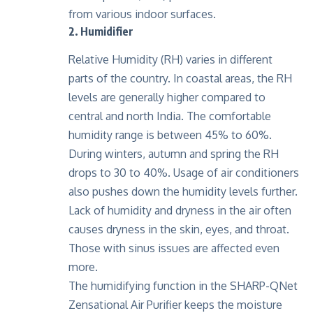
from various indoor surfaces.
2. Humidifier
Relative Humidity (RH) varies in different
parts of the country. In coastal areas, the RH
levels are generally higher compared to
central and north India. The comfortable
humidity range is between 45% to 60%.
During winters, autumn and spring the RH
drops to 30 to 40%. Usage of air conditioners
also pushes down the humidity levels further.
Lack of humidity and dryness in the air often
causes dryness in the skin, eyes, and throat.
Those with sinus issues are affected even
more.
The humidifying function in the SHARP-QNet
Zensational Air Purifier keeps the moisture