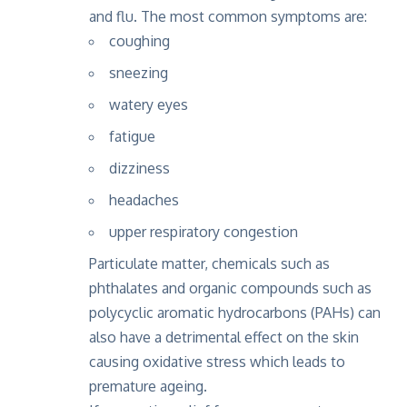
and flu. The most common symptoms are:
coughing
sneezing
watery eyes
fatigue
dizziness
headaches
upper respiratory congestion
Particulate matter, chemicals such as
phthalates and organic compounds such as
polycyclic aromatic hydrocarbons (PAHs) can
also have a detrimental effect on the skin
causing oxidative stress which leads to
premature ageing.