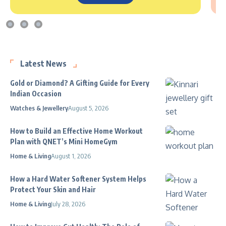
Latest News
Gold or Diamond? A Gifting Guide for Every
Indian Occasion
Watches & Jewellery
August 5, 2026
How to Build an Effective Home Workout
Plan with QNET’s Mini HomeGym
Home & Living
August 1, 2026
How a Hard Water Softener System Helps
Protect Your Skin and Hair
Home & Living
July 28, 2026