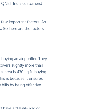
or QNET India customers!
 a few important factors. An
. So, here are the factors
buying an air purifier. They
 covers slightly more than
al area is 430 sq ft, buying
this is because it ensures
 bills by being effective
st have a “HEPA-like” or