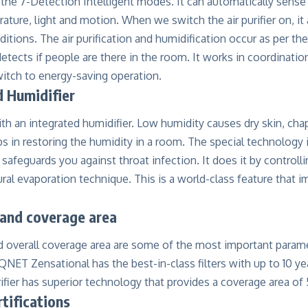
the 7-Detection Intelligent modes. It can automatically sense
ature, light and motion. When we switch the air purifier on, it
itions. The air purification and humidification occur as per th
tects if people are there in the room. It works in coordination
witch to energy-saving operation.
d Humidifier
ith an integrated humidifier. Low humidity causes dry skin, chapp
ps in restoring the humidity in a room. The special technology
 safeguards you against throat infection. It does it by controlli
ral evaporation technique. This is a world-class feature that i
e and coverage area
and overall coverage area are some of the most important parame
QNET Zensational has the best-in-class filters with up to 10 year
rifier has superior technology that provides a coverage area of 5
rtifications