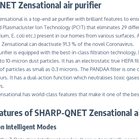
T Zensational air purifier
tional is a top-end air purifier with brilliant features to ensu
d Plasmacluster Ion Technology (PCIT) that eliminates 29 diffe
ium, E. coli etc.) present in our homes from various surfaces.
,
Zensational can deactivate 91.3 % of the novel Coronavirus
.
purifier is equipped with the best-in-class filtration technology
.
to 10-micron dust particles. It has an electrostatic true HEPA fil
f particles as small as 0.3 microns. The PANDAA filter is one of
s. It has a dual-action function which neutralises toxic gase
s.
sational has world-class features that make it one of the best 
eatures of SHARP-QNET Zensational air
on Intelligent Modes