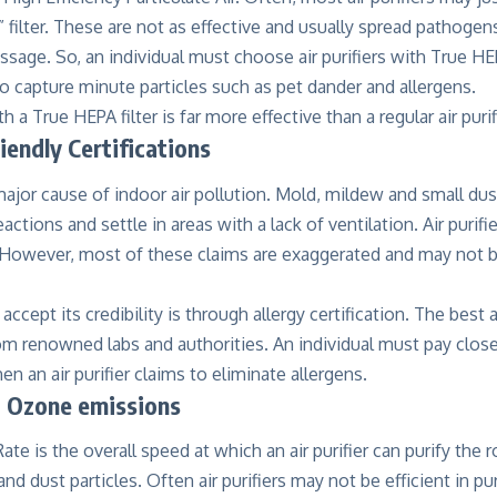
 filter. These are not as effective and usually spread pathogens a
assage. So, an individual must choose air purifiers with True HEP
o capture minute particles such as pet dander and allergens.
ith a True HEPA filter is far more effective than a regular air purif
riendly Certifications
major cause of indoor air pollution. Mold, mildew and small dus
eactions and settle in areas with a lack of ventilation. Air puri
. However, most of these claims are exaggerated and may not b
ccept its credibility is through allergy certification. The best a
rom renowned labs and authorities. An individual must pay close
en an air purifier claims to eliminate allergens.
 Ozone emissions
Rate is the overall speed at which an air purifier can purify the
nd dust particles. Often air purifiers may not be efficient in pu