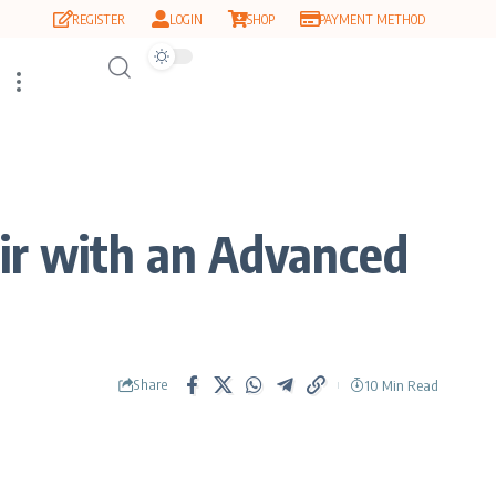
REGISTER
LOGIN
SHOP
PAYMENT METHOD
ir with an Advanced
Share
10 Min Read