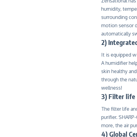
Zensational has 
humidity, temper
surrounding cond
motion sensor de
automatically s
2)
Integrate
It is equipped w
A humidifier hel
skin healthy and
through the natu
wellness!
3) Filter lif
The filter life 
purifier. SHARP-
more, the air pu
4) Global Ce