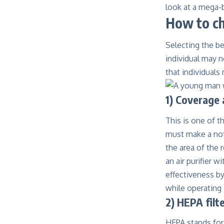
look at a mega-b
How to ch
Selecting the b
individual may n
that individuals
1) Coverage 
This is one of t
must make a note
the area of the 
an air purifier w
effectiveness by
while operating 
2) HEPA filt
HEPA stands for 