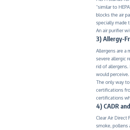
“similar to HEPA”
blocks the air p
specially made t
An air purifier w
3) Allergy-F
Allergens are a 
severe allergic r
rid of allergens
would perceive.
The only way to a
certifications f
certifications wh
4) CADR and
Clear Air Direct 
smoke, pollens a