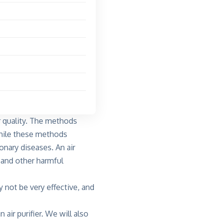
 quality
. The methods
 While these methods
onary diseases. An air
s and other harmful
y not be very effective, and
 air purifier. We will also