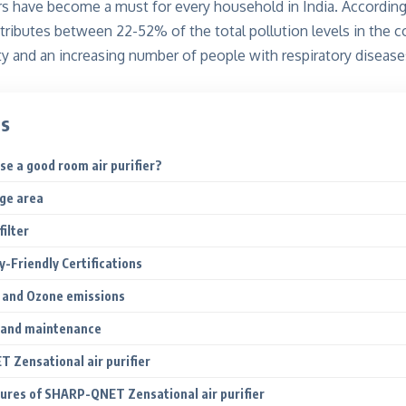
rs have become a must for every household in India. According
ontributes between 22-52%
of the total pollution levels in the 
lity and an increasing number of people with respiratory diseases
ts
e a good room air purifier?
age area
filter
gy-Friendly Certifications
 and Ozone emissions
 and maintenance
Zensational air purifier
tures of SHARP-QNET Zensational air purifier