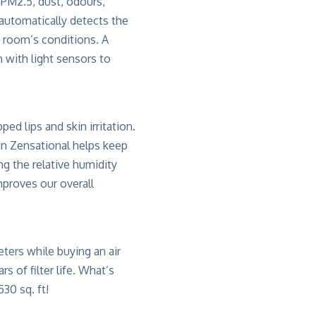
 PM2.5, dust, odours,
 automatically detects the
e room’s conditions. A
 with light sensors to
ed lips and skin irritation.
 in Zensational helps keep
ng the relative humidity
mproves our overall
ters while buying an air
s of filter life. What’s
30 sq. ft!