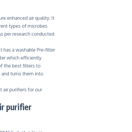
re enhanced air quality. It
rent types of microbes
 As per research conducted
 It has a washable Pre-filter
ter which efficiently
 the best filters to
s and turns them into
air purifiers for our
 purifier