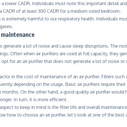
e a lower CADR. Individuals must note this important detail and
as a CADR of at least 300 CADR for a medium-sized bedroom.
s extremely harmful to our respiratory health. Individuals must
gases.
d maintenance
ers generate a lot of noise and cause sleep disruptions. The no
ngs. Often when air purifiers are used at full capacity, they gen
 opt for an air purifier that does not generate a lot of noise o
ctor in the cost of maintenance of an air purifier. Filters su
uently depending on the usage. Basic air purifiers require their 
6 months. On the other hand, a good quality air purifier would ha
nger. In turn, it is more efficient.
aspect to keep in mind is the filter life and overall maintenance
 how to choose an air purifier, let’s look at one of the best ai