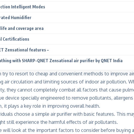
ection Intelligent Modes
grated Humidifier
r life and coverage area
l Certifications
 Zensational features –
eathing with SHARP-QNET Zensational air purifier by QNET India
en try to resort to cheap and convenient methods to
improve air
g air circulation and limiting sources of indoor air pollution.
ity, they cannot completely combat all factors that cause pulm
ique device specially engineered to remove pollutants, allergen
, it plays a key role in improving overall health.
duals choose a simple air purifier with basic features. This ma
ht still experience the harmful effects of air pollutants.
we will look at the important factors to consider before buying an