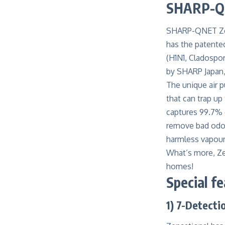
SHARP-QNE
SHARP-QNET Zensa
has the patente
(H1N1, Cladospor
by SHARP Japan
The unique
air 
that can trap up 
captures 99.7% o
remove bad odour
harmless vapour
What’s more, Zen
homes!
Special f
1) 7-Detecti