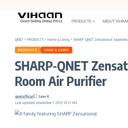
PRODUCTS
ABOUT VIHAA
QNET
>
PRODUCTS
>
Home & Living
>
SHARP-QNET Zensational: Experience
PRODUCTS
HOME & LIVING
SHARP-QNET Zensatio
Room Air Purifier
qnetofficial
Last updated: November 7, 2023 10:21 AM