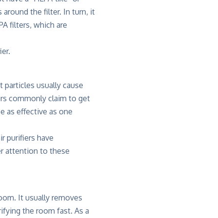
round the filter. In turn, it
A filters, which are
ier.
t particles usually cause
fiers commonly claim to get
e as effective as one
ir purifiers have
r attention to these
 room. It usually removes
rifying the room fast. As a