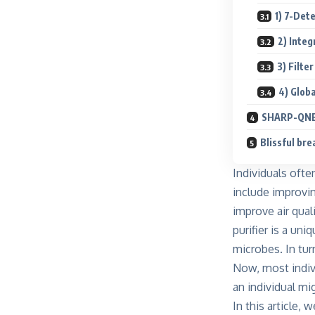
1) 7-Det
2) Inte
3) Filte
4) Globa
SHARP-QNET
Blissful br
Individuals oft
include improvin
improve air qual
purifier is a un
microbes. In turn
Now, most indivi
an individual mig
In this article, 