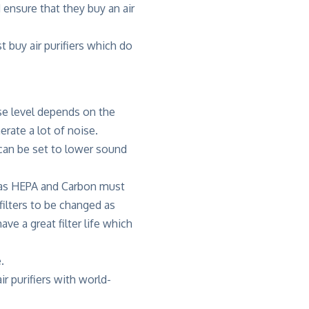
 ensure that they buy an air
 buy air purifiers which do
ise level depends on the
erate a lot of noise.
r can be set to lower sound
ch as HEPA and Carbon must
filters to be changed as
ve a great filter life which
.
r purifiers with world-