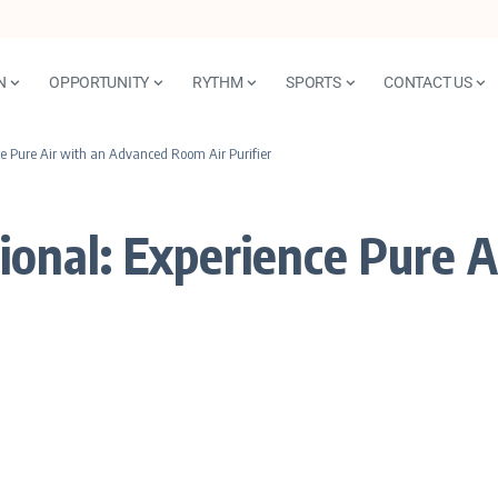
N
OPPORTUNITY
RYTHM
SPORTS
CONTACT US
 Pure Air with an Advanced Room Air Purifier
nal: Experience Pure A