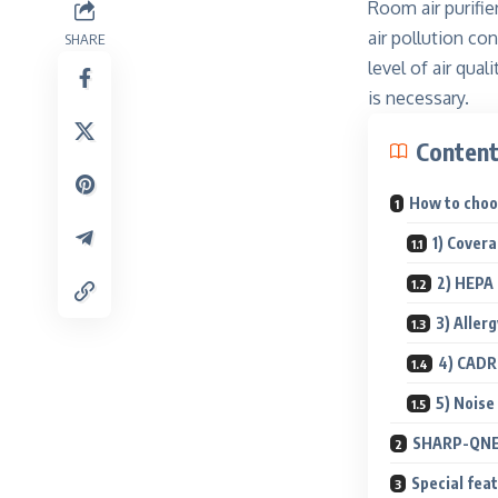
Room air purifie
air pollution c
SHARE
level of air qua
is necessary.
Conten
How to choos
1) Cover
2) HEPA 
3) Aller
4) CADR
5) Noise
SHARP-QNET 
Special fea