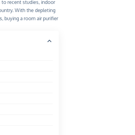
 to recent studies,
indoor
country. With the depleting
, buying a room air purifier