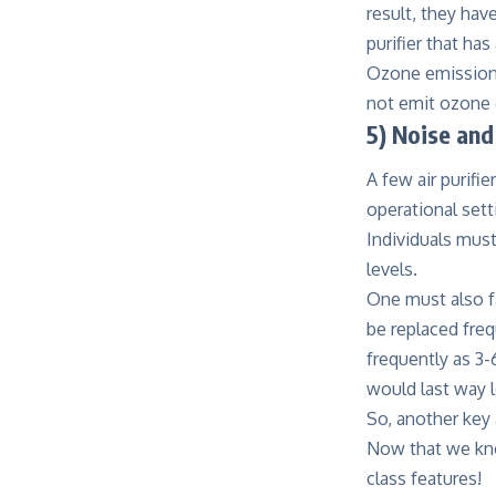
result, they hav
purifier that h
Ozone emission i
not emit ozone 
5) Noise an
A few air purifi
operational setti
Individuals must
levels.
One must also fa
be replaced freq
frequently as 3-
would last way lo
So, another key 
Now that we know
class features!