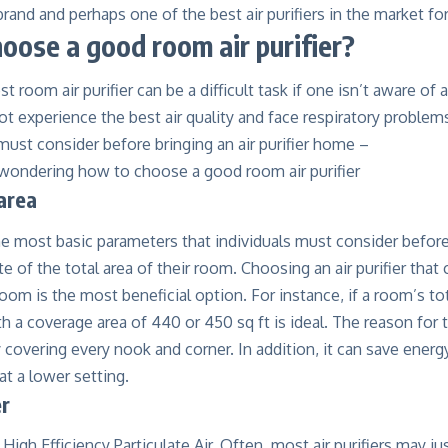
rand and perhaps one of the best air purifiers in the market f
oose a good room air purifier?
est
room air purifier
can be a difficult task if one isn’t aware of
ot experience the best air quality and face respiratory problems
 must consider before bringing an air purifier home –
area
he most basic parameters that individuals must consider before 
 of the total area of their room. Choosing an air purifier that
room is the most beneficial option. For instance, if a room’s tot
ith a coverage area of 440 or 450 sq ft is ideal. The reason for 
 covering every nook and corner. In addition, it can save energy
at a lower setting.
er
High Efficiency Particulate Air. Often, most air purifiers may ju