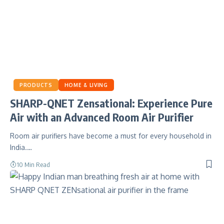
PRODUCTS
HOME & LIVING
SHARP-QNET Zensational: Experience Pure
Air with an Advanced Room Air Purifier
Room air purifiers have become a must for every household in
India.…
10 Min Read