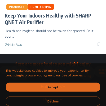
PRODUCTS
HOME & LIVING
Keep Your Indoors Healthy with SHARP-
QNET Air Purifier
Health and hygiene should not be taken for granted. Be it
your…
9 Min Read
Here are more topics you might enjoy.
Toolkit
Watches
Community
Business
QNET
Home
Smart
This website uses cookies to improve your experience. By
&
Opportunity
Answers
&
Hub
continuing to browse, you agree to our use of cookies.
Jewellery
Living
Follow Us
Accept
Policies
Decline