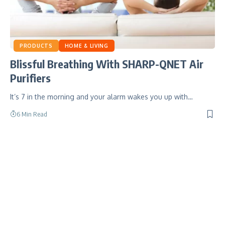
PRODUCTS
HOME & LIVING
Blissful Breathing With SHARP-QNET Air
Purifiers
It’s 7 in the morning and your alarm wakes you up with…
6 Min Read