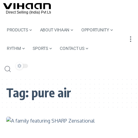
PRODUCTS
ABOUT VIHAAN
OPPORTUNITY
RYTHM
SPORTS
CONTACT US
Tag:
pure air