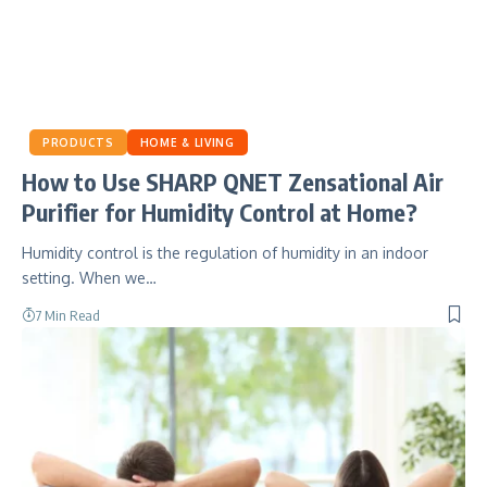
PRODUCTS
HOME & LIVING
How to Use SHARP QNET Zensational Air
Purifier for Humidity Control at Home?
Humidity control is the regulation of humidity in an indoor
setting. When we…
7 Min Read