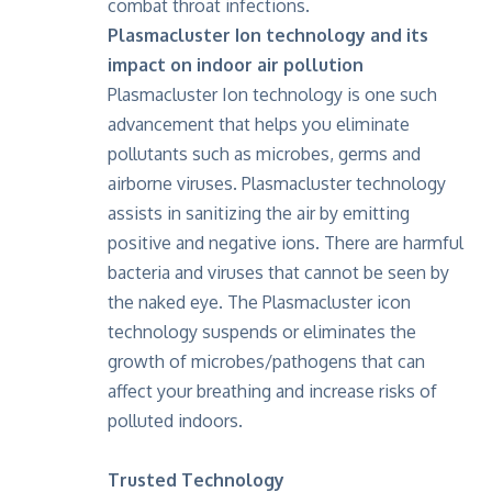
combat throat infections.
Plasmacluster Ion technology and its
impact on indoor air pollution
Plasmacluster Ion technology is one such
advancement that helps you eliminate
pollutants such as microbes, germs and
airborne viruses. Plasmacluster technology
assists in sanitizing the air by emitting
positive and negative ions. There are harmful
bacteria and viruses that cannot be seen by
the naked eye.
The Plasmacluster icon
technology suspends or eliminates the
growth of microbes/pathogens
that can
affect your breathing and increase risks of
polluted indoors.
Trusted Technology