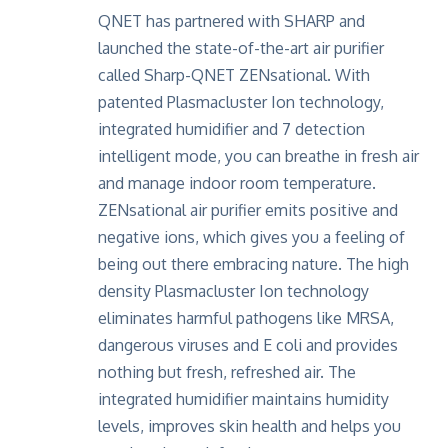
QNET has partnered with SHARP and
launched the state-of-the-art air purifier
called Sharp-QNET ZENsational. With
patented Plasmacluster Ion technology,
integrated humidifier and 7 detection
intelligent mode, you can breathe in fresh air
and manage indoor room temperature.
ZENsational air purifier emits positive and
negative ions, which gives you a feeling of
being out there embracing nature. The high
density Plasmacluster Ion technology
eliminates harmful pathogens like MRSA,
dangerous viruses and E coli and provides
nothing but fresh, refreshed air. The
integrated humidifier maintains humidity
levels, improves skin health and helps you