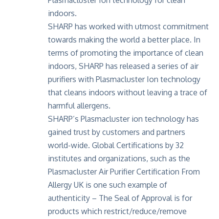
indoors.
SHARP has worked with utmost commitment
towards making the world a better place. In
terms of promoting the importance of clean
indoors, SHARP has released a series of air
purifiers with Plasmacluster Ion technology
that cleans indoors without leaving a trace of
harmful allergens.
SHARP’s Plasmacluster ion technology has
gained trust by customers and partners
world-wide. Global Certifications by 32
institutes and organizations, such as the
Plasmacluster Air Purifier Certification From
Allergy UK is one such example of
authenticity – The Seal of Approval is for
products which restrict/reduce/remove