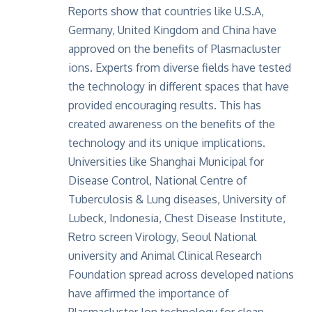
Reports show that
countries like U.S.A,
Germany, United Kingdom and China have
approved on the benefits of Plasmacluster
ions. Experts from diverse fields have tested
the technology in different spaces that have
provided encouraging results. This has
created awareness on the benefits of the
technology and its unique implications.
Universities like Shanghai Municipal for
Disease Control, National Centre of
Tuberculosis & Lung diseases, University of
Lubeck, Indonesia, Chest Disease Institute,
Retro screen Virology, Seoul National
university and Animal Clinical Research
Foundation spread across developed nations
have affirmed the importance of
Plasmacluster Ion technology for clean