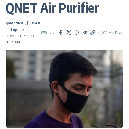
QNET Air Purifier
qnetofficial
Last updated:
Share
9 Min Read
November 17, 2023
10:55 AM