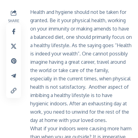
Health and hygiene should not be taken for
granted. Be it your physical health, working
SHARE
on your immunity or making amends to have
a balanced diet, one should primarily focus on
a healthy lifestyle. As the saying goes “Health
is indeed your wealth”. One cannot possibly
imagine having a great career, travel around
the world or take care of the family,
especially in the current times, when physical
health is not satisfactory. Another aspect of
imbibing a healthy lifestyle is to have
hygienic indoors. After an exhausting day at
work, you need to unwind for the rest of the
day at home with your loved ones.
What if your indoors were causing more harm
than when you are outside? It is imperative