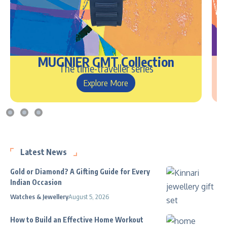
MUGNIER GMT Collection
The time-traveller series
Explore More
Latest News
Gold or Diamond? A Gifting Guide for Every
Indian Occasion
Watches & Jewellery
August 5, 2026
How to Build an Effective Home Workout