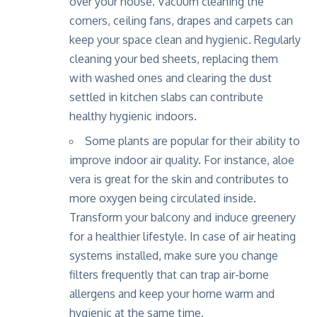
over your house. Vacuum cleaning the
corners, ceiling fans, drapes and carpets can
keep your space clean and hygienic. Regularly
cleaning your bed sheets, replacing them
with washed ones and clearing the dust
settled in kitchen slabs can contribute
healthy hygienic indoors.
Some plants are popular for their ability to
improve indoor air quality. For instance, aloe
vera is great for the skin and contributes to
more oxygen being circulated inside.
Transform your balcony and induce greenery
for a healthier lifestyle. In case of air heating
systems installed, make sure you change
filters frequently that can trap air-borne
allergens and keep your home warm and
hygienic at the same time.