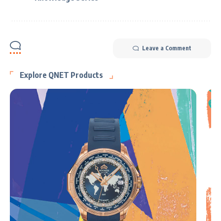
Leave a Comment
Explore QNET Products