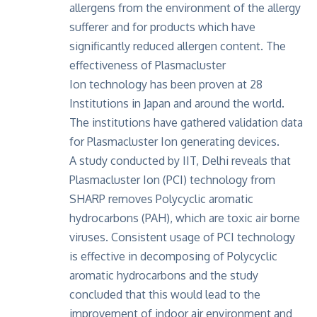
allergens from the environment of the allergy
sufferer and for products which have
significantly reduced allergen content. The
effectiveness of Plasmacluster
Ion technology has been proven at 28
Institutions in Japan and around the world.
The institutions have gathered validation data
for Plasmacluster Ion generating devices.
A study conducted by IIT, Delhi
reveals that
Plasmacluster Ion (PCI) technology from
SHARP removes Polycyclic aromatic
hydrocarbons (PAH), which are toxic air borne
viruses. Consistent usage of PCI technology
is effective in decomposing of Polycyclic
aromatic hydrocarbons and the study
concluded that this would lead to the
improvement of indoor air environment and