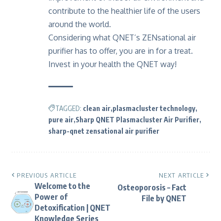
contribute to the healthier life of the users
around the world.
Considering what QNET’s ZENsational air
purifier has to offer, you are in for a treat.
Invest in your health the QNET way!
TAGGED:
clean air
plasmacluster technology
pure air
Sharp QNET Plasmacluster Air Purifier
sharp-qnet zensational air purifier
PREVIOUS ARTICLE
NEXT ARTICLE
Welcome to the
Osteoporosis – Fact
Power of
File by QNET
Detoxification | QNET
Knowledge Series