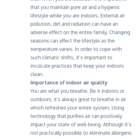
that you maintain pure air and a hygienic
lifestyle while you are indoors. External air
pollution, dirt and radiation can have an
adverse effect on the entire family. Changing
seasons can affect the lifestyle as the
temperature varies. In order to cope with
such climatic shifts, it’s important to
inculcate practices that keep your indoors
clean.
Importance of indoor air quality
You are what you breathe. Be it indoors or
outdoors, it’s always great to breathe in air
which refreshes your entire system. Using
technology that purifies air can positively
impact your state of well-being. Although it’s
not practically possible to eliminate allergens