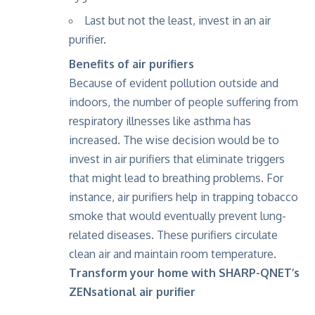
Last but not the least, invest in an air
purifier.
Benefits of air purifiers
Because of evident pollution outside and
indoors, the number of people suffering from
respiratory illnesses like asthma has
increased. The wise decision would be to
invest in air purifiers that eliminate triggers
that might lead to breathing problems. For
instance, air purifiers help in trapping tobacco
smoke that would eventually prevent lung-
related diseases. These purifiers circulate
clean air and maintain room temperature.
Transform your home with SHARP-QNET’s
ZENsational air purifier