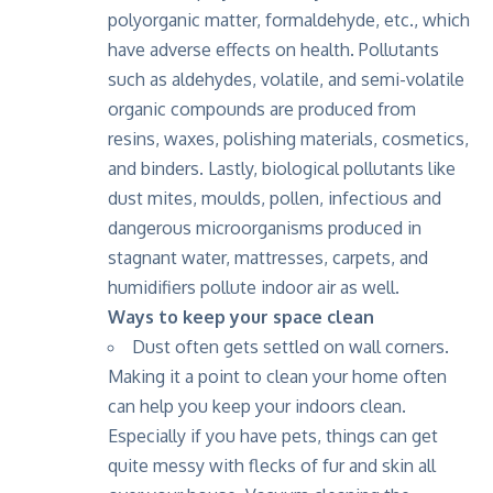
polyorganic matter, formaldehyde, etc., which
have adverse effects on health. Pollutants
such as aldehydes, volatile, and semi-volatile
organic compounds are produced from
resins, waxes, polishing materials, cosmetics,
and binders. Lastly, biological pollutants like
dust mites, moulds, pollen, infectious and
dangerous microorganisms produced in
stagnant water, mattresses, carpets, and
humidifiers pollute indoor air as well.
Ways to keep your space clean
Dust often gets settled on wall corners.
Making it a point to clean your home often
can help you keep your indoors clean.
Especially if you have pets, things can get
quite messy with flecks of fur and skin all