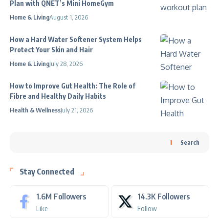
Plan with QNET’s Mini HomeGym
Home & Living
August 1, 2026
How a Hard Water Softener System Helps
Protect Your Skin and Hair
Home & Living
July 28, 2026
How to Improve Gut Health: The Role of
Fibre and Healthy Daily Habits
Health & Wellness
July 21, 2026
Search
Stay Connected
1.6M
Followers
14.3K
Followers
Like
Follow