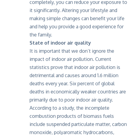
completely, you can reduce your exposure to
it significantly. Altering your lifestyle and
making simple changes can benefit your life
and help you provide a good experience for
the family.
State of indoor air quality
It is important that we don’t ignore the
impact of indoor air pollution. Current
statistics prove that indoor air pollution is
detrimental and causes around 1.6 million
deaths every year. Six percent of global
deaths in economically weaker countries are
primarily due to poor indoor air quality.
According to a study
, the incomplete
combustion products of biomass fuels
include suspended particulate matter, carbon
monoxide, polyaromatic hydrocarbons,