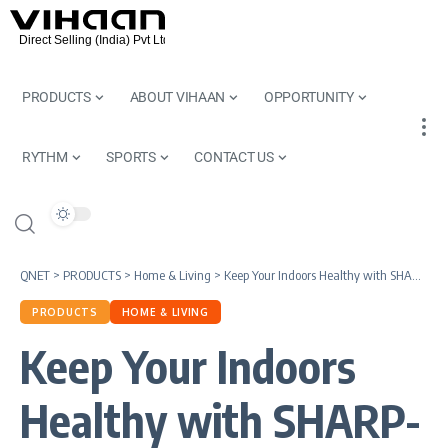
PRODUCTS
ABOUT VIHAAN
OPPORTUNITY
RYTHM
SPORTS
CONTACT US
QNET
>
PRODUCTS
>
Home & Living
>
Keep Your Indoors Healthy with SHARP-QNET Air Purifier
PRODUCTS
HOME & LIVING
Keep Your Indoors
Healthy with SHARP-