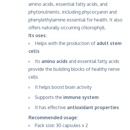
amino acids, essential fatty acids, and
phytonutrients, including phycocyanin and
phenylethylamine essential for health. It also
offers naturally occurring chlorophyll.
Its uses:
Helps with the production of
adult stem
cells
Its
amino acids
and essential fatty acids
provide the building blocks of healthy nerve
cells
It helps boost brain activity
Supports the
immune system
It has effective
antioxidant properties
Recommended usage:
Pack size: 30 capsules x 2