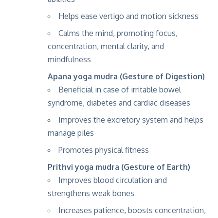
Helps ease vertigo and motion sickness
Calms the mind, promoting focus,
concentration, mental clarity, and
mindfulness
Apana yoga mudra (Gesture of Digestion)
Beneficial in case of irritable bowel
syndrome, diabetes and cardiac diseases
Improves the excretory system and helps
manage piles
Promotes physical fitness
Prithvi yoga mudra (Gesture of Earth)
Improves blood circulation and
strengthens weak bones
Increases patience, boosts concentration,