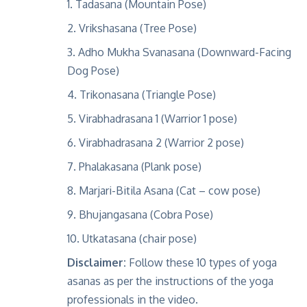
Tadasana (Mountain Pose)
Vrikshasana (Tree Pose)
Adho Mukha Svanasana (Downward-Facing
Dog Pose)
Trikonasana (Triangle Pose)
Virabhadrasana 1 (Warrior 1 pose)
Virabhadrasana 2 (Warrior 2 pose)
Phalakasana (Plank pose)
Marjari-Bitila Asana (Cat – cow pose)
Bhujangasana (Cobra Pose)
Utkatasana (chair pose)
Disclaimer:
Follow these 10 types of yoga
asanas as per the instructions of the yoga
professionals in the video.