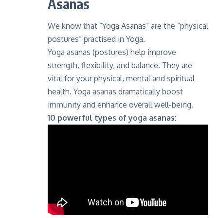
Asanas
We know that “Yoga Asanas” are the “physical
postures” practised in Yoga.
Yoga asanas (postures) help improve
strength, flexibility, and balance. They are
vital for your physical, mental and spiritual
health. Yoga asanas dramatically boost
immunity and enhance overall well-being.
10 powerful types of yoga asanas: