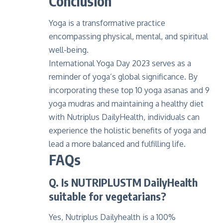
Conclusion
Yoga is a transformative practice
encompassing physical, mental, and spiritual
well-being.
International Yoga Day 2023 serves as a
reminder of yoga’s global significance. By
incorporating these top 10 yoga asanas and 9
yoga mudras and maintaining a healthy diet
with Nutriplus DailyHealth, individuals can
experience the holistic benefits of yoga and
lead a more balanced and fulfilling life.
FAQs
Q. Is NUTRIPLUSTM DailyHealth
suitable for vegetarians?
Yes, Nutriplus Dailyhealth is a 100%