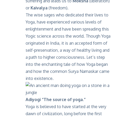
suffering and leads us to
Moksha
(liberation)
or
Kaivalya
(freedom).
The wise sages who dedicated their lives to
Yoga, have experienced various levels of
enlightenment and have been spreading this
Yogic science across the world. Though Yoga
originated in India, it is an accepted form of
self-preservation, a way of healthy living and
a path to higher consciousness. Let’s step
into the enchanting tale of how Yoga began
and how the common Surya Namaskar came
into existence.
Adiyogi “The source of yoga.”
Yoga is believed to have started at the very
dawn of civilization, long before the first