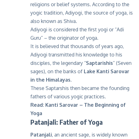
religions or belief systems. According to the
yogic tradition, Adiyogi, the source of yoga, is
also known as Shiva.
Adiyogi is considered the first yogi or “Adi
Guru” – the originator of yoga.
It is believed that thousands of years ago,
Adiyogi transmitted his knowledge to his
disciples, the legendary “
Saptarishis
” (Seven
sages), on the banks of
Lake Kanti Sarovar
in the Himalayas
.
These Saptarshis then became the founding
fathers of various yogic practices.
Read:
Kanti Sarovar – The Beginning of
Yoga
Patanjali: Father of Yoga
Patanjali
, an ancient sage, is widely known