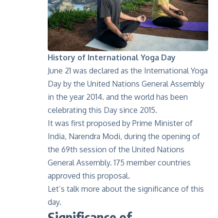
History of International Yoga Day
June 21 was declared as the
International Yoga
Day
by the United Nations General Assembly
in the year 2014. and the world has been
celebrating this Day since 2015.
It was first proposed by Prime Minister of
India, Narendra Modi, during the opening of
the 69th session of the United Nations
General Assembly. 175 member countries
approved this proposal.
Let’s talk more about the significance of this
day.
Significance of