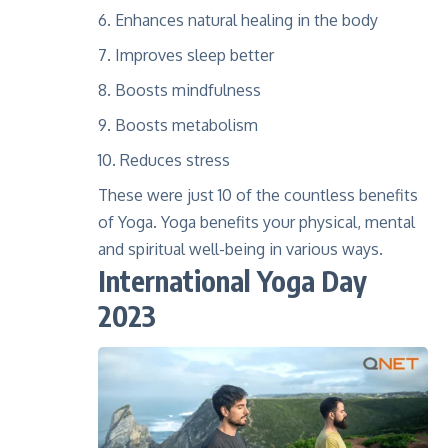
Enhances natural healing in the body
Improves sleep better
Boosts mindfulness
Boosts metabolism
Reduces stress
These were just 10 of the countless benefits
of Yoga. Yoga benefits your physical, mental
and spiritual well-being in various ways.
International Yoga Day
2023