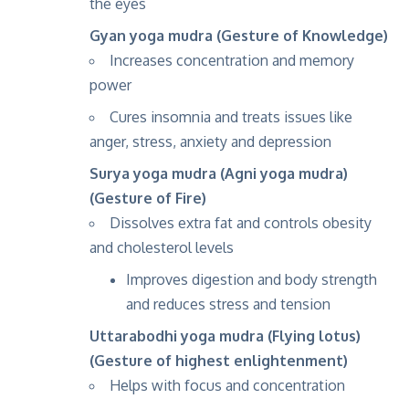
the eyes
Gyan yoga mudra (Gesture of Knowledge)
Increases concentration and memory
power
Cures insomnia and treats issues like
anger, stress, anxiety and depression
Surya yoga mudra (Agni yoga mudra)
(Gesture of Fire)
Dissolves extra fat and controls obesity
and cholesterol levels
Improves digestion and body strength
and reduces stress and tension
Uttarabodhi yoga mudra (Flying lotus)
(Gesture of highest enlightenment)
Helps with focus and concentration