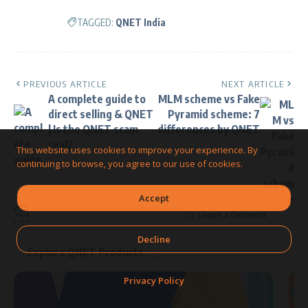
TAGGED:
QNET India
PREVIOUS ARTICLE
NEXT ARTICLE
A complete guide to
MLM scheme vs Fake
direct selling & QNET
Pyramid scheme: 7
| Is the QNET scam
differences by QNET
real?
This website uses cookies to improve your experience. By
continuing to browse, you agree to our use of cookies.
Accept
Leave a Comment
Decline
Explore QNET Products
Privacy Policy