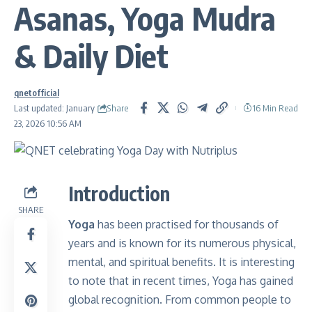
Asanas, Yoga Mudra
& Daily Diet
qnetofficial
Share
Last updated: January
16 Min Read
23, 2026 10:56 AM
Introduction
SHARE
Yoga
has been practised for thousands of
years and is known for its numerous physical,
mental, and spiritual benefits. It is interesting
to note that in recent times, Yoga has gained
global recognition. From common people to