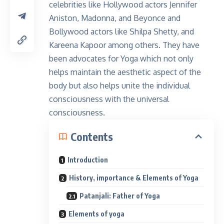
celebrities like Hollywood actors Jennifer
Aniston, Madonna, and Beyonce and
Bollywood actors like Shilpa Shetty, and
Kareena Kapoor among others. They have
been advocates for Yoga which not only
helps maintain the aesthetic aspect of the
body but also helps unite the individual
consciousness with the universal
consciousness.
Contents
Introduction
History, importance & Elements of Yoga
Patanjali: Father of Yoga
Elements of yoga