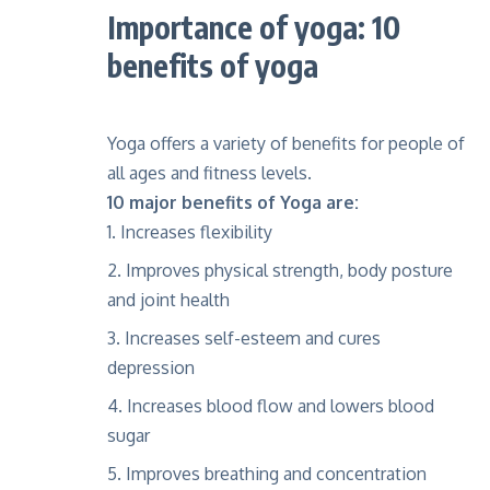
Importance of yoga: 10
benefits of yoga
Yoga offers a variety of benefits for people of
all ages and fitness levels.
10 major benefits of Yoga are:
Increases flexibility
Improves physical strength, body posture
and joint health
Increases self-esteem and cures
depression
Increases blood flow and lowers blood
sugar
Improves breathing and concentration