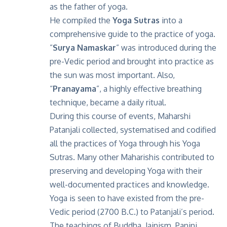
as the father of yoga.
He compiled the
Yoga Sutras
into a
comprehensive guide to the practice of yoga.
”
Surya Namaskar
” was introduced during the
pre-Vedic period and brought into practice as
the sun was most important. Also,
“
Pranayama
”, a highly effective breathing
technique, became a daily ritual.
During this course of events, Maharshi
Patanjali collected, systematised and codified
all the practices of Yoga through his Yoga
Sutras. Many other Maharishis contributed to
preserving and developing Yoga with their
well-documented practices and knowledge.
Yoga is seen to have existed from the pre-
Vedic period (2700 B.C.) to Patanjali’s period.
The teachings of Buddha, Jainism, Panini,