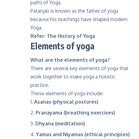
path) of Yoga.
Patanjali is known as the father of yoga
because his teachings have shaped modern
Yoga.
Refer:
The History of Yoga
Elements of yoga
What are the elements of yoga?
There are several key elements of yoga that
work together to make yoga a holistic
practice.
These elements of yoga include:
Asanas (physical postures)
Pranayama (breathing exercises)
Dhyana (meditation)
Yamas and Niyamas (ethical principles)