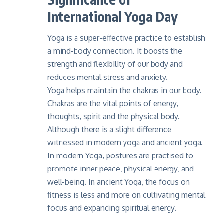
International Yoga Day
Yoga is a super-effective practice to establish
a mind-body connection. It boosts the
strength and flexibility of our body and
reduces mental stress and anxiety.
Yoga helps maintain the chakras in our body.
Chakras are the vital points of energy,
thoughts, spirit and the physical body.
Although there is a slight difference
witnessed in modern yoga and ancient yoga.
In modern Yoga, postures are practised to
promote inner peace, physical energy, and
well-being. In ancient Yoga, the focus on
fitness is less and more on cultivating mental
focus and expanding spiritual energy.