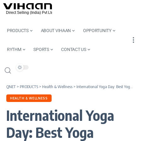
PRODUCTS
ABOUT VIHAAN
OPPORTUNITY
RYTHM
SPORTS
CONTACT US
QNET
>
PRODUCTS
>
Health & Wellness
>
International Yoga Day: Best Yoga Asanas, Yoga Mudra & Daily Diet
HEALTH & WELLNESS
International Yoga
Day: Best Yoga