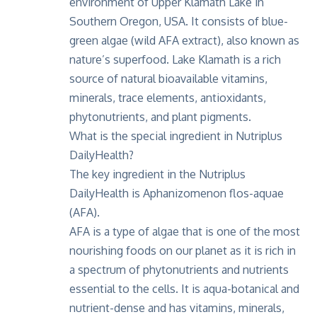
environment of Upper Klamath Lake in
Southern Oregon, USA. It consists of blue-
green algae (wild AFA extract), also known as
nature’s superfood. Lake Klamath is a rich
source of natural bioavailable vitamins,
minerals, trace elements, antioxidants,
phytonutrients, and plant pigments.
What is the special ingredient in Nutriplus
DailyHealth?
The key ingredient in the Nutriplus
DailyHealth is
Aphanizomenon flos-aquae
(AFA).
AFA is a type of algae that is one of the most
nourishing foods on our planet as it is rich in
a spectrum of phytonutrients and nutrients
essential to the cells. It is aqua-botanical and
nutrient-dense and has vitamins, minerals,