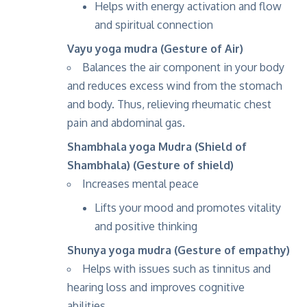
Helps with energy activation and flow
and spiritual connection
Vayu yoga mudra (Gesture of Air)
Balances the air component in your body
and reduces excess wind from the stomach
and body. Thus, relieving rheumatic chest
pain and abdominal gas.
Shambhala yoga Mudra (Shield of
Shambhala) (Gesture of shield)
Increases mental peace
Lifts your mood and promotes vitality
and positive thinking
Shunya yoga mudra (Gesture of empathy)
Helps with issues such as tinnitus and
hearing loss and improves cognitive
abilities