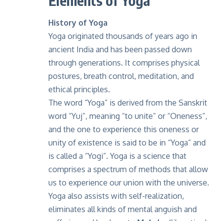
Elements of Yoga
History of Yoga
Yoga
originated thousands of years ago in
ancient India and has been passed down
through generations. It comprises physical
postures, breath control, meditation, and
ethical principles.
The word “Yoga” is derived from the Sanskrit
word “Yuj”, meaning “to unite” or “Oneness”,
and the one to experience this oneness or
unity of existence is said to be in “Yoga” and
is called a “Yogi”. Yoga is a science that
comprises a spectrum of methods that allow
us to experience our union with the universe.
Yoga also assists with self-realization,
eliminates all kinds of mental anguish and