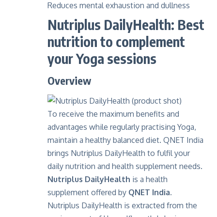
Reduces mental exhaustion and dullness
Nutriplus DailyHealth: Best
nutrition to complement
your Yoga sessions
Overview
To receive the maximum benefits and
advantages while regularly practising Yoga,
maintain a healthy balanced diet. QNET India
brings Nutriplus DailyHealth to fulfil your
daily nutrition and health supplement needs.
Nutriplus DailyHealth
is a health
supplement offered by
QNET India.
Nutriplus DailyHealth is extracted from the