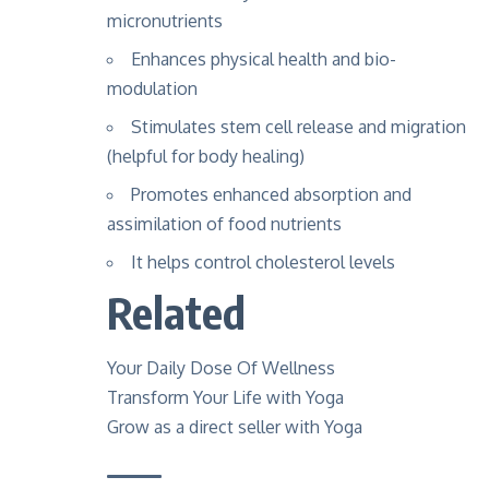
micronutrients
Enhances physical health and bio-
modulation
Stimulates stem cell release and migration
(helpful for body healing)
Promotes enhanced absorption and
assimilation of food nutrients
It helps control cholesterol levels
Related
Your Daily Dose Of Wellness
Transform Your Life with Yoga
Grow as a direct seller with Yoga