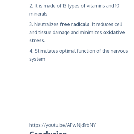
It is made of 13 types of vitamins and 10
minerals
Neutralizes
free radicals
. It reduces cell
and tissue damage and minimizes
oxidative
stress
.
Stimulates optimal function of the nervous
system
https://youtu.be/APwNJd1rbNY