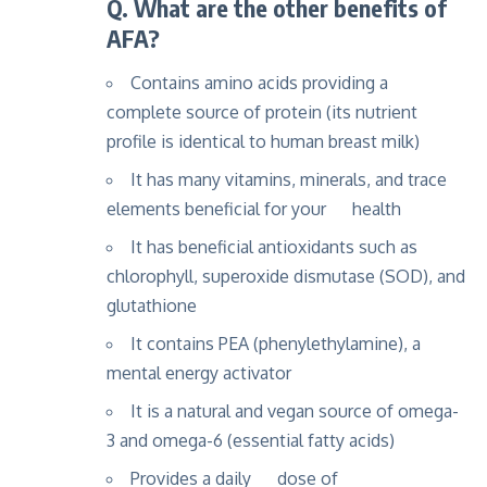
Q. What are the other benefits of
AFA?
Contains amino acids providing a
complete source of protein (its nutrient
profile is identical to human breast milk)
It has many vitamins, minerals, and trace
elements beneficial for your health
It has beneficial antioxidants such as
chlorophyll, superoxide dismutase (SOD), and
glutathione
It contains PEA (phenylethylamine), a
mental energy activator
It is a natural and vegan source of omega-
3 and omega-6 (essential fatty acids)
Provides a daily dose of