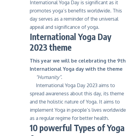
International Yoga Day is significant as it
promotes yoga’s benefits worldwide. This
day serves as a reminder of the universal
appeal and significance of yoga.
International Yoga Day
2023 theme
This year we will be celebrating the 9th
International Yoga day with the theme
“Humanity”
.
International Yoga Day 2023 aims to
spread awareness about this day, its theme
and the holistic nature of Yoga. It aims to
implement Yoga in people’s lives worldwide
as a regular regime for better health.
10 powerful Types of Yoga