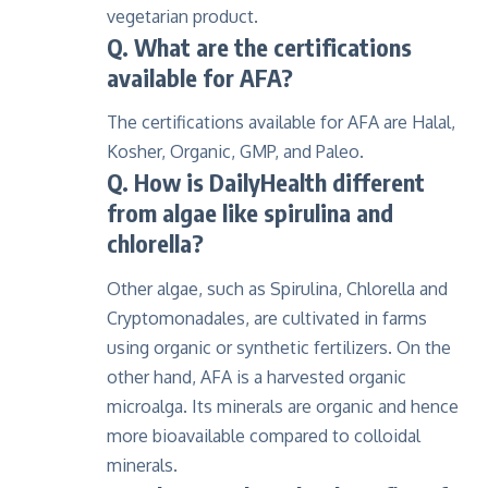
vegetarian product.
Q. What are the certifications
available for AFA?
The certifications available for AFA are Halal,
Kosher, Organic, GMP, and Paleo.
Q. How is DailyHealth different
from algae like spirulina and
chlorella?
Other algae, such as Spirulina, Chlorella and
Cryptomonadales, are cultivated in farms
using organic or synthetic fertilizers. On the
other hand, AFA is a harvested organic
microalga. Its minerals are organic and hence
more bioavailable compared to colloidal
minerals.