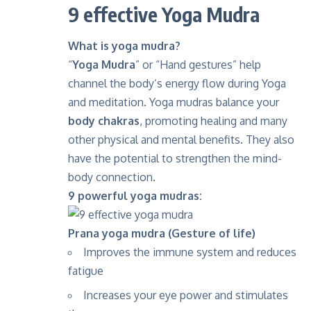
9 effective Yoga Mudra
What is yoga mudra?
“
Yoga Mudra
” or “Hand gestures” help
channel the body’s energy flow during Yoga
and meditation. Yoga mudras balance your
body chakras
, promoting healing and many
other physical and mental benefits. They also
have the potential to strengthen the mind-
body connection.
9 powerful yoga mudras:
Prana yoga mudra (Gesture of life)
Improves the immune system and reduces
fatigue
Increases your eye power and stimulates