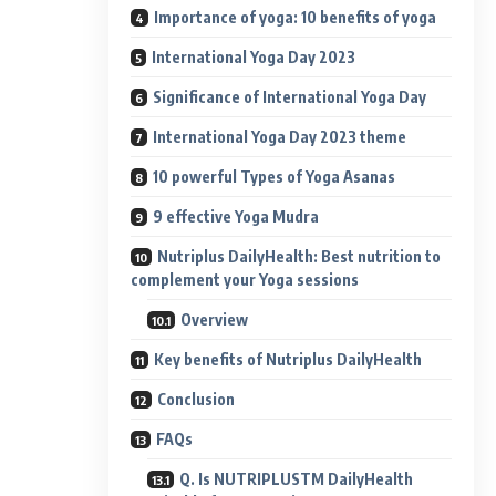
Importance of yoga: 10 benefits of yoga
International Yoga Day 2023
Significance of International Yoga Day
International Yoga Day 2023 theme
10 powerful Types of Yoga Asanas
9 effective Yoga Mudra
Nutriplus DailyHealth: Best nutrition to
complement your Yoga sessions
Overview
Key benefits of Nutriplus DailyHealth
Conclusion
FAQs
Q. Is NUTRIPLUSTM DailyHealth