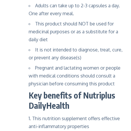
Adults can take up to 2-3 capsules a day.
One after every meal.
This product should NOT be used for
medicinal purposes or as a substitute for a
daily diet
It is not intended to diagnose, treat, cure,
or prevent any disease(s)
Pregnant and lactating women or people
with medical conditions should consult a
physician before consuming this product
Key benefits of Nutriplus
DailyHealth
This nutrition supplement offers effective
anti-inflammatory properties