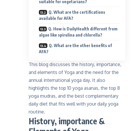
suitable for vegetarians?
Q. What are the certifications
available for AFA?
Q. How is DailyHealth different from
algae like spirulina and chlorella?
Q. What are the other benefits of
AFA?
This blog discusses the history, importance,
and elements of Yoga and the need for the
annual international yoga day. It also
highlights the top 10 yoga asanas, the top 8
yoga mudras, and the best complementary
daily diet that fits well with your daily yoga
routine.
History, importance &