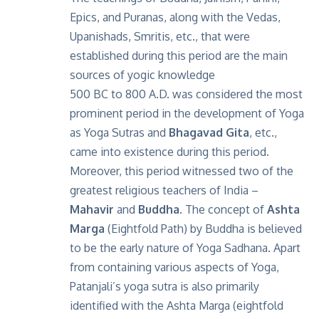
Epics, and Puranas, along with the Vedas,
Upanishads, Smritis, etc., that were
established during this period are the main
sources of yogic knowledge
500 BC to 800 A.D. was considered the most
prominent period in the development of Yoga
as Yoga Sutras and
Bhagavad Gita
, etc.,
came into existence during this period.
Moreover, this period witnessed two of the
greatest religious teachers of India –
Mahavir
and
Buddha
. The concept of
Ashta
Marga
(Eightfold Path) by Buddha is believed
to be the early nature of Yoga Sadhana. Apart
from containing various aspects of Yoga,
Patanjali’s yoga sutra is also primarily
identified with the Ashta Marga (eightfold