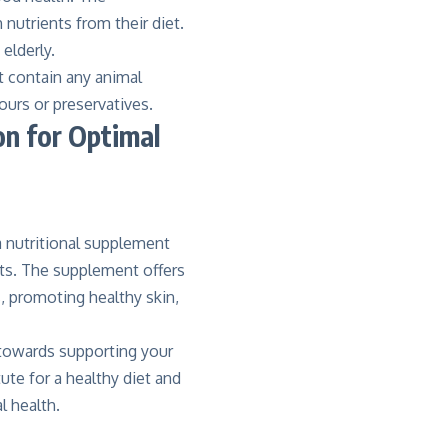
nutrients from their diet.
elderly.
ot contain any animal
ours or preservatives.
on for Optimal
 a nutritional supplement
nts. The supplement offers
, promoting healthy skin,
p towards supporting your
ute for a healthy diet and
l health.