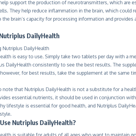
help support the production of neurotransmitters, which are e
lls. They help reduce inflammation in the brain, which could re
 the brain’s capacity for processing information and provides a
Nutriplus DailyHealth
ealth is easy to use. Simply take two tablets per day with a m
us DailyHealth consistently to see the best results. The supp
 however, for best results, take the supplement at the same ti
to note that Nutriplus DailyHealth is not a substitute for a heal
des essential nutrients, it should be used in conjunction with
hy lifestyle is essential for good health, and Nutriplus DailyHea
style.
Use Nutriplus DailyHealth?
ealth is suitable for adults of all ages who want to maintain g