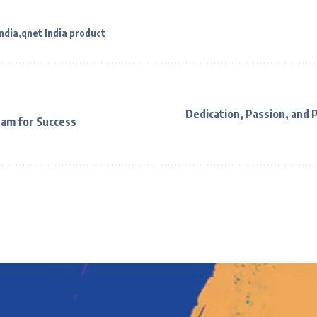
ndia
qnet India product
Dedication, Passion, and 
eam for Success