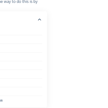
One way to do this is by
ss