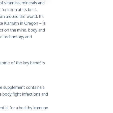
of vitamins, minerals and
function at its best.
rom around the world. Its
e Klamath in Oregon – is
ect on the mind, body and
ced technology and
 some of the key benefits
The supplement contains a
 body fight infections and
ential for a healthy immune