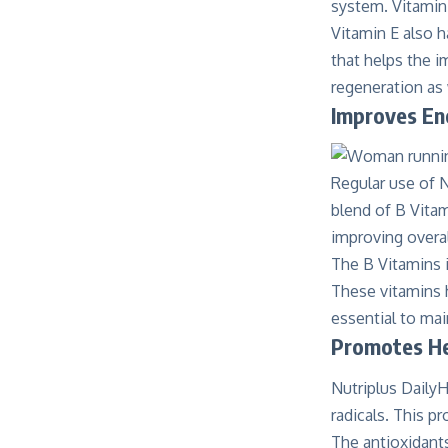
system. Vitamin 
Vitamin E also h
that helps the i
regeneration as
Improves En
Regular use of 
blend of B Vitam
improving overal
The B Vitamins i
These vitamins h
essential to mai
Promotes He
Nutriplus DailyH
radicals. This p
The antioxidants