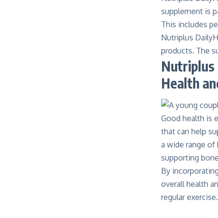
supplement is pa
This includes pe
Nutriplus DailyH
products. The su
Nutriplus
Health an
Good health is es
that can help su
a wide range of 
supporting bone 
By incorporating
overall
health
an
regular exercise.