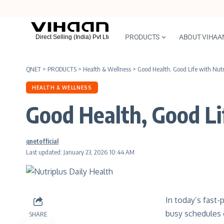
PRODUCTS
ABOUT VIHAA
QNET
>
PRODUCTS
>
Health & Wellness
>
Good Health, Good Life with Nutr
HEALTH & WELLNESS
Good Health, Good Li
qnetofficial
Last updated: January 23, 2026 10:44 AM
In today’s fast-
busy schedules o
SHARE