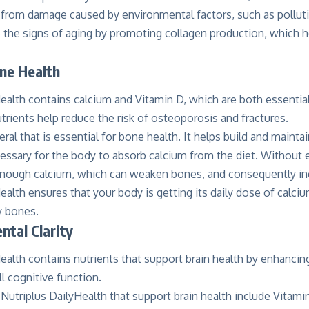
n from damage caused by environmental factors, such as pollut
 the signs of aging by promoting collagen production, which h
ne Health
ealth contains calcium and Vitamin D, which are both essential
rients help reduce the risk of osteoporosis and fractures.
eral that is essential for bone health. It helps build and maint
cessary for the body to absorb calcium from the diet. Without
nough calcium, which can weaken bones, and consequently incr
ealth ensures that your body is getting its daily dose of calci
y bones.
tal Clarity
ealth contains nutrients that support brain health by enhancing
l cognitive function.
 Nutriplus DailyHealth that support brain health include Vitami