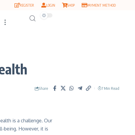
REGISTER
LOGIN
SHOP
PAYMENT METHOD
ealth
Share
7 Min Read
alth is a challenge. Our
l-being. However, it is