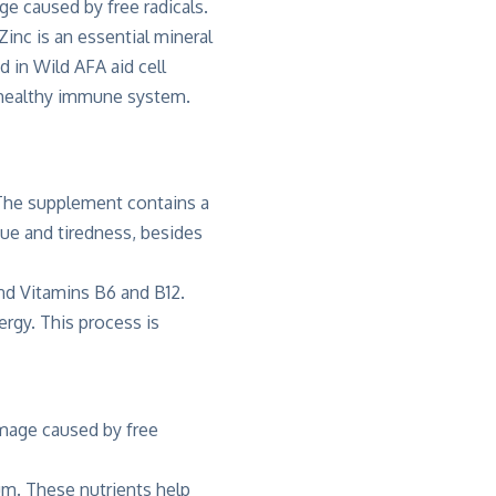
ge caused by free radicals.
inc is an essential mineral
d in Wild AFA aid cell
a healthy immune system.
 The supplement contains a
gue and tiredness, besides
and Vitamins B6 and B12.
rgy. This process is
amage caused by free
um. These nutrients help