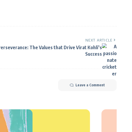
NEXT ARTICLE
Perseverance: The Values that Drive Virat Kohli’s
Success
Leave a Comment