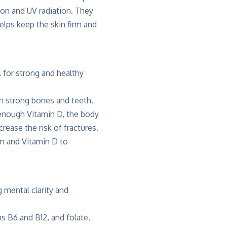
ion and UV radiation. They
elps keep the skin firm and
 for strong and healthy
ain strong bones and teeth.
 enough Vitamin D, the body
ease the risk of fractures.
um and Vitamin D to
 mental clarity and
ns B6 and B12, and folate.