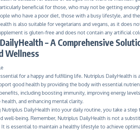
rticularly beneficial for those, who may not be getting enough 
ople who have a poor diet, those with a busy lifestyle, and the 
ealth is also suitable for vegetarians and vegans, as it does n
pplement is gluten-free and does not contain any artificial col
 DailyHealth – A Comprehensive Soluti
d Wellness
sential for a happy and fulfilling life. Nutriplus DailyHealth is
pport good health by providing the body with essential nutrie
benefits, including boosting immunity, improving energy levels
health, and enhancing mental clarity.
 Nutriplus DailyHealth into your daily routine, you take a ste
d well-being. Remember, Nutriplus DailyHealth is not a substit
 It is essential to maintain a healthy lifestyle to achieve optima