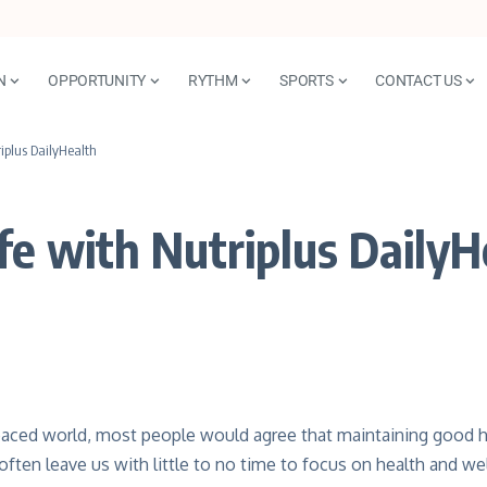
N
OPPORTUNITY
RYTHM
SPORTS
CONTACT US
iplus DailyHealth
fe with Nutriplus DailyH
paced world, most people would agree that maintaining good he
ften leave us with little to no time to focus on health and wel