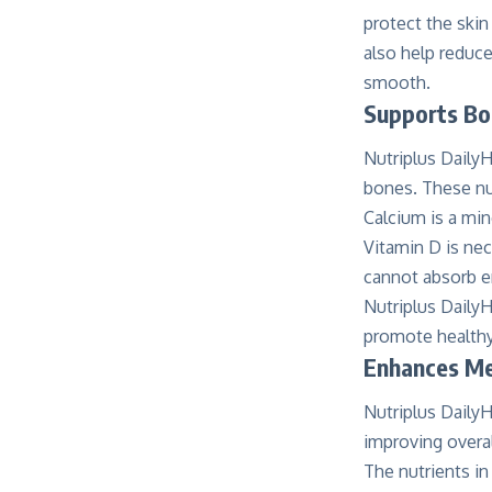
protect the ski
also help reduce
smooth.
Supports Bo
Nutriplus DailyH
bones. These nut
Calcium is a min
Vitamin D is ne
cannot absorb e
Nutriplus DailyH
promote health
Enhances Men
Nutriplus DailyH
improving overal
The nutrients in