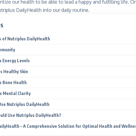
ritize our health to be able to lead a happy and fulfilling life. 
triplus DailyHealth into our daily routine.
ts
 of Nutriplus DailyHealth
mmunity
s Energy Levels
s Healthy Skin
s Bone Health
 Mental Clarity
se Nutriplus DailyHealth
uld Use Nutriplus DailyHealth?
ailyHealth – A Comprehensive Solution for Optimal Health and Wellne