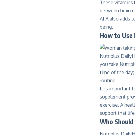
These vitamins 
between brain ce
AFA also adds to
being.
How to Use 
Nutriplus DailyH
you take Nutripl
time of the day;
routine.
It is important 
supplement provi
exercise. A healt
support that life
Who Should 
Nutriplus DailyH