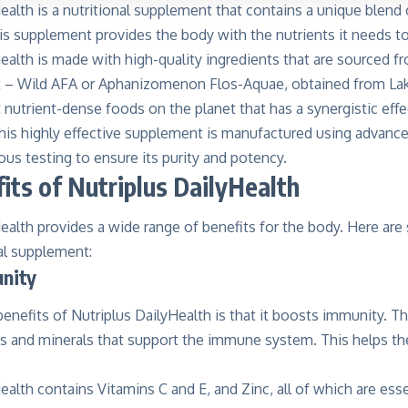
ealth is a nutritional supplement that contains a unique blend 
is supplement provides the body with the nutrients it needs to 
ealth is made with high-quality ingredients that are sourced f
t –
Wild AFA
or Aphanizomenon Flos-Aquae, obtained from Lak
nutrient-dense foods on the planet that has a synergistic eff
 This highly effective supplement is manufactured using advan
us testing to ensure its purity and potency.
its of Nutriplus DailyHealth
ealth provides a wide range of benefits for the body. Here are
nal supplement:
nity
enefits of Nutriplus DailyHealth is that it boosts immunity. 
ns and minerals that support the immune system. This helps the
ealth contains Vitamins C and E, and Zinc, all of which are ess