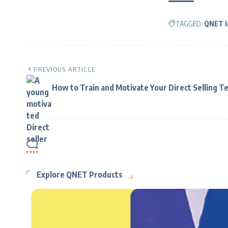
TAGGED:
QNET I
PREVIOUS ARTICLE
How to Train and Motivate Your Direct Selling T
Explore QNET Products