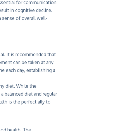
ssential for communication
sult in cognitive decline.
 sense of overall well-
eal. It is recommended that
lement can be taken at any
me each day, establishing a
thy diet. While the
 a balanced diet and regular
lth is the perfect ally to
ood health. The