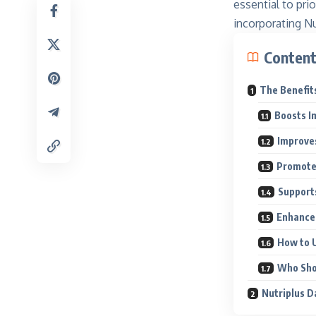
essential to prio
incorporating Nu
Conten
The Benefits
Boosts I
Improve
Promote
Support
Enhances
How to U
Who Sho
Nutriplus D