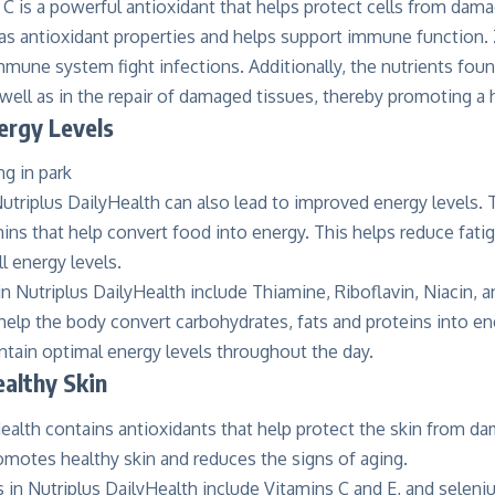
C is a powerful antioxidant that helps protect cells from dama
as antioxidant properties and helps support immune function. Z
mmune system fight infections. Additionally, the nutrients foun
 well as in the repair of damaged tissues, thereby promoting 
ergy Levels
Nutriplus DailyHealth can also lead to improved energy levels.
ins that help convert food into energy. This helps reduce fati
l energy levels.
n Nutriplus DailyHealth include Thiamine, Riboflavin, Niacin, 
elp the body convert carbohydrates, fats and proteins into ene
ntain optimal energy levels throughout the day.
althy Skin
ealth contains antioxidants that help protect the skin from d
romotes healthy skin and reduces the signs of aging.
 in Nutriplus DailyHealth include Vitamins C and E, and seleni