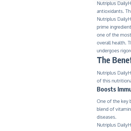
Nutriplus DailyH
antioxidants. Th
Nutriplus DailyH
prime ingredien
one of the most 
overall health.
undergoes rigoro
The Benef
Nutriplus DailyH
of this nutritio
Boosts Immu
One of the key b
blend of vitami
diseases.
Nutriplus DailyH