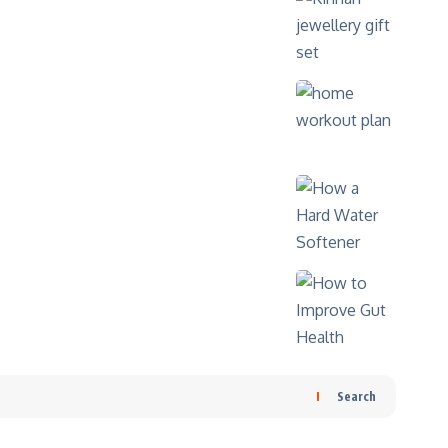
Search