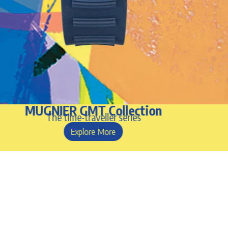
MUGNIER GMT Collection
The time-traveller series
Explore More