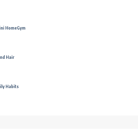
Mini HomeGym
nd Hair
ily Habits