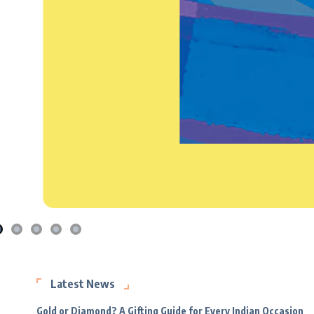
Latest News
Gold or Diamond? A Gifting Guide for Every Indian Occasion