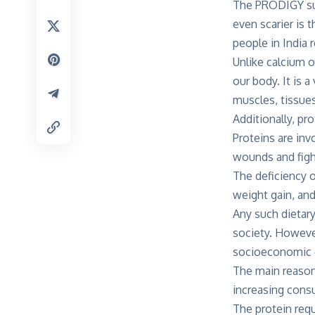
The PRODIGY surv
even scarier is 
people in India 
Unlike calcium or
our body. It is 
muscles, tissue
Additionally, p
Proteins are inv
wounds and fight
The deficiency 
weight gain, and
Any such dietary
society. Howev
socioeconomic c
The main reason 
increasing consu
The protein requ