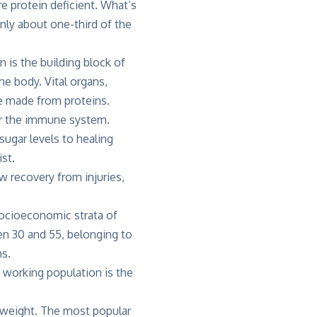
e protein deficient. What’s
Only about one-third of the
in is the building block of
he body. Vital organs,
e made from proteins.
or the immune system.
sugar levels to healing
st.
 recovery from injuries,
socioeconomic strata of
 30 and 55, belonging to
s.
 working population is the
y weight. The most popular