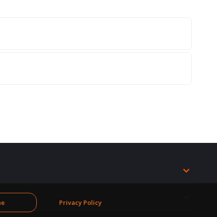
ne
Privacy Policy