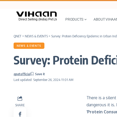
PRODUCTS
ABOUT VIHAA
QNET
>
NEWS & EVENTS
>
Survey: Protein Deficiency Epidemic in Urban Ind
NEWS & EVENTS
Survey: Protein Defic
qnetofficial
Last updated: September 26, 2024 11:01 AM
There is a silen
dangerous it is.
SHARE
‘Protein Consu