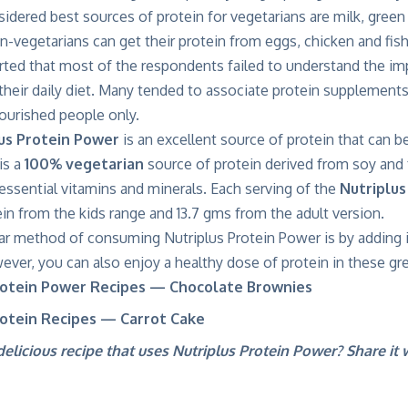
idered best sources of protein for vegetarians are milk, green
n-vegetarians can get their protein from eggs, chicken and fish
rted that most of the respondents failed to understand the im
heir daily diet. Many tended to associate protein supplements
ourished people only.
us Protein Power
is an excellent source of protein that can b
 is a
100% vegetarian
source of protein derived from soy and
essential vitamins and minerals. Each serving of the
Nutriplus
in from the kids range and 13.7 gms from the adult version.
r method of consuming Nutriplus Protein Power is by adding i
er, you can also enjoy a healthy dose of protein in these gre
rotein Power Recipes — Chocolate Brownies
rotein Recipes — Carrot Cake
elicious recipe that uses Nutriplus Protein Power? Share it