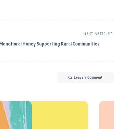
NEXT ARTICLE
Monofloral Honey Supporting Rural Communities
Leave a Comment