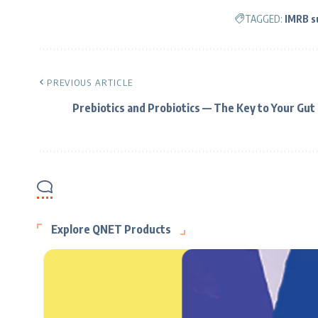
TAGGED:
IMRB s
PREVIOUS ARTICLE
Prebiotics and Probiotics — The Key to Your Gut
Explore QNET Products