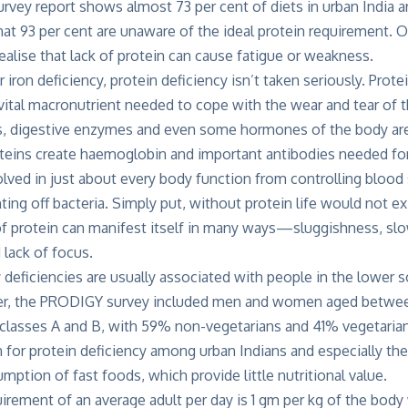
ey report shows almost 73 per cent of diets in urban India ar
that 93 per cent are unaware of the ideal protein requirement. 
realise that lack of protein can cause fatigue or weakness.
 iron deficiency, protein deficiency isn’t taken seriously. Prote
a vital macronutrient needed to cope with the wear and tear of t
s, digestive enzymes and even some hormones of the body ar
roteins create haemoglobin and important antibodies needed f
olved in just about every body function from controlling blood 
ing off bacteria. Simply put, without protein life would not exi
of protein can manifest itself in many ways—sluggishness, slow
 lack of focus.
 deficiencies are usually associated with people in the lower 
er, the PRODIGY survey included men and women aged between
lasses A and B, with 59% non-vegetarians and 41% vegetarian
for protein deficiency among urban Indians and especially the
mption of fast foods, which provide little nutritional value.
irement of an average adult per day is 1 gm per kg of the bod