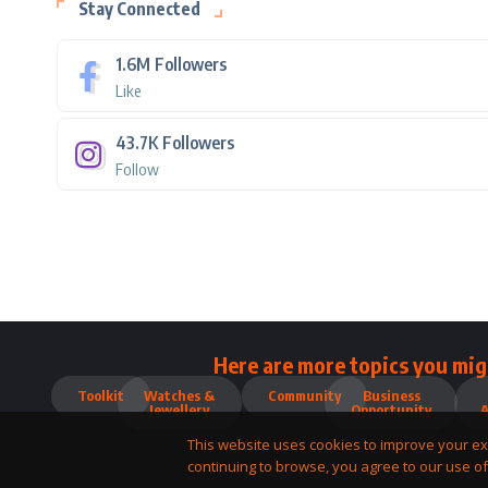
Stay Connected
1.6M
Followers
Like
43.7K
Followers
Follow
Here are more topics you mig
Toolkit
Watches &
Community
Business
Jewellery
Opportunity
This website uses cookies to improve your ex
continuing to browse, you agree to our use of