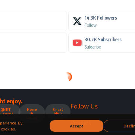
14.3K
Followers
Follow
30.2K
Subscribers
Subscribe
ht enjoy.
Follow Us
QNET
Home
Smart
Answers
&
Hub
Living
Policies
perience. By
Accept
Decli
 cookies.