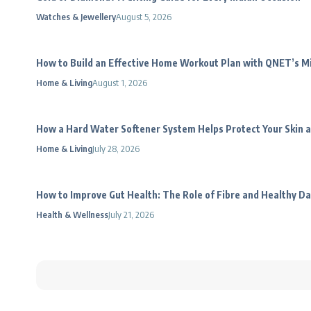
Watches & Jewellery
August 5, 2026
How to Build an Effective Home Workout Plan with QNET’s 
Home & Living
August 1, 2026
How a Hard Water Softener System Helps Protect Your Skin a
Home & Living
July 28, 2026
How to Improve Gut Health: The Role of Fibre and Healthy Da
Health & Wellness
July 21, 2026