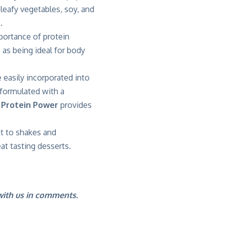
 leafy vegetables, soy, and
.
portance of protein
 as being ideal for body
e easily incorporated into
 formulated with a
 Protein Power
provides
t to shakes and
at tasting desserts.
 with us in comments.