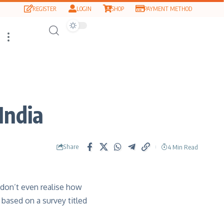
REGISTER
LOGIN
SHOP
PAYMENT METHOD
India
Share
4 Min Read
 don’t even realise how
 based on a survey titled