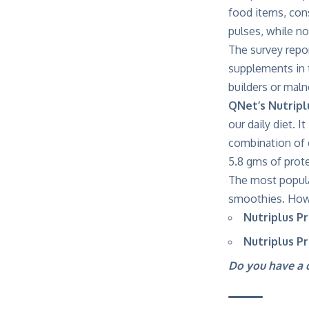
food items, cons
pulses, while no
The survey repo
supplements in t
builders or maln
QNet’s Nutripl
our daily diet. It
combination of 
5.8 gms of prote
The most popula
smoothies. Howev
Nutriplus P
Nutriplus P
Do you have a d