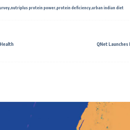
urvey
nutriplus protein power
protein deficiency
urban indian diet
 Health
QNet Launches 