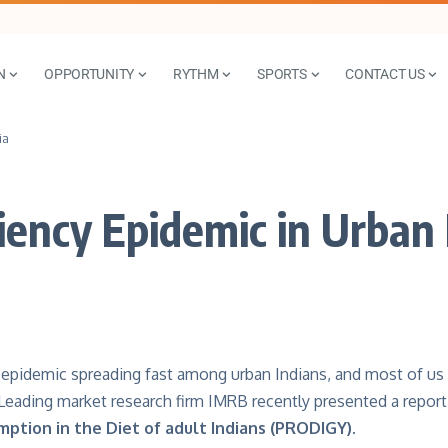
N
OPPORTUNITY
RYTHM
SPORTS
CONTACT US
ia
iency Epidemic in Urban 
t epidemic spreading fast among urban Indians, and most of us
 Leading market research firm IMRB recently presented a report
mption in the Diet of adult Indians (PRODIGY).