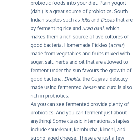
probiotic foods into your diet. Plain yogurt
(dahi) is a great source of probiotics. South
Indian staples such as
Idlis
and
Dosas
that are
by fermenting rice and
urad daal
, which
makes them a rich source of live cultures of
good bacteria. Homemade Pickles (
achar
)
made from vegetables and fruits mixed with
sugar, salt, herbs and oil that are allowed to
ferment under the sun favours the growth of
good bacteria.
Dhokla
, the Gujarati delicacy
made using fermented
besan
and curd is also
rich in probiotics.
As you can see fermented provide plenty of
probiotics. And you can ferment just about
anything! Some classic international staples
include sauerkraut, kombucha, kimchi, and
strong, aged cheese. These are just a few