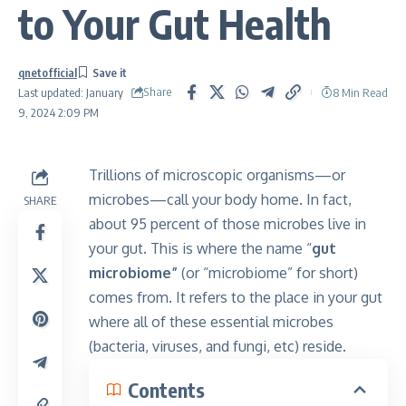
to Your Gut Health
qnetofficial
Share
8 Min Read
Last updated: January
9, 2024 2:09 PM
Trillions of microscopic organisms—or
microbes—call your body home. In fact,
SHARE
about 95 percent of those microbes live in
your gut. This is where the name “
gut
microbiome”
(or “microbiome” for short)
comes from. It refers to the place in your gut
where all of these essential microbes
(bacteria, viruses, and fungi, etc) reside.
Contents