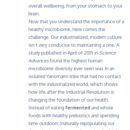
overall wellbeing, from your stomach to your
brain.
Now that you understand the importance of a
healthy microbiome, here comes the
challenge. Our industrialized, modern culture
isn’t very conducive to maintaining a one. A
study published in April of 2015 in
Science
Advances
found the highest human
microbiome diversity ever seen was in an
isolated Yanomami tribe that had no contact
with the industrialized world, which shows
how life after the Industrial Revolution is
changing the foundation of our health.
Instead of eating
fermented
and whole
foods with healthy prebiotics and spending
time outdoors (naturally repopulating our