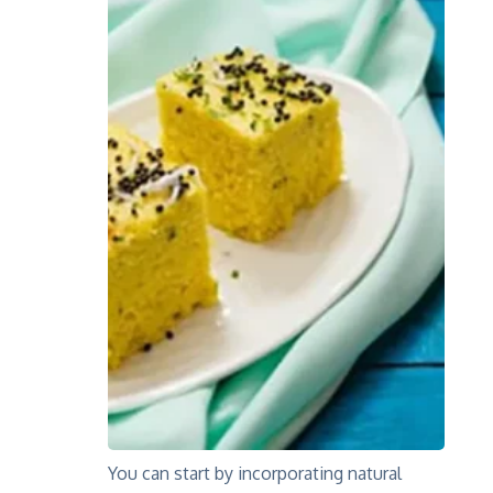
You can start by incorporating natural