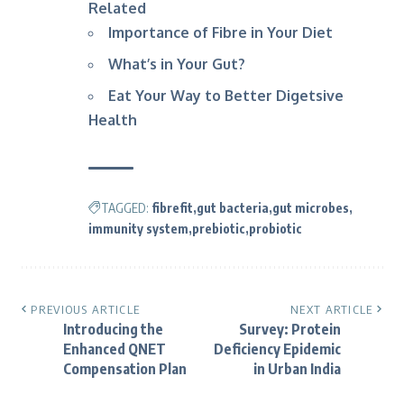
Related
Importance of Fibre in Your Diet
What’s in Your Gut?
Eat Your Way to Better Digetsive
Health
TAGGED:
fibrefit
gut bacteria
gut microbes
immunity system
prebiotic
probiotic
PREVIOUS ARTICLE
NEXT ARTICLE
Introducing the
Survey: Protein
Enhanced QNET
Deficiency Epidemic
Compensation Plan
in Urban India