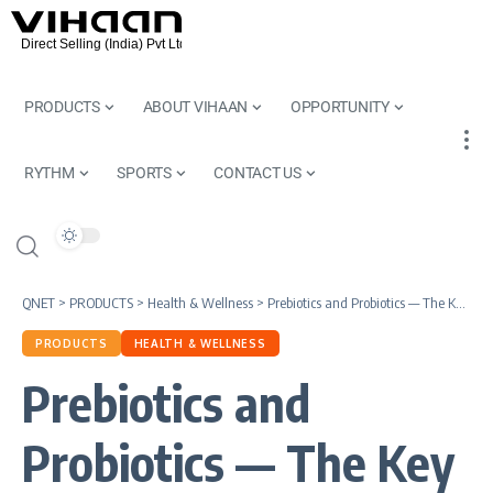
PRODUCTS
ABOUT VIHAAN
OPPORTUNITY
RYTHM
SPORTS
CONTACT US
QNET
>
PRODUCTS
>
Health & Wellness
>
Prebiotics and Probiotics — The Key to Your Gut Health
PRODUCTS
HEALTH & WELLNESS
Prebiotics and
Probiotics — The Key