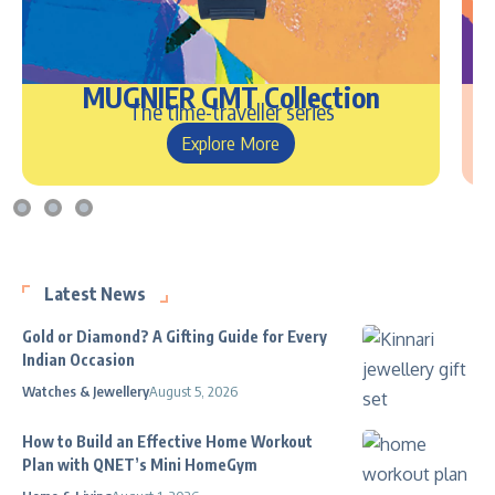
MUGNIER GMT Collection
The time-traveller series
Explore More
Latest News
Gold or Diamond? A Gifting Guide for Every
Indian Occasion
Watches & Jewellery
August 5, 2026
How to Build an Effective Home Workout
Plan with QNET’s Mini HomeGym