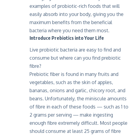
examples of probiotic-rich foods that will
easily absorb into your body, giving you the
maximum benefits from the beneficial
bacteria where you need them most.
Introduce Prebiotics into Your Life
Live probiotic bacteria are easy to find and
consume but where can you find prebiotic
fibre?
Prebiotic fiber is found in many fruits and
vegetables, such as the skin of apples,
bananas, onions and garlic, chicory root, and
beans. Unfortunately, the miniscule amounts
of fibre in each of these foods — such as 1 to
2 grams per serving — make ingesting
enough fibre extremely difficult. Most people
should consume at least 25 grams of fibre