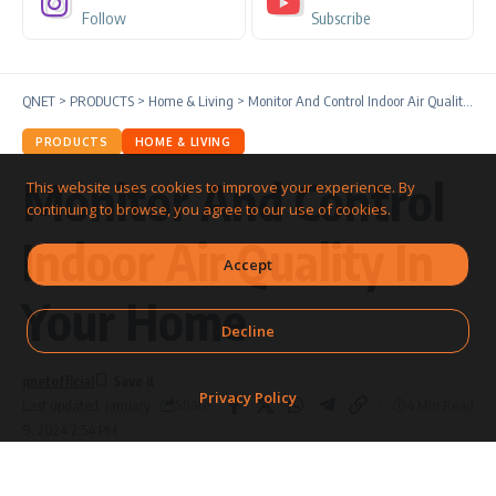
Follow
Subscribe
QNET
>
PRODUCTS
>
Home & Living
>
Monitor And Control Indoor Air Quality In Your Home
PRODUCTS
HOME & LIVING
Monitor And Control
This website uses cookies to improve your experience. By
continuing to browse, you agree to our use of cookies.
Indoor Air Quality In
Accept
Your Home
Decline
qnetofficial
Privacy Policy
Share
4 Min Read
Last updated: January
9, 2024 2:54 PM