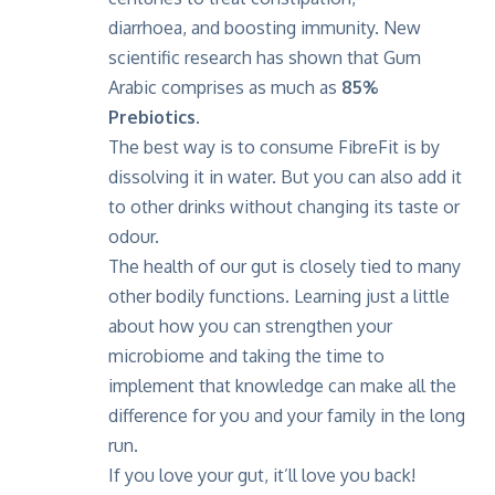
diarrhoea, and boosting immunity. New
scientific research has shown that Gum
Arabic comprises as much as
85%
Prebiotics
.
The best way is to consume FibreFit is by
dissolving it in water. But you can also add it
to other drinks without changing its taste or
odour.
The health of our gut is closely tied to many
other bodily functions. Learning just a little
about how you can strengthen your
microbiome and taking the time to
implement that knowledge can make all the
difference for you and your family in the long
run.
If you love your gut, it’ll love you back!