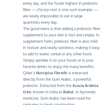
every day, and the foods highest in prebiotic
fibre — chicory root is one such example —
are nearly impossible to eat in large
quantities every day.
The good news is that adding a prebiotic fibre
supplement to your diet is fast and simple. In
supplement form, prebiotic fiber is also mild
in texture and nearly tasteless, making it easy
to add to water, cereal or any other food.
Simply sprinkle it on your foods or in your
favorite drinks to enjoy the many benefits.
QNet’s
Nutriplus Fibrefit
is extracted
directly from the Gum Arabic, a powerful
prebiotic. Extracted from the
Acacia Arabica
tree
, known in India as
Babul
. In Ayurvedic
medicine, Gum Arabic has been used for
centuries to treat constipation,