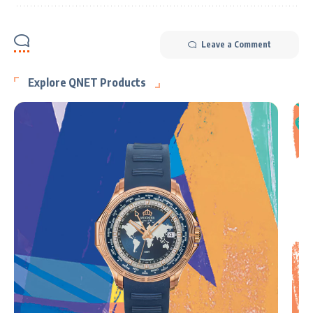
Leave a Comment
Explore QNET Products