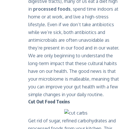
digestive tracts), many of us eat a diet high
in
processed foods
, spend time indoors at
home or at work, and live a high-stress
lifestyle. Even if we don’t take antibiotics
while we’re sick, both antibiotics and
antimicrobials are often unavoidable as
they’re present in our food and in our water.
We are only beginning to understand the
long-term impact that these cultural habits
have on our health. The good news is that
your microbiome is malleable, meaning that
you can improve your gut health with a few
simple changes in your daily routine.
Cut Out Food Toxins
Get rid of sugar, refined carbohydrates and
processed foods from your kitchen. This