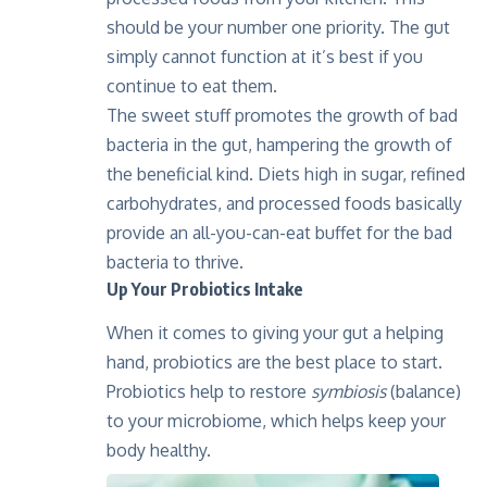
should be your number one priority. The gut
simply cannot function at it’s best if you
continue to eat them.
The sweet stuff promotes the growth of bad
bacteria in the gut, hampering the growth of
the beneficial kind. Diets high in sugar, refined
carbohydrates, and processed foods basically
provide an all-you-can-eat buffet for the bad
bacteria to thrive.
Up Your Probiotics Intake
When it comes to giving your gut a helping
hand, probiotics are the best place to start.
Probiotics help to restore
symbiosis
(balance)
to your microbiome, which helps keep your
body healthy.