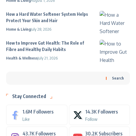
Home & Living
August 1, 2026
How a Hard Water Softener System Helps
Protect Your Skin and Hair
Home & Living
July 28, 2026
How to Improve Gut Health: The Role of
Fibre and Healthy Daily Habits
Health & Wellness
July 21, 2026
Search
Stay Connected
1.6M
Followers
14.3K
Followers
Like
Follow
43.7K
Followers
30.2K
Subscribers