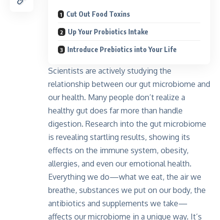
Cut Out Food Toxins
Up Your Probiotics Intake
Introduce Prebiotics into Your Life
Scientists are actively studying the
relationship between our gut microbiome and
our health. Many people don’t realize a
healthy gut does far more than handle
digestion. Research into the gut microbiome
is revealing startling results, showing its
effects on the immune system, obesity,
allergies, and even our emotional health.
Everything we do—what we eat, the air we
breathe, substances we put on our body, the
antibiotics and supplements we take—
affects our microbiome in a unique way. It’s