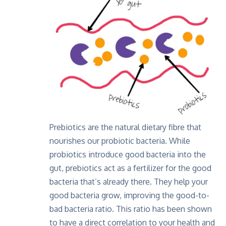
Prebiotics are the natural dietary fibre that
nourishes our probiotic bacteria. While
probiotics introduce good bacteria into the
gut, prebiotics act as a fertilizer for the good
bacteria that’s already there. They help your
good bacteria grow, improving the good-to-
bad bacteria ratio. This ratio has been shown
to have a direct correlation to your health and