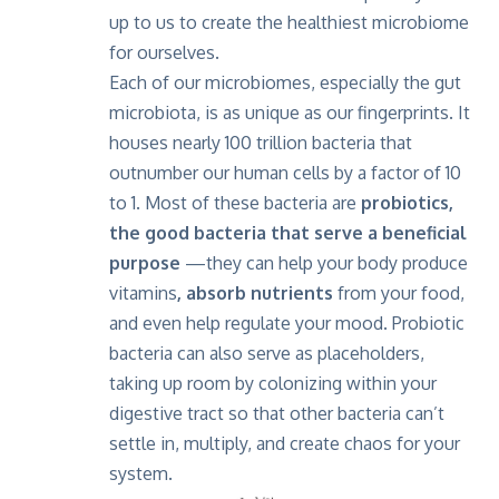
up to us to create the healthiest microbiome
for ourselves.
Each of our microbiomes, especially the gut
microbiota, is as unique as our fingerprints. It
houses nearly 100 trillion bacteria that
outnumber our human cells by a factor of 10
to 1. Most of these bacteria are
probiotics,
the good bacteria that serve a beneficial
purpose
—they can help your body produce
vitamins
, absorb nutrients
from your food,
and even help regulate your mood. Probiotic
bacteria can also serve as placeholders,
taking up room by colonizing within your
digestive tract so that other bacteria can’t
settle in, multiply, and create chaos for your
system.