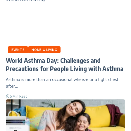
EVENTS
HOME & LIVING
World Asthma Day: Challenges and
Precautions for People Living with Asthma
Asthma is more than an occasional wheeze or a tight chest
after…
6 Min Read