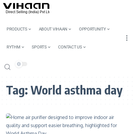
PRODUCTS
ABOUT VIHAAN
OPPORTUNITY
RYTHM
SPORTS
CONTACT US
Tag:
World asthma day