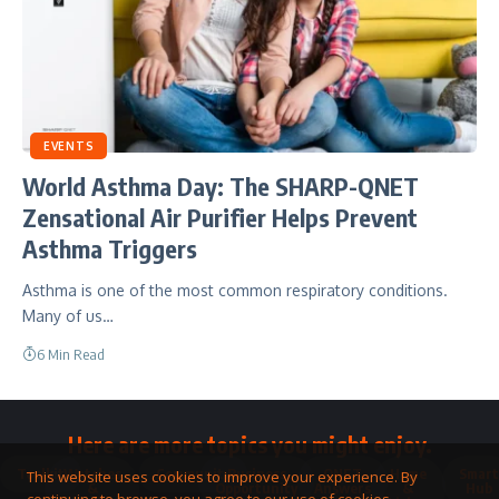
EVENTS
World Asthma Day: The SHARP-QNET
Zensational Air Purifier Helps Prevent
Asthma Triggers
Asthma is one of the most common respiratory conditions.
Many of us…
6 Min Read
Here are more topics you might enjoy.
Toolkit
Watches
Community
Business
QNET
Home
Smart
This website uses cookies to improve your experience. By
&
Opportunity
Answers
&
Hub