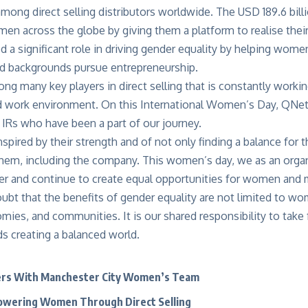
mong direct selling distributors worldwide. The USD 189.6 billi
 across the globe by giving them a platform to realise their 
ed a significant role in driving gender equality by helping wome
 backgrounds pursue entrepreneurship.
g many key players in direct selling that is constantly worki
 work environment. On this International Women’s Day, QNet 
Rs who have been a part of our journey.
spired by their strength and of not only finding a balance for 
hem, including the company. This women’s day, we as an organ
er and continue to create equal opportunities for women an
oubt that the benefits of gender equality are not limited to w
mies, and communities. It is our shared responsibility to take
s creating a balanced world.
rs With Manchester City Women’s Team
wering Women Through Direct Selling