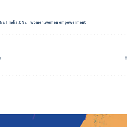
NET India
QNET women
women empowerment
u
H