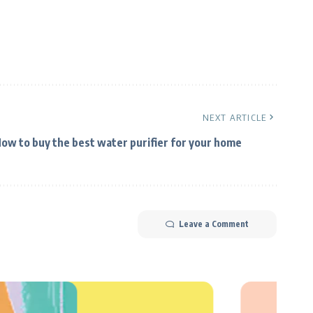
NEXT ARTICLE
ow to buy the best water purifier for your home
Leave a Comment