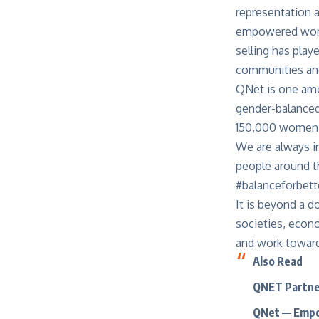
representation a
empowered women
selling has play
communities and
QNet is one amon
gender-balanced
150,000 women I
We are always in
people around t
#balanceforbett
It is beyond a d
societies, econo
and work toward
Also
Read
QNET Partne
QNet — Empo