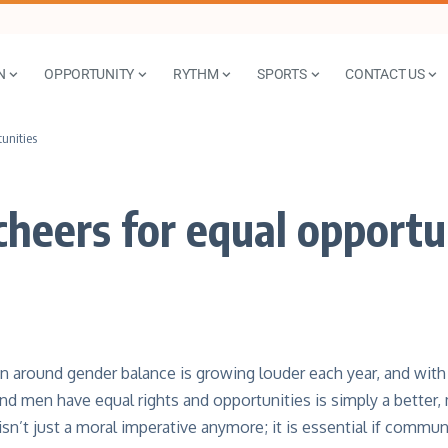
N
OPPORTUNITY
RYTHM
SPORTS
CONTACT US
unities
eers for equal opportu
n around gender balance is growing louder each year, and with
 men have equal rights and opportunities is simply a better,
sn’t just a moral imperative anymore; it is essential if commu