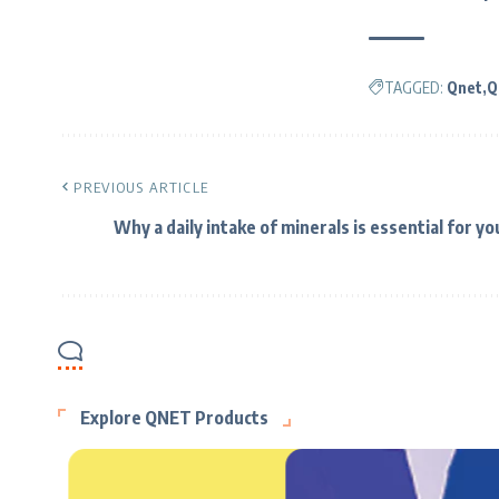
TAGGED:
Qnet
Q
PREVIOUS ARTICLE
Why a daily intake of minerals is essential for yo
Explore QNET Products