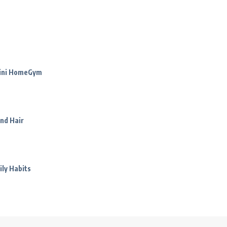
Mini HomeGym
nd Hair
ily Habits