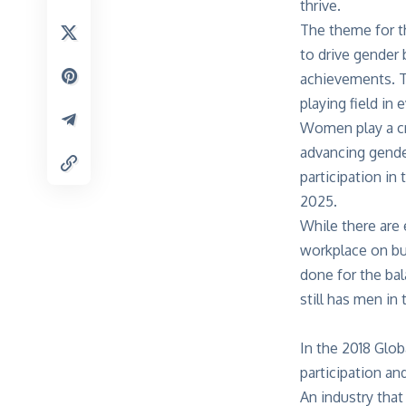
thrive.
The theme for th
to drive gender
achievements. T
playing field in
Women play a cr
advancing gender
participation in
2025.
While there are 
workplace on bus
done for the ba
still has men in 
In the 2018 Glo
participation a
An industry that