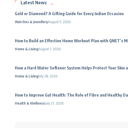
Latest News
Gold or Diamond? A Gifting Guide for Every Indian Occasion
Watches & Jewellery
August 5, 2026
How to Build an Effective Home Workout Plan with QNET’s 
Home & Living
August 1, 2026
How a Hard Water Softener System Helps Protect Your Skin a
Home & Living
July 28, 2026
How to Improve Gut Health: The Role of Fibre and Healthy Da
Health & Wellness
July 21, 2026