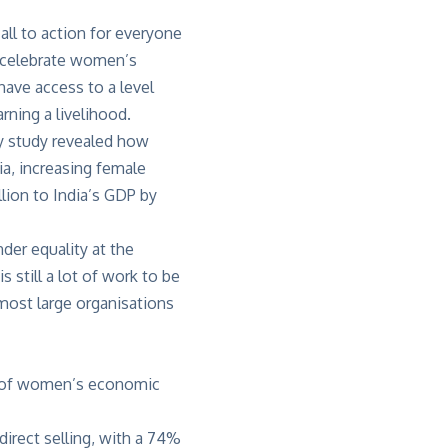
all to action for everyone
d celebrate women’s
ave access to a level
rning a livelihood.
y
study revealed how
ia, increasing female
lion to India’s GDP by
der equality at the
still a lot of work to be
most large organisations
x of women’s economic
direct selling, with a 74%