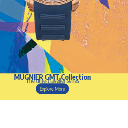
MUGNIER GMT Collection
The time-traveller series
Explore More