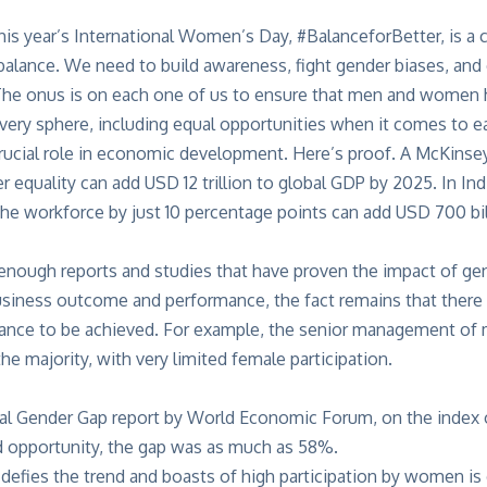
is year’s International Women’s Day, #BalanceforBetter, is a c
 balance. We need to build awareness, fight gender biases, an
he onus is on each one of us to ensure that men and women h
 every sphere, including equal opportunities when it comes to ea
ucial role in economic development. Here’s proof. A
McKinse
 equality can add USD 12 trillion to global GDP by 2025. In Ind
 the workforce by just 10 percentage points can add USD 700 bil
enough reports and studies that have proven the impact of gen
iness outcome and performance, the fact remains that there is 
lance to be achieved. For example, the senior management of 
the majority, with very limited female participation.
bal Gender Gap report by World Economic Forum, on the inde
nd opportunity, the gap was as much as 58%.
 defies the trend and boasts of high participation by women is 