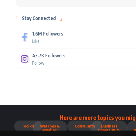
Stay Connected
1.6M
Followers
Like
43.7K
Followers
Follow
Here are more topics you mig
Toolkit
Watches &
Community
Business
Jewellery
Opportunity