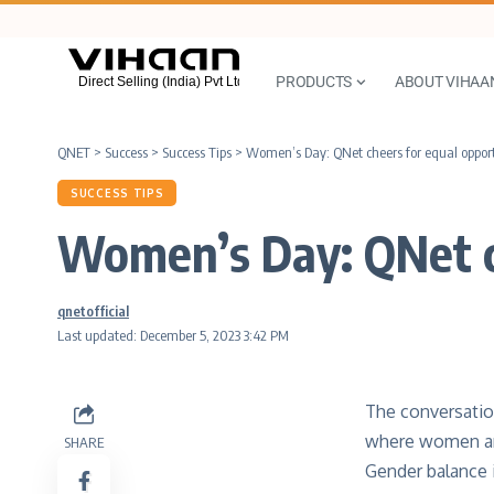
PRODUCTS
ABOUT VIHAA
QNET
>
Success
>
Success Tips
>
Women’s Day: QNet cheers for equal opport
SUCCESS TIPS
Women’s Day: QNet ch
qnetofficial
Last updated: December 5, 2023 3:42 PM
The conversatio
where women and
SHARE
Gender balance i