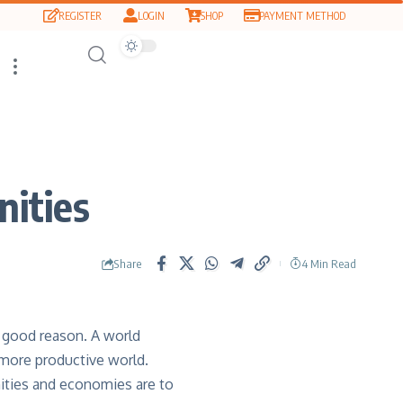
REGISTER
LOGIN
SHOP
PAYMENT METHOD
nities
Share
4 Min Read
 good reason. A world
 more productive world.
nities and economies are to