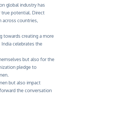
on global industry has
true potential. Direct
n across countries,
ng towards creating a more
India celebrates the
themselves but also for the
ization pledge to
d men.
omen but also impact
 forward the conversation