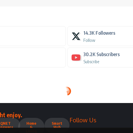
14.3K
Followers
Follow
30.2K
Subscribers
Subscribe
ht enjoy.
Follow Us
QNET
Home
Smart
Answers
&
Hub
Living