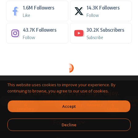
1.6M
Followers
14.3K
Followers
Like
Follow
43.7K
Followers
30.2K
Subscribers
Follow
Subscribe
This website uses cookies to improve your experience. By
continuing to browse, you agree to our use of cookies.
Here are more topics you might enjoy.
Toolkit
Watches
Community
Business
QNET
Home
Smart
&
Opportunity
Answers
&
Hub
Accept
Jewellery
Living
Follow Us
Decline