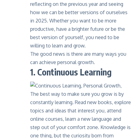
reflecting on the previous year and seeing
how we can be better versions of ourselves
in 2025. Whether you want to be more
productive, have a brighter future or be the
best version of yourself, you need to be
willing to learn and grow.
The good news is there are many ways you
can achieve personal growth.
1. Continuous Learning
The best way to make sure you grow is by
constantly learning
. Read new books, explore
topics and ideas that interest you, attend
online courses, learn a new language and
step out of your comfort zone. Knowledge is
one thing, but the curiosity born from