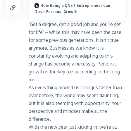
How Being a QNET Entrepreneur Can
Drive Personal Growth
‘Get a degree, get a good job and you’re set
for life’ – while this may have been the case
for some previous generations, it isn’t true
anymore. Business as we know it is
constantly evolving and adapting to this
change has become a necessity. Personal
growth is the key to succeeding in the long
run.
As everything around us changes faster than
ever before, the world may seem daunting,
but it is also teeming with opportunity. Your
perspective and mindset make all the
difference.
With the new year just kicking in, we’re all