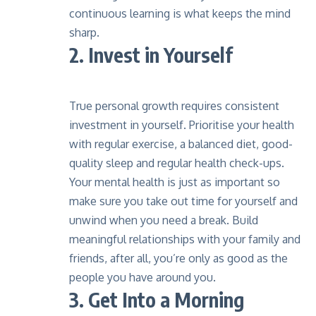
continuous learning is what keeps the mind
sharp.
2. Invest in Yourself
True personal growth requires consistent
investment in yourself. Prioritise your health
with regular exercise, a balanced diet,
good-
quality sleep
and regular health check-ups.
Your mental health is just as important so
make sure you take out time for yourself and
unwind when you need a break. Build
meaningful relationships with your family and
friends, after all, you’re only as good as the
people you have around you.
3. Get Into a Morning