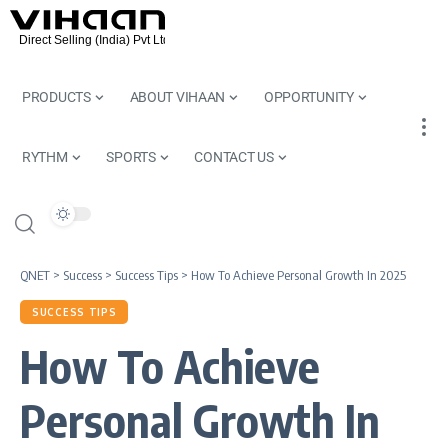
PRODUCTS
ABOUT VIHAAN
OPPORTUNITY
RYTHM
SPORTS
CONTACT US
QNET
>
Success
>
Success Tips
>
How To Achieve Personal Growth In 2025
SUCCESS TIPS
How To Achieve
Personal Growth In