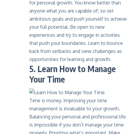
for personal growth. You know better than
anyone what you are capable of; so set
ambitious goals and push yourself to achieve
your full potential. Be open to new
experiences and try to engage in activities
that push your boundaries. Learn to bounce
back from setbacks and view challenges as
opportunities for learning and growth.
5. Learn How to Manage
Your Time
Time is money. Improving your time
management is invaluable to your growth.
Balancing your personal and professional life
is impossible if you don’t manage your time
properly. Prioritise what’s important. Make