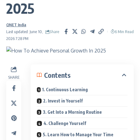
2025
QNET India
Share
Last updated: June 10,
6 Min Read
2026 7:28 PM
Contents
SHARE
1. Continuous Learning
2. Invest in Yourself
3. Get Into a Morning Routine
4. Challenge Yourself
5. Learn How to Manage Your Time