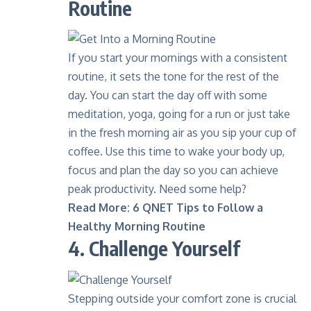
Routine
If you start your mornings with a consistent
routine, it sets the tone for the rest of the
day. You can start the day off with some
meditation, yoga, going for a run or just take
in the fresh morning air as you sip your cup of
coffee
. Use this time to wake your body up,
focus and plan the day so you can achieve
peak productivity. Need some help?
Read More:
6 QNET Tips to Follow a
Healthy Morning Routine
4. Challenge Yourself
Stepping outside your comfort zone is crucial