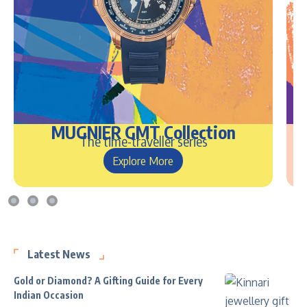
MUGNIER GMT Collection
The time-traveller series
Explore More
Latest News
Gold or Diamond? A Gifting Guide for Every
Indian Occasion