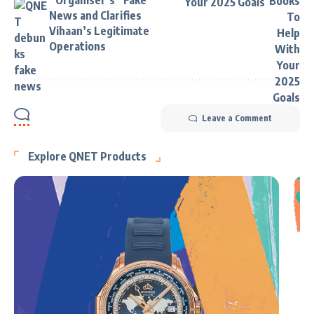
“Organiser’s” Fake
Your 2025 Goals
News and Clarifies
Vihaan’s Legitimate
Operations
Leave a Comment
Explore QNET Products