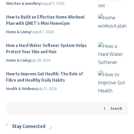
Watches & Jewellery
August 5, 2026
How to Build an Effective Home Workout
Plan with QNET’s Mini HomeGym
Home & Living
August 1, 2026
How a Hard Water Softener System Helps
Protect Your Skin and Hair
Home & Living
July 28, 2026
How to Improve Gut Health: The Role of
Fibre and Healthy Daily Habits
Health & Wellness
July 21, 2026
Search
Stay Connected