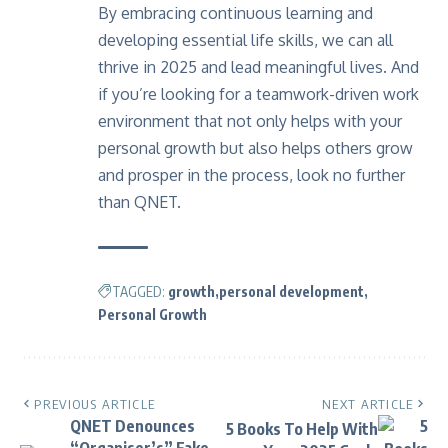
By embracing continuous learning and
developing essential life skills, we can all
thrive in 2025 and lead meaningful lives. And
if you’re looking for a teamwork-driven work
environment that not only helps with your
personal growth but also helps others grow
and prosper in the process, look no further
than
QNET
.
TAGGED:
growth
personal development
Personal Growth
PREVIOUS ARTICLE
NEXT ARTICLE
QNET Denounces
5 Books To Help With