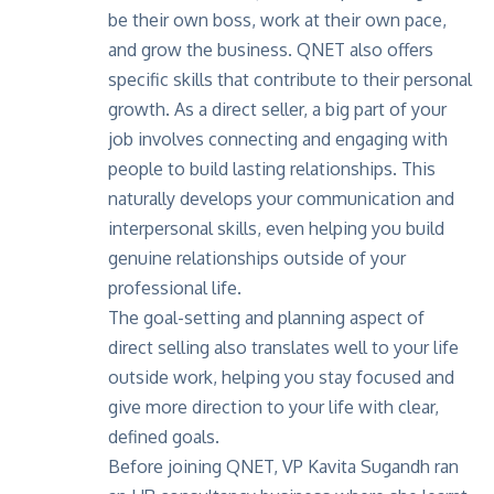
be their own boss, work at their own pace,
and grow the business. QNET also offers
specific skills that contribute to their personal
growth. As a direct seller, a big part of your
job involves connecting and engaging with
people to build lasting relationships. This
naturally develops your communication and
interpersonal skills, even helping you build
genuine relationships outside of your
professional life.
The goal-setting and planning aspect of
direct selling also translates well to your life
outside work, helping you stay focused and
give more direction to your life with clear,
defined goals.
Before joining QNET,
VP Kavita Sugandh
ran