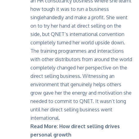
an HR consultancy business where she learnt
how tough it was to run a business
singlehandedly and make a profit. She went
on to try her hand at direct selling on the
side, but QNET’s international convention
completely turned her world upside down.
The training programmes and interactions
with other distributors from around the world
completely changed her perspective on the
direct selling business. Witnessing an
environment that genuinely helps others
grow gave her the energy and motivation she
needed to commit to QNET. It wasn’t long
until her direct selling business went
international.
Read More:
How direct selling drives
personal growth