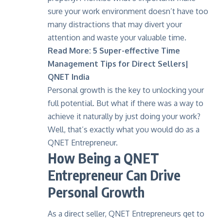
sure your work environment doesn’t have too
many distractions that may divert your
attention and waste your valuable time.
Read More:
5 Super-effective Time
Management Tips for Direct Sellers|
QNET India
Personal growth is the key to unlocking your
full potential. But what if there was a way to
achieve it naturally by just doing your work?
Well, that’s exactly what you would do as a
QNET Entrepreneur.
How Being a QNET
Entrepreneur Can Drive
Personal Growth
As a direct seller, QNET Entrepreneurs get to