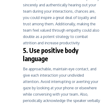
sincerely and authentically hearing out your
team during your interactions, chances are,
you could inspire a great deal of loyalty and
trust among them. Additionally, making the
team feel valued through empathy could also
double as a potent strategy to combat
attrition and increase productivity
5. Use positive body
language
Be approachable, maintain eye contact, and
give each interaction your undivided
attention. Avoid interrupting or averting your
gaze by looking at your phone or elsewhere
while conversing with your team. Also,
periodically acknowledge the speaker verbally