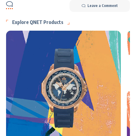
Leave a Comment
Explore QNET Products