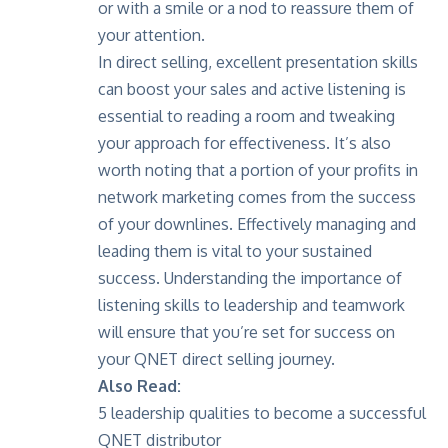
or with a smile or a nod to reassure them of
your attention.
In direct selling, excellent presentation skills
can boost your sales and active listening is
essential to reading a room and tweaking
your approach for effectiveness. It’s also
worth noting that a portion of your profits in
network marketing comes from the success
of your downlines. Effectively managing and
leading them is vital to your sustained
success. Understanding the importance of
listening skills to leadership and teamwork
will ensure that you’re set for success on
your QNET direct selling journey.
Also Read:
5 leadership qualities to become a successful
QNET distributor