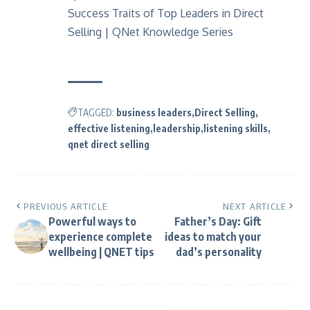
Success Traits of Top Leaders in Direct
Selling | QNet Knowledge Series
TAGGED:
business leaders
Direct Selling
effective listening
leadership
listening skills
qnet direct selling
PREVIOUS ARTICLE
NEXT ARTICLE
Powerful ways to
Father’s Day: Gift
experience complete
ideas to match your
wellbeing | QNET tips
dad’s personality