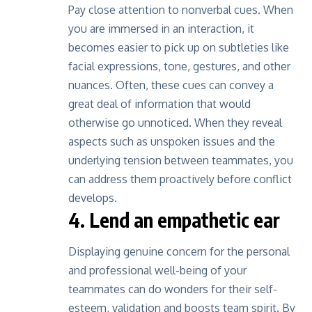
Pay close attention to nonverbal cues. When
you are immersed in an interaction, it
becomes easier to pick up on subtleties like
facial expressions, tone, gestures, and other
nuances. Often, these cues can convey a
great deal of information that would
otherwise go unnoticed. When they reveal
aspects such as unspoken issues and the
underlying tension between teammates, you
can address them proactively before conflict
develops.
4. Lend an empathetic ear
Displaying genuine concern for the personal
and professional well-being of your
teammates can do wonders for their self-
esteem, validation and boosts team spirit. By