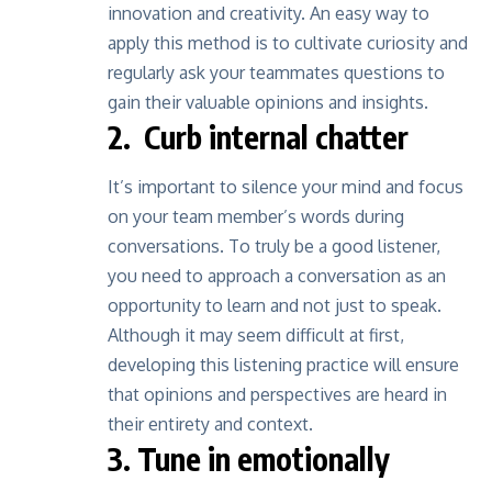
innovation and creativity. An easy way to
apply this method is to cultivate curiosity and
regularly ask your teammates questions
to
gain their valuable opinions and insights.
2. Curb internal chatter
It’s important to silence your mind and focus
on your team member’s words during
conversations. To truly be a good listener,
you need to approach a conversation as an
opportunity to learn and not just to speak.
Although it may seem difficult at first,
developing this listening practice will ensure
that opinions and perspectives are heard in
their entirety and context.
3. Tune in emotionally