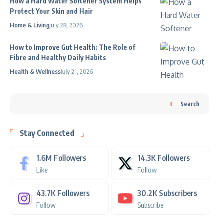
How a Hard Water Softener System Helps
Protect Your Skin and Hair
Home & Living
July 28, 2026
How to Improve Gut Health: The Role of
Fibre and Healthy Daily Habits
Health & Wellness
July 21, 2026
Search
Stay Connected
1.6M
Followers
14.3K
Followers
Like
Follow
43.7K
Followers
30.2K
Subscribers
Follow
Subscribe