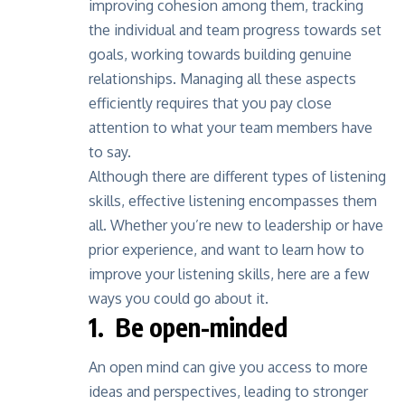
improving cohesion among them, tracking
the individual and team progress towards set
goals, working towards building genuine
relationships. Managing all these aspects
efficiently requires that you pay close
attention to what your team members have
to say.
Although there are different
types of listening
skills
, effective listening encompasses them
all. Whether you’re new to leadership or have
prior experience, and want to learn how to
improve your listening skills, here are a few
ways you could go about it.
1. Be open-minded
An open mind can give you access to more
ideas and perspectives, leading to stronger