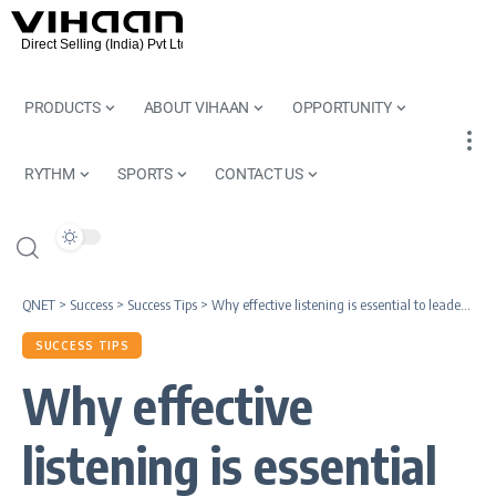
PRODUCTS
ABOUT VIHAAN
OPPORTUNITY
RYTHM
SPORTS
CONTACT US
QNET
>
Success
>
Success Tips
>
Why effective listening is essential to leadership excellence
SUCCESS TIPS
Why effective
listening is essential