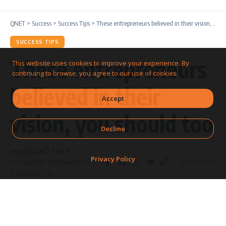
QNET
>
Success
>
Success Tips
>
These entrepreneurs believed in their vision, you should too
SUCCESS TIPS
These entrepreneurs
This website uses cookies to improve your experience. By
continuing to browse, you agree to our use of cookies.
believed in their
Accept
vision, you should too
Decline
qnetofficial
Privacy Policy
Share
7 Min Read
Last updated: December
5, 2023 12:51 PM