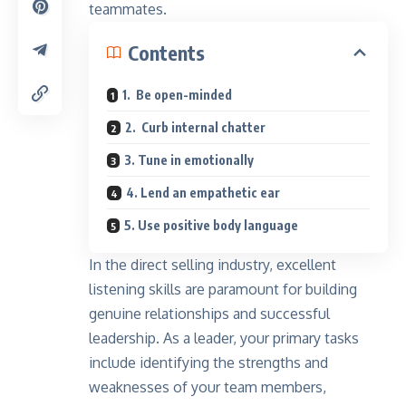
teammates.
Contents
1. Be open-minded
2. Curb internal chatter
3. Tune in emotionally
4. Lend an empathetic ear
5. Use positive body language
In the direct selling industry, excellent
listening skills are paramount for building
genuine relationships and successful
leadership. As a leader, your primary tasks
include identifying the strengths and
weaknesses of your team members,