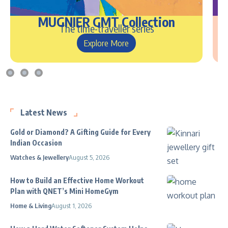
MUGNIER GMT Collection
The time-traveller series
Explore More
Latest News
Gold or Diamond? A Gifting Guide for Every
Indian Occasion
Watches & Jewellery
August 5, 2026
How to Build an Effective Home Workout
Plan with QNET’s Mini HomeGym
Home & Living
August 1, 2026