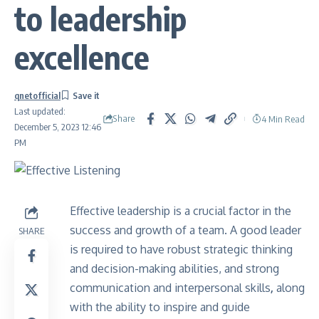
to leadership
excellence
qnetofficial
Last updated:
Share
4 Min Read
December 5, 2023 12:46
PM
Effective leadership is a crucial factor in the
success and growth of a team. A good leader
SHARE
is required to have robust strategic thinking
and decision-making abilities, and strong
communication and interpersonal skills
,
along
with the ability to inspire and guide