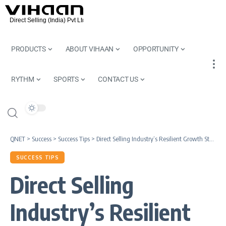
PRODUCTS
ABOUT VIHAAN
OPPORTUNITY
RYTHM
SPORTS
CONTACT US
QNET
>
Success
>
Success Tips
>
Direct Selling Industry’s Resilient Growth Story I QNET India Review
SUCCESS TIPS
Direct Selling
Industry’s Resilient