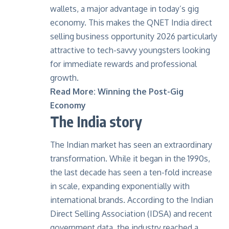
wallets, a major advantage in today’s gig
economy. This makes the QNET India direct
selling business opportunity 2026 particularly
attractive to tech-savvy youngsters looking
for immediate rewards and professional
growth.
Read More:
Winning the Post-Gig
Economy
The India story
The Indian market has seen an extraordinary
transformation. While it began in the 1990s,
the last decade has seen a ten-fold increase
in scale, expanding exponentially with
international brands. According to the Indian
Direct Selling Association (IDSA) and recent
government data, the industry reached a