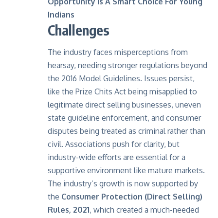
Opportunity Is A Smart Choice For Young
Indians
Challenges
The industry faces misperceptions from
hearsay, needing stronger regulations beyond
the 2016 Model Guidelines. Issues persist,
like the Prize Chits Act being misapplied to
legitimate direct selling businesses, uneven
state guideline enforcement, and consumer
disputes being treated as criminal rather than
civil. Associations push for clarity, but
industry-wide efforts are essential for a
supportive environment like mature markets.
The industry’s growth is now supported by
the
Consumer Protection (Direct Selling)
Rules, 2021
, which created a much-needed