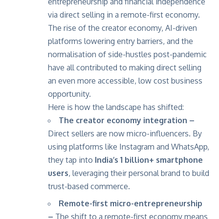
entrepreneurship and financial independence
via direct selling in a remote-first economy.
The rise of the creator economy, AI-driven
platforms lowering entry barriers, and the
normalisation of side-hustles post-pandemic
have all contributed to making direct selling
an even more accessible, low cost business
opportunity.
Here is how the landscape has shifted:
The creator economy integration –
Direct sellers are now micro-influencers. By
using platforms like Instagram and WhatsApp,
they tap into
India’s 1 billion+ smartphone
users
, leveraging their personal brand to build
trust-based commerce.
Remote-first micro-entrepreneurship
–
The shift to a remote-first economy means