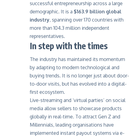
successful entrepreneurship across a large
demographic. It is a
$163.9 billion global
industry
, spanning over 170 countries with
more than 104.3 million independent
representatives.
In step with the times
The industry has maintained its momentum
by adapting to modern technological and
buying trends. It is no longer just about door-
to-door visits, but has evolved into a digital-
first ecosystem.
Live-streaming and ‘virtual parties’ on social
media allow sellers to showcase products
globally in real-time. To attract Gen Z and
Millennials, leading organisations have
implemented instant payout systems via e-