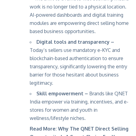
work is no longer tied to a physical location.
AI-powered dashboards and digital training
modules are empowering direct selling home
based business opportunities.
Digital tools and transparency –
Today’s sellers use mandatory e-KYC and
blockchain-based authentication to ensure
transparency, significantly lowering the entry
barrier for those hesitant about business
legitimacy.
Skill empowerment –
Brands like
QNET
India
empower via training, incentives, and e-
stores for women and youth in
wellness/lifestyle niches.
Read More:
Why The QNET Direct Selling