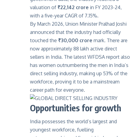
valuation of
₹22,142 crore
in FY 2023-24,
with a five-year CAGR of 7.15%.
By March 2026, Union Minister Pralhad Joshi
announced that the industry had officially
touched the
₹30,000 crore
mark. There are
now approximately 88 lakh active direct
sellers in India. The latest WFDSA report also
has women outnumbering the men in India’s
direct selling industry, making up 53% of the
workforce, proving it to be a mainstream
career path for everyone.
Opportunities for growth
India possesses the world’s largest and
youngest workforce, fuelling