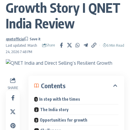
Growth Story I QNET
India Review
qnetofficial
Share
6 Min Read
Last updated: March
24, 2026 7:48 PM
Contents
SHARE
In step with the times
The India story
Opportunities for growth