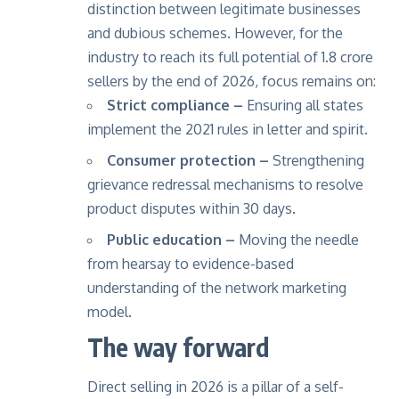
distinction between legitimate businesses
and dubious schemes. However, for the
industry to reach its full potential of 1.8 crore
sellers by the end of 2026, focus remains on:
Strict compliance –
Ensuring all states
implement the 2021 rules in letter and spirit.
Consumer protection –
Strengthening
grievance redressal mechanisms to resolve
product disputes within 30 days.
Public education –
Moving the needle
from hearsay to evidence-based
understanding of the network marketing
model.
The way forward
Direct selling in 2026 is a pillar of a self-