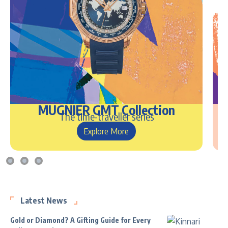
MUGNIER GMT Collection
The time-traveller series
Explore More
Latest News
Gold or Diamond? A Gifting Guide for Every