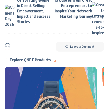
Celebrating Women
15 Quotes from Great
in Direct Selling:
Entrepreneurs to
Empowerment,
Inspire Your Network
Impact and Success
Marketing Journey
Stories
Leave a Comment
Explore QNET Products