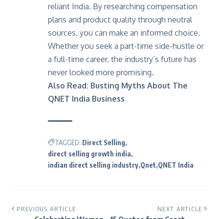
reliant India. By researching compensation
plans and product quality through neutral
sources, you can make an informed choice.
Whether you seek a part-time side-hustle or
a full-time career, the industry’s future has
never looked more promising.
Also Read:
Busting Myths About The
QNET India Business
TAGGED:
Direct Selling
direct selling growth india
indian direct selling industry
Qnet
QNET India
PREVIOUS ARTICLE
NEXT ARTICLE