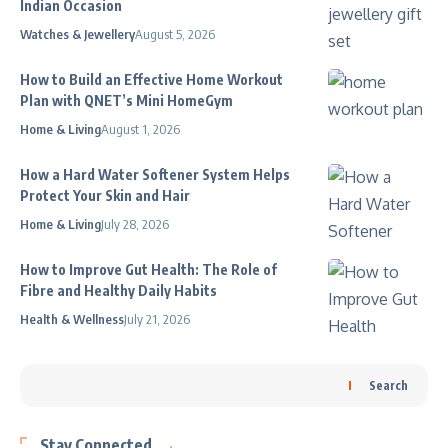
Indian Occasion
Watches & Jewellery
August 5, 2026
How to Build an Effective Home Workout
Plan with QNET’s Mini HomeGym
Home & Living
August 1, 2026
How a Hard Water Softener System Helps
Protect Your Skin and Hair
Home & Living
July 28, 2026
How to Improve Gut Health: The Role of
Fibre and Healthy Daily Habits
Health & Wellness
July 21, 2026
Search
Stay Connected