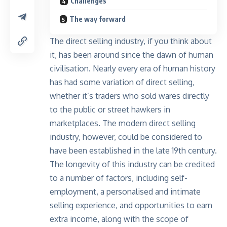
Challenges
The way forward
The direct selling industry, if you think about
it, has been around since the dawn of human
civilisation. Nearly every era of human history
has had some variation of direct selling,
whether it’s traders who sold wares directly
to the public or street hawkers in
marketplaces. The modern direct selling
industry, however, could be considered to
have been established in the late 19th century.
The longevity of this industry can be credited
to a number of factors, including self-
employment, a personalised and intimate
selling experience, and opportunities to earn
extra income, along with the scope of