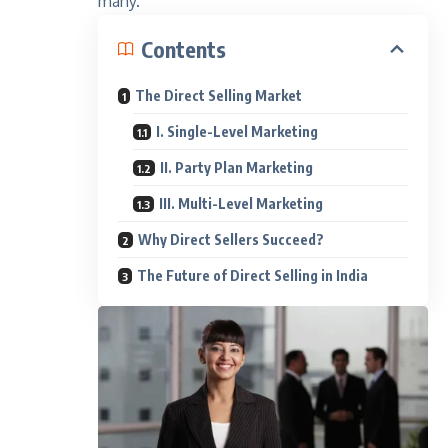
many.
Contents
The Direct Selling Market
I. Single-Level Marketing
II. Party Plan Marketing
III. Multi-Level Marketing
Why Direct Sellers Succeed?
The Future of Direct Selling in India