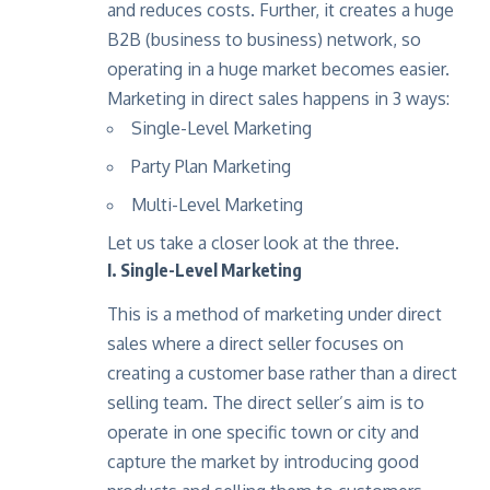
and reduces costs. Further, it creates a huge
B2B (business to business) network, so
operating in a huge market becomes easier.
Marketing in direct sales happens in 3 ways:
Single-Level Marketing
Party Plan Marketing
Multi-Level Marketing
Let us take a closer look at the three.
I. Single-Level Marketing
This is a method of marketing under direct
sales where a direct seller focuses on
creating a customer base rather than a direct
selling team. The direct seller’s aim is to
operate in one specific town or city and
capture the market by introducing good