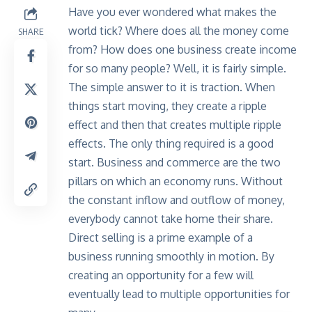
Have you ever wondered what makes the
world tick? Where does all the money come
SHARE
from? How does one business create income
for so many people? Well, it is fairly simple.
The simple answer to it is traction. When
things start moving, they create a ripple
effect and then that creates multiple ripple
effects. The only thing required is a good
start.
Business and commerce
are the two
pillars on which an economy runs. Without
the constant inflow and outflow of money,
everybody cannot take home their share.
Direct selling is a prime example of a
business running smoothly in motion. By
creating an opportunity for a few will
eventually lead to multiple opportunities for