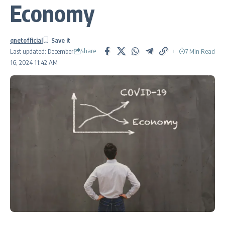
Economy
qnetofficial
Share
7 Min Read
Last updated: December
16, 2024 11:42 AM