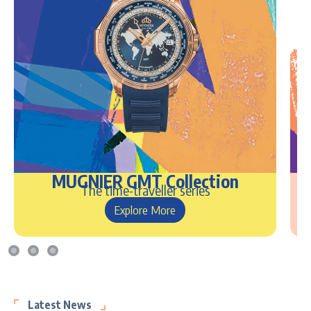
MUGNIER GMT Collection
The time-traveller series
Explore More
Latest News