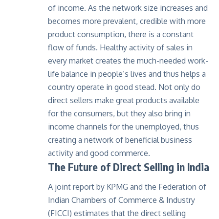
of income. As the network size increases and
becomes more prevalent, credible with more
product consumption, there is a constant
flow of funds. Healthy activity of sales in
every market creates the much-needed work-
life balance in people’s lives and thus helps a
country operate in good stead. Not only do
direct sellers make great products available
for the consumers, but they also bring in
income channels for the unemployed, thus
creating a network of beneficial business
activity and good commerce.
The Future of Direct Selling in India
A joint report by KPMG and the Federation of
Indian Chambers of Commerce & Industry
(FICCI) estimates that the direct selling