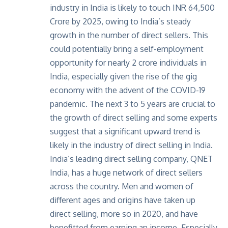
industry in India is likely to touch INR 64,500
Crore by 2025, owing to
India’s steady
growth
in the number of direct sellers. This
could potentially bring a self-employment
opportunity for nearly 2 crore individuals in
India, especially given the rise of the gig
economy with the advent of the COVID-19
pandemic. The next 3 to 5 years are crucial to
the growth of direct selling and some experts
suggest that a significant upward trend is
likely in the industry of direct selling in India.
India’s leading direct selling company,
QNET
India
, has a huge network of direct sellers
across the country. Men and women of
different ages and origins have taken up
direct selling, more so in 2020, and have
benefitted from earning an income. Especially