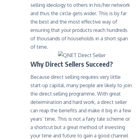
selling ideology to others in his/her network
and thus the circle gets wider. This is by far
the best and the most effective way of
ensuring that your products reach hundreds
of thousands of households in a short span
of time.
Why Direct Sellers Succeed?
Because direct selling requires very little
start-up capital, many people are likely to join
the direct selling programme. With great
determination and hard work, a direct seller
can reap the benefits and make it big in a few
years’ time. This is not a fairy tale scheme or
a shortcut but a great method of investing
your time and future to gain a good channel