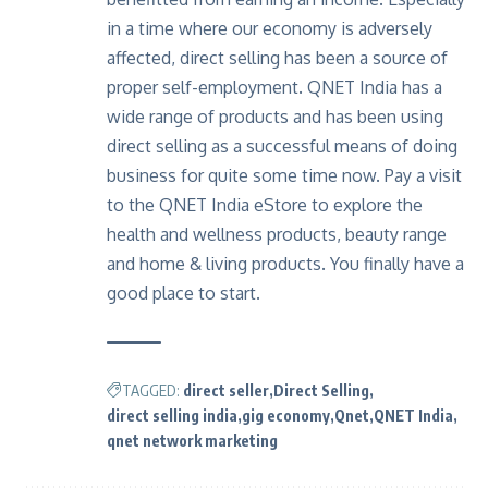
in a time where our economy is adversely
affected, direct selling has been a source of
proper self-employment. QNET India has a
wide range of products and has been using
direct selling as a successful means of doing
business for quite some time now. Pay a visit
to the QNET India eStore to explore the
health and wellness products, beauty range
and home & living products. You finally have a
good place to start.
TAGGED:
direct seller
Direct Selling
direct selling india
gig economy
Qnet
QNET India
qnet network marketing