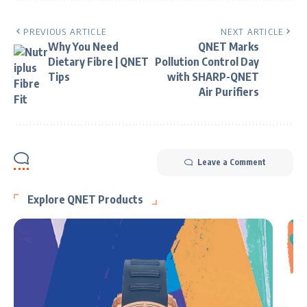
PREVIOUS ARTICLE
NEXT ARTICLE
Why You Need
QNET Marks
Dietary Fibre | QNET
Pollution Control Day
Tips
with SHARP-QNET
Air Purifiers
Leave a Comment
Explore QNET Products