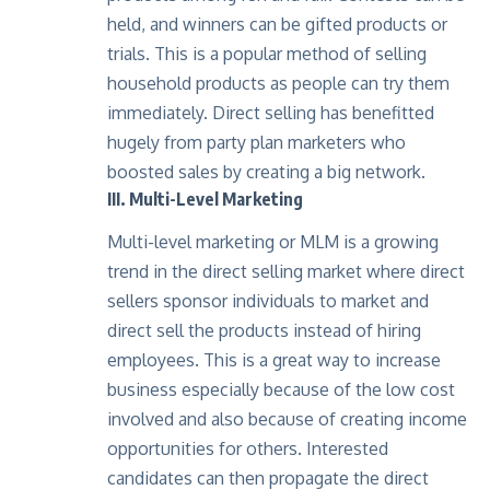
held, and winners can be gifted products or
trials. This is a popular method of selling
household products as people can try them
immediately. Direct selling has benefitted
hugely from party plan marketers who
boosted sales by creating a big network.
III. Multi-Level Marketing
Multi-level marketing or MLM is a growing
trend in the direct selling market where
direct
sellers
sponsor individuals to market and
direct sell the products instead of hiring
employees. This is a great way to increase
business especially because of the low cost
involved and also because of creating income
opportunities for others. Interested
candidates can then propagate the direct