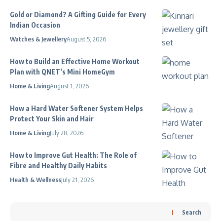
Gold or Diamond? A Gifting Guide for Every
Indian Occasion
Watches & Jewellery
August 5, 2026
How to Build an Effective Home Workout
Plan with QNET’s Mini HomeGym
Home & Living
August 1, 2026
How a Hard Water Softener System Helps
Protect Your Skin and Hair
Home & Living
July 28, 2026
How to Improve Gut Health: The Role of
Fibre and Healthy Daily Habits
Health & Wellness
July 21, 2026
Search