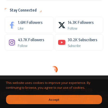
Stay Connected
1.6M
Followers
14.3K
Followers
Like
Follow
43.7K
Followers
30.2K
Subscribers
Follow
Subscribe
This website uses cookies to improve your experience. By
continuing to browse, you agree to our use of cookies.
Here are more topics you might enjoy.
Toolkit
Watches
Community
Business
QNET
Home
Smart
&
Opportunity
Answers
&
Hub
Accept
Jewellery
Living