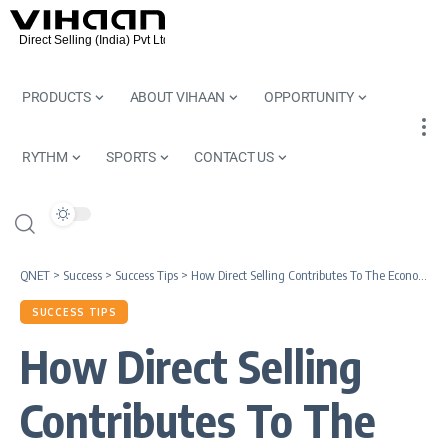
PRODUCTS
ABOUT VIHAAN
OPPORTUNITY
RYTHM
SPORTS
CONTACT US
QNET
>
Success
>
Success Tips
>
How Direct Selling Contributes To The Economy
SUCCESS TIPS
How Direct Selling
Contributes To The