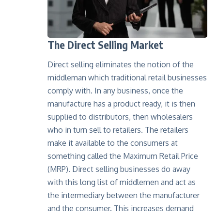
The Direct Selling Market
Direct selling eliminates the notion of the
middleman which traditional retail businesses
comply with. In any business, once the
manufacture has a product ready, it is then
supplied to distributors, then wholesalers
who in turn sell to retailers. The retailers
make it available to the consumers at
something called the Maximum Retail Price
(MRP). Direct selling businesses do away
with this long list of middlemen and act as
the intermediary between the manufacturer
and the consumer. This increases demand