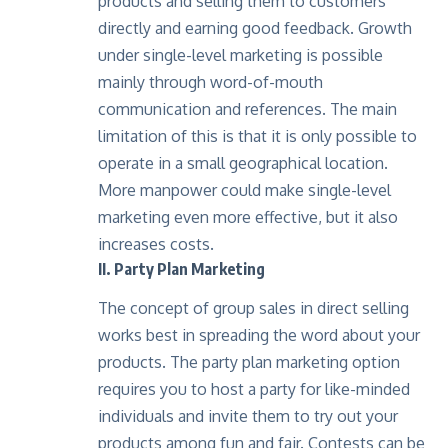
products and selling them to customers
directly and earning good feedback. Growth
under single-level marketing is possible
mainly through word-of-mouth
communication and references. The main
limitation of this is that it is only possible to
operate in a small geographical location.
More manpower could make single-level
marketing even more effective, but it also
increases costs.
II. Party Plan Marketing
The concept of group sales in direct selling
works best in spreading the word about your
products. The party plan marketing option
requires you to host a party for like-minded
individuals and invite them to try out your
products among fun and fair. Contests can be