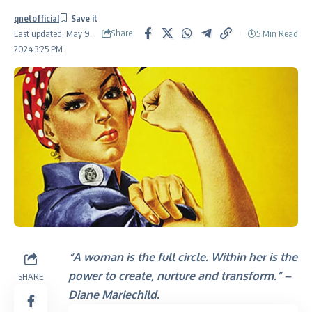
qnetofficial
Share
5 Min Read
Last updated: May 9,
2024 3:25 PM
“A woman is the full circle. Within her is the
power to create, nurture and transform.” –
SHARE
Diane Mariechild.