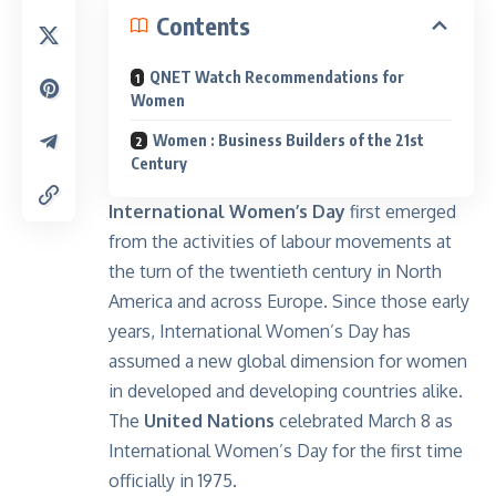
Contents
QNET Watch Recommendations for
Women
Women : Business Builders of the 21st
Century
International Women’s Day
first emerged
from the activities of labour movements at
the turn of the twentieth century in North
America and across Europe. Since those early
years, International Women’s Day has
assumed a new global dimension for women
in developed and developing countries alike.
The
United Nations
celebrated March 8 as
International Women’s Day for the first time
officially in 1975.