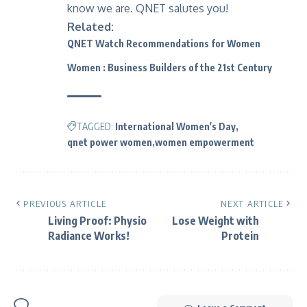
know we are. QNET salutes you!
Related:
QNET Watch Recommendations for Women
Women : Business Builders of the 21st Century
TAGGED:
International Women's Day
qnet power women
women empowerment
PREVIOUS ARTICLE
NEXT ARTICLE
Living Proof: Physio
Lose Weight with
Radiance Works!
Protein