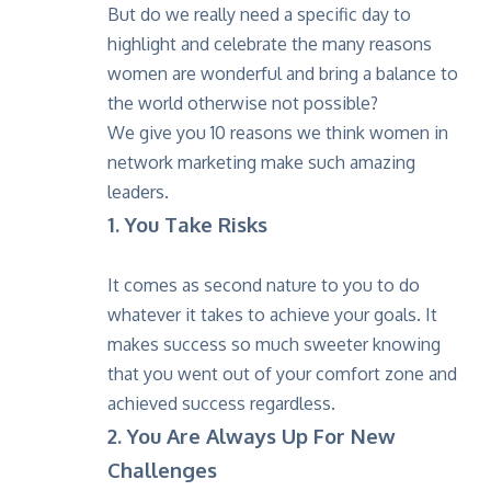
But do we really need a specific day to
highlight and celebrate the many reasons
women are wonderful and bring a balance to
the world otherwise not possible?
We give you 10 reasons we think women in
network marketing make such amazing
leaders.
1. You Take Risks
It comes as second nature to you to do
whatever it takes to achieve your goals. It
makes success so much sweeter knowing
that you went out of your comfort zone and
achieved success regardless.
2. You Are Always Up For New
Challenges