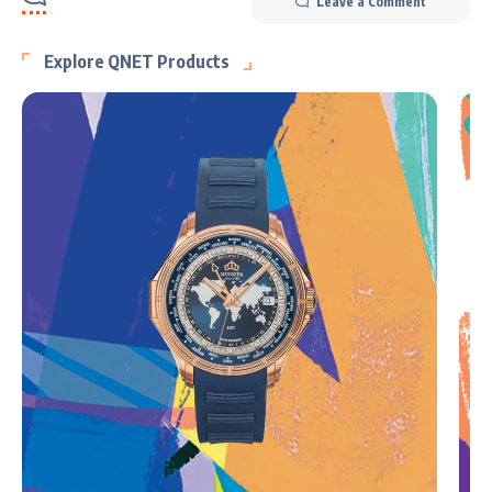
Leave a Comment
Explore QNET Products