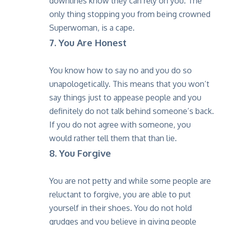
downlines know they can rely on you. The
only thing stopping you from being crowned
Superwoman, is a cape.
7. You Are Honest
You know how to say no and you do so
unapologetically. This means that you won’t
say things just to appease people and you
definitely do not talk behind someone’s back.
If you do not agree with someone, you
would rather tell them that than lie.
8. You Forgive
You are not petty and while some people are
reluctant to forgive, you are able to put
yourself in their shoes. You do not hold
grudges and you believe in giving people