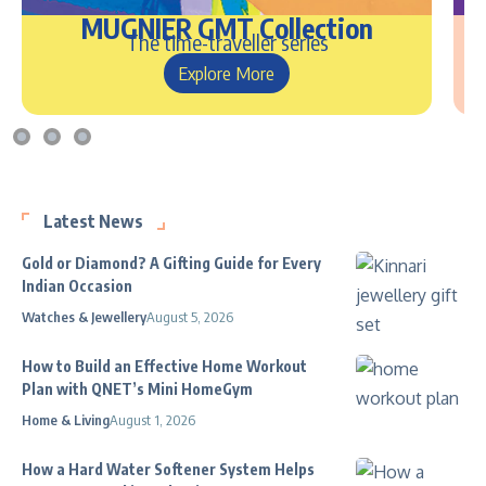
MUGNIER GMT Collection
The time-traveller series
Explore More
Latest News
Gold or Diamond? A Gifting Guide for Every
Indian Occasion
Watches & Jewellery
August 5, 2026
How to Build an Effective Home Workout
Plan with QNET’s Mini HomeGym
Home & Living
August 1, 2026
How a Hard Water Softener System Helps