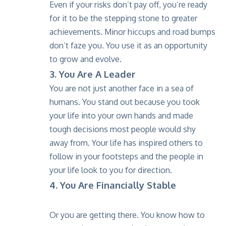
Even if your risks don’t pay off, you’re ready
for it to be the stepping stone to greater
achievements. Minor hiccups and road bumps
don’t faze you. You use it as an opportunity
to grow and evolve.
3. You Are A Leader
You are not just another face in a sea of
humans. You stand out because you took
your life into your own hands and made
tough decisions most people would shy
away from. Your life has inspired others to
follow in your footsteps and the people in
your life look to you for direction.
4. You Are Financially Stable
Or you are getting there. You know how to