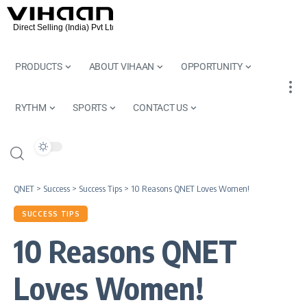
PRODUCTS
ABOUT VIHAAN
OPPORTUNITY
RYTHM
SPORTS
CONTACT US
QNET
>
Success
>
Success Tips
>
10 Reasons QNET Loves Women!
SUCCESS TIPS
10 Reasons QNET
Loves Women!