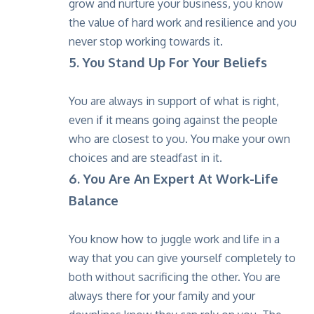
grow and nurture your business, you know
the value of hard work and resilience and you
never stop working towards it.
5. You Stand Up For Your Beliefs
You are always in support of what is right,
even if it means going against the people
who are closest to you. You make your own
choices and are steadfast in it.
6. You Are An Expert At Work-Life
Balance
You know how to juggle work and life in a
way that you can give yourself completely to
both without sacrificing the other. You are
always there for your family and your