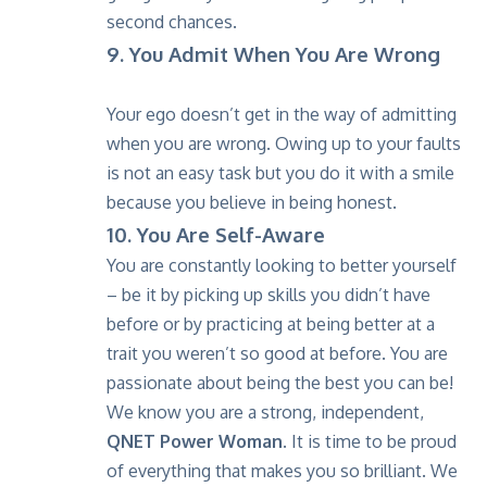
second chances.
9. You Admit When You Are Wrong
Your ego doesn’t get in the way of admitting
when you are wrong. Owing up to your faults
is not an easy task but you do it with a smile
because you believe in being honest.
10. You Are Self-Aware
You are constantly looking to better yourself
– be it by picking up skills you didn’t have
before or by practicing at being better at a
trait you weren’t so good at before. You are
passionate about being the best you can be!
We know you are a strong, independent,
QNET Power Woman.
It is time to be proud
of everything that makes you so brilliant. We