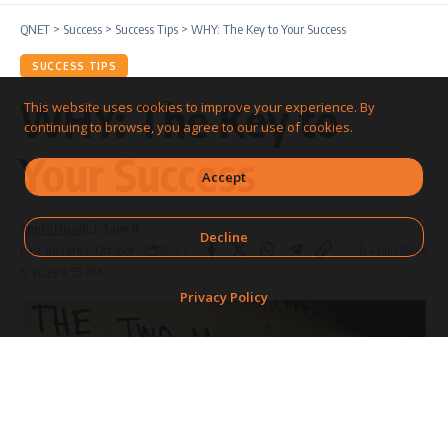
QNET
>
Success
>
Success Tips
>
WHY: The Key to Your Success
SUCCESS TIPS
WHY: The Key to
This website uses cookies to improve your experience. By
continuing to browse, you agree to our use of cookies.
Your Success
Accept
qnetofficial
Decline
Share
4 Min Read
Last updated: October
5, 2023 8:55 PM
Privacy Policy