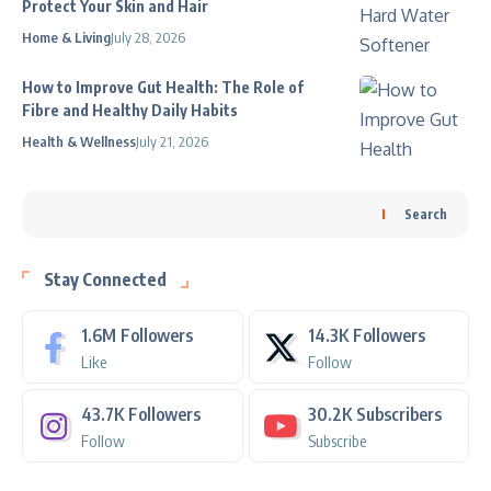
Protect Your Skin and Hair
Home & Living
July 28, 2026
How to Improve Gut Health: The Role of
Fibre and Healthy Daily Habits
Health & Wellness
July 21, 2026
Search
Stay Connected
1.6M
Followers
14.3K
Followers
Like
Follow
43.7K
Followers
30.2K
Subscribers
Follow
Subscribe