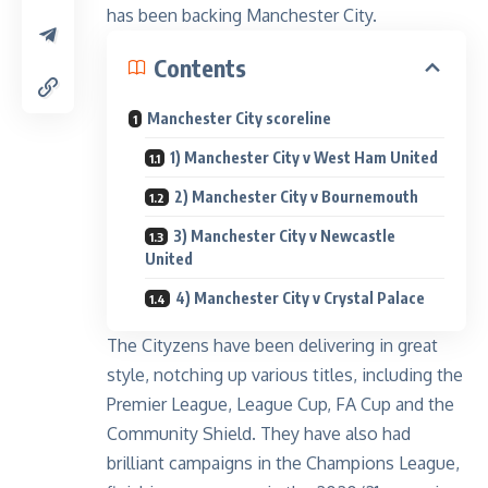
has been backing Manchester City.
Contents
Manchester City scoreline
1) Manchester City v West Ham United
2) Manchester City v Bournemouth
3) Manchester City v Newcastle
United
4) Manchester City v Crystal Palace
The Cityzens have been delivering in great
style, notching up various titles, including the
Premier League, League Cup, FA Cup and the
Community Shield. They have also had
brilliant campaigns in the Champions League,