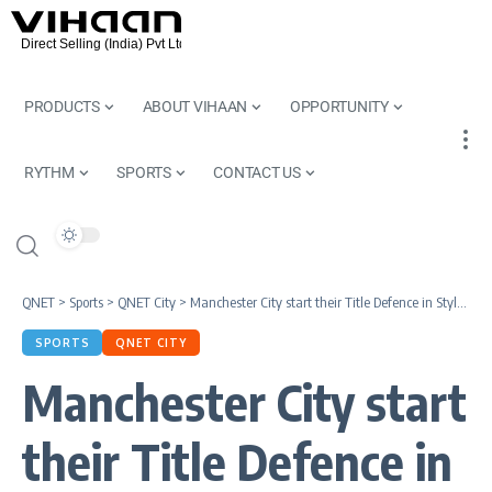
PRODUCTS
ABOUT VIHAAN
OPPORTUNITY
RYTHM
SPORTS
CONTACT US
QNET
>
Sports
>
QNET City
>
Manchester City start their Title Defence in Style| Premier League 2022/23
SPORTS
QNET CITY
Manchester City start
their Title Defence in