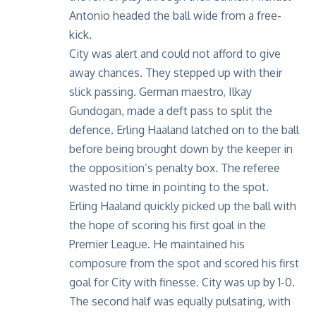
Antonio headed the ball wide from a free-
kick.
City was alert and could not afford to give
away chances. They stepped up with their
slick passing. German maestro, Ilkay
Gundogan, made a deft pass to split the
defence. Erling Haaland latched on to the ball
before being brought down by the keeper in
the opposition’s penalty box. The referee
wasted no time in pointing to the spot.
Erling Haaland quickly picked up the ball with
the hope of scoring his first goal in the
Premier League. He maintained his
composure from the spot and scored his first
goal for City with finesse. City was up by 1-0.
The second half was equally pulsating, with