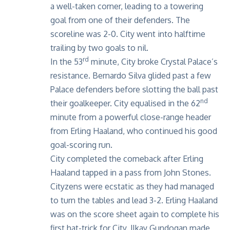
a well-taken corner, leading to a towering
goal from one of their defenders. The
scoreline was 2-0. City went into halftime
trailing by two goals to nil.
rd
In the 53
minute, City broke Crystal Palace’s
resistance. Bernardo Silva glided past a few
Palace defenders before slotting the ball past
nd
their goalkeeper. City equalised in the 62
minute from a powerful close-range header
from Erling Haaland, who continued his good
goal-scoring run.
City completed the comeback after Erling
Haaland tapped in a pass from John Stones.
Cityzens were ecstatic as they had managed
to turn the tables and lead 3-2. Erling Haaland
was on the score sheet again to complete his
first hat-trick for City. Ilkay Gundogan made