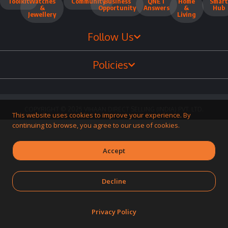
Toolkit
Watches
Community
Business
QNET
Home
Smart
&
Opportunity
Answers
&
Hub
Jewellery
Living
Follow Us
Policies
COPYRIGHT © 2025 VIHAAN DIRECT SELLING (INDIA) PVT. LTD.
This website uses cookies to improve your experience. By
continuing to browse, you agree to our use of cookies.
Accept
Decline
Privacy Policy