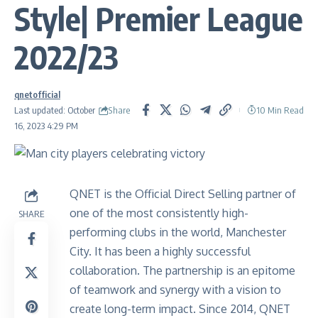
Style| Premier League
2022/23
qnetofficial
Share
Last updated: October
10 Min Read
16, 2023 4:29 PM
QNET is the Official Direct Selling partner of
one of the most consistently high-
SHARE
performing clubs in the world, Manchester
City. It has been a highly successful
collaboration. The partnership is an epitome
of teamwork and synergy with a vision to
create long-term impact. Since 2014, QNET