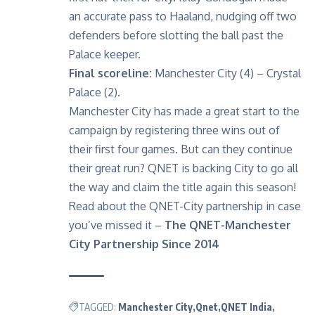
an accurate pass to Haaland, nudging off two
defenders before slotting the ball past the
Palace keeper.
Final scoreline:
Manchester City (4) – Crystal
Palace (2).
Manchester City
has made a great start to the
campaign by registering three wins out of
their first four games. But can they continue
their great run? QNET is backing City to go all
the way and claim the title again this season!
Read about the QNET-City partnership in case
you’ve missed it –
The QNET-Manchester
City Partnership Since 2014
TAGGED:
Manchester City
Qnet
QNET India