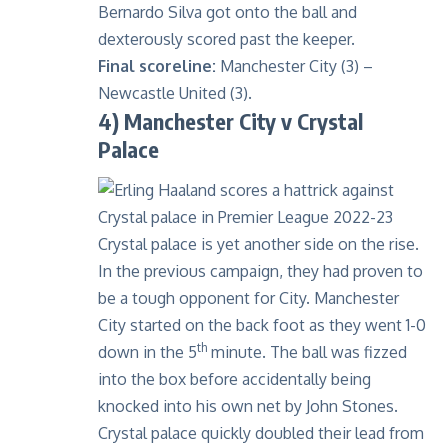
Bernardo Silva got onto the ball and
dexterously scored past the keeper.
Final scoreline:
Manchester City (3) –
Newcastle United (3).
4) Manchester City v Crystal
Palace
Crystal palace is yet another side on the rise.
In the previous campaign, they had proven to
be a tough opponent for City. Manchester
City started on the back foot as they went 1-0
th
down in the 5
minute. The ball was fizzed
into the box before accidentally being
knocked into his own net by John Stones.
Crystal palace quickly doubled their lead from