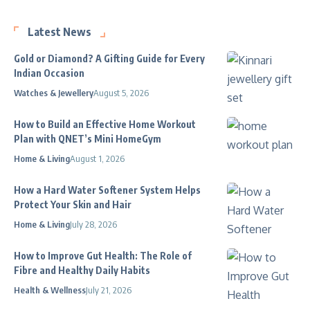
Latest News
Gold or Diamond? A Gifting Guide for Every
Indian Occasion
Watches & Jewellery
August 5, 2026
How to Build an Effective Home Workout
Plan with QNET’s Mini HomeGym
Home & Living
August 1, 2026
How a Hard Water Softener System Helps
Protect Your Skin and Hair
Home & Living
July 28, 2026
How to Improve Gut Health: The Role of
Fibre and Healthy Daily Habits
Health & Wellness
July 21, 2026