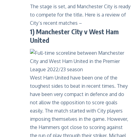
The stage is set, and Manchester City is ready
to compete for the title. Here is a review of
City’s recent matches –
1) Manchester City v West Ham
United
West Ham United have been one of the
toughest sides to beat in recent times. They
have been very compact in defence and do
not allow the opposition to score goals
easily. The match started with City players
imposing themselves in the game. However,
the Hammers got close to scoring against
the run of play through their striker. Michael