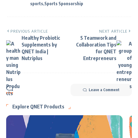
sports
Sports Sponsorship
PREVIOUS ARTICLE
NEXT ARTICLE
Healthy Probiotic
5 Teamwork and
Supplements by
Collaboration Tips
QNET India |
for QNET
Nutriplus
Entrepreneurs
Leave a Comment
Explore QNET Products