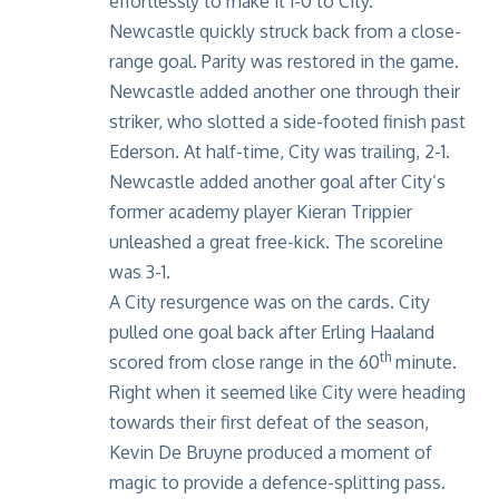
effortlessly to make it 1-0 to City.
Newcastle quickly struck back from a close-
range goal. Parity was restored in the game.
Newcastle added another one through their
striker, who slotted a side-footed finish past
Ederson. At half-time, City was trailing, 2-1.
Newcastle added another goal after City’s
former academy player Kieran Trippier
unleashed a great free-kick. The scoreline
was 3-1.
A City resurgence was on the cards. City
pulled one goal back after Erling Haaland
th
scored from close range in the 60
minute.
Right when it seemed like City were heading
towards their first defeat of the season,
Kevin De Bruyne produced a moment of
magic to provide a defence-splitting pass.