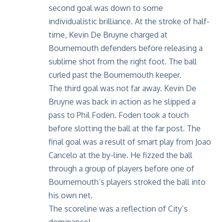
second goal was down to some
individualistic brilliance. At the stroke of half-
time, Kevin De Bruyne charged at
Bournemouth defenders before releasing a
sublime shot from the right foot. The ball
curled past the Bournemouth keeper.
The third goal was not far away. Kevin De
Bruyne was back in action as he slipped a
pass to Phil Foden. Foden took a touch
before slotting the ball at the far post. The
final goal was a result of smart play from Joao
Cancelo at the by-line. He fizzed the ball
through a group of players before one of
Bournemouth’s players stroked the ball into
his own net.
The scoreline was a reflection of City’s