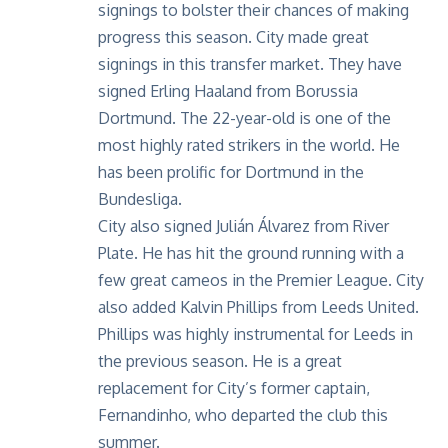
signings to bolster their chances of making
progress this season. City made great
signings in this transfer market. They have
signed Erling Haaland from Borussia
Dortmund. The 22-year-old is one of the
most highly rated strikers in the world. He
has been prolific for Dortmund in the
Bundesliga.
City also signed Julián Álvarez from River
Plate. He has hit the ground running with a
few great cameos in the Premier League. City
also added Kalvin Phillips from Leeds United.
Phillips was highly instrumental for
Leeds in
the previous season
. He is a great
replacement for City’s former captain,
Fernandinho, who departed the club this
summer.