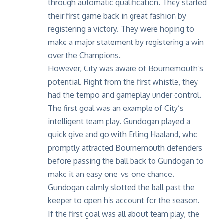
through automatic qualification. They started
their first game back in great fashion by
registering a victory. They were hoping to
make a major statement by
registering a win
over the Champions
.
However, City was aware of Bournemouth’s
potential. Right from the first whistle, they
had the tempo and gameplay under control.
The first goal was an example of City’s
intelligent team play. Gundogan played a
quick give and go with Erling Haaland, who
promptly attracted Bournemouth defenders
before passing the ball back to Gundogan to
make it an easy one-vs-one chance.
Gundogan calmly slotted the ball past the
keeper to open his account for the season.
If the first goal was all about team play, the