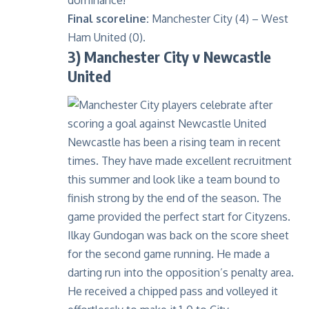
dominance!
Final scoreline:
Manchester City (4) – West
Ham United (0).
3) Manchester City v Newcastle
United
Newcastle has been a rising team in recent
times. They have made excellent recruitment
this summer and look like a team bound to
finish strong by the end of the season. The
game provided the perfect start for Cityzens.
Ilkay Gundogan was back on the score sheet
for the second game running. He made a
darting run into the opposition’s penalty area.
He received a chipped pass and volleyed it