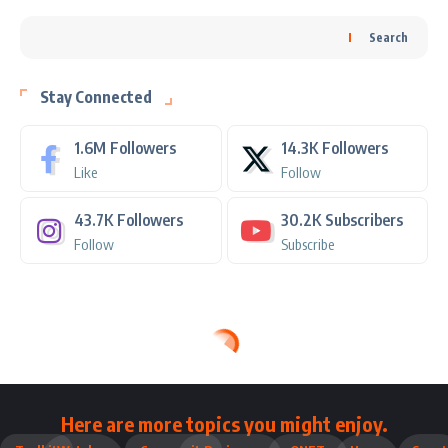
Search
Stay Connected
1.6M
Followers
14.3K
Followers
Like
Follow
43.7K
Followers
30.2K
Subscribers
Follow
Subscribe
Here are more topics you might enjoy.