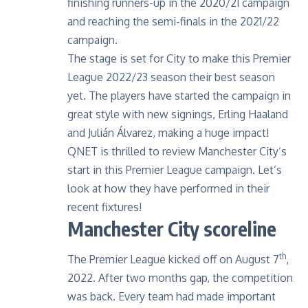
finishing runners-up in the 2020/21 campaign
and reaching the semi-finals in the 2021/22
campaign.
The stage is set for City to make this Premier
League 2022/23 season their best season
yet. The players have started the campaign in
great style with new signings, Erling Haaland
and Julián Álvarez, making a huge impact!
QNET is thrilled to review Manchester City’s
start in this Premier League campaign. Let’s
look at how they have performed in their
recent fixtures!
Manchester City scoreline
th
The Premier League kicked off on August 7
,
2022. After two months gap, the competition
was back. Every team had made important