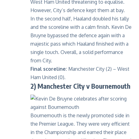
West Ham United threatening to equalise.
However, City’s defence kept them at bay.
In the second half, Haaland doubled his tally
and the scoreline with a calm finish. Kevin De
Bruyne bypassed the defence again with a
majestic pass which Haaland finished with a
single touch. Overall, a solid performance
from City.
Final scoreline:
Manchester City (2) – West
Ham United (0).
2) Manchester City v Bournemouth
Bournemouth is the newly promoted side in
the Premier League. They were very efficient
in the Championship and earned their place