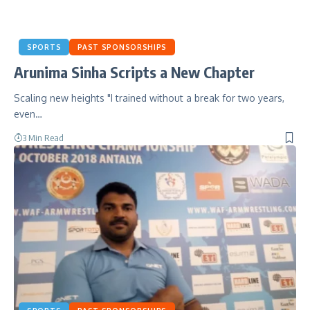
SPORTS
PAST SPONSORSHIPS
Arunima Sinha Scripts a New Chapter
Scaling new heights "I trained without a break for two years,
even…
3 Min Read