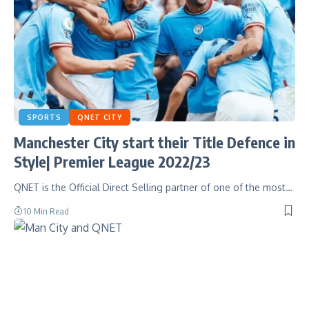
SPORTS
QNET CITY
Manchester City start their Title Defence in
Style| Premier League 2022/23
QNET is the Official Direct Selling partner of one of the most…
10 Min Read