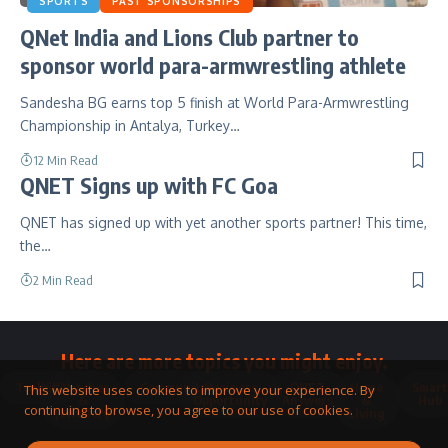
SPORTS
PAST SPONSORSHIPS
QNet India and Lions Club partner to
sponsor world para-armwrestling athlete
Sandesha BG earns top 5 finish at World Para-Armwrestling
Championship in Antalya, Turkey…
12 Min Read
QNET Signs up with FC Goa
QNET has signed up with yet another sports partner! This time,
the…
2 Min Read
Here are more topics you might enjoy.
Toolkit
Watches
Community
Business
QNET
Home
Smart
This website uses cookies to improve your experience. By
&
Opportunity
Answers
&
Hub
continuing to browse, you agree to our use of cookies.
Jewellery
Living