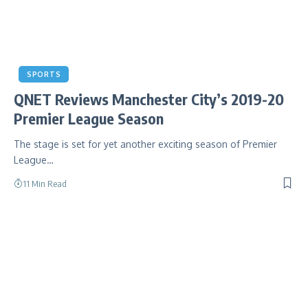
SPORTS
QNET Reviews Manchester City’s 2019-20
Premier League Season
The stage is set for yet another exciting season of Premier
League…
11 Min Read