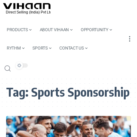
PRODUCTS
ABOUT VIHAAN
OPPORTUNITY
RYTHM
SPORTS
CONTACT US
Tag:
Sports Sponsorship