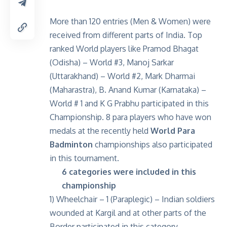
More than 120 entries (Men & Women) were
received from different parts of India. Top
ranked World players like Pramod Bhagat
(Odisha) – World #3, Manoj Sarkar
(Uttarakhand) – World #2, Mark Dharmai
(Maharastra), B. Anand Kumar (Karnataka) –
World # 1 and K G Prabhu participated in this
Championship. 8 para players who have won
medals at the recently held
World Para
Badminton
championships also participated
in this tournament.
6 categories were included in this
championship
1) Wheelchair – 1 (Paraplegic) – Indian soldiers
wounded at Kargil and at other parts of the
Border participated in this category.