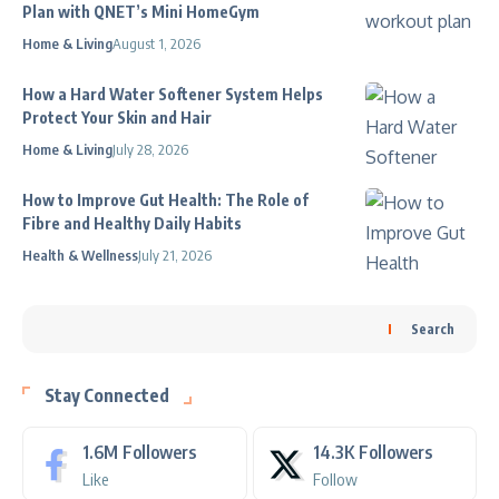
Plan with QNET’s Mini HomeGym
Home & Living
August 1, 2026
How a Hard Water Softener System Helps
Protect Your Skin and Hair
Home & Living
July 28, 2026
How to Improve Gut Health: The Role of
Fibre and Healthy Daily Habits
Health & Wellness
July 21, 2026
Search
Stay Connected
1.6M
Followers
14.3K
Followers
Like
Follow