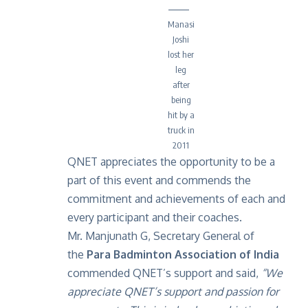
Manasi
Joshi
lost her
leg
after
being
hit by a
truck in
2011
QNET appreciates the opportunity to be a
part of this event and commends the
commitment and achievements of each and
every participant and their coaches.
Mr. Manjunath G, Secretary General of
the
Para Badminton Association of India
commended QNET’s support and said,
“We
appreciate QNET’s support and passion for