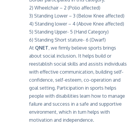
2) Wheelchair – 2 (Polio affected)
3) Standing Lower – 3 (Below Knee affected)
4) Standing lower – 4 (Above Knee affected)
5) Standing Upper- 5 (Hand Category)
6) Standing Short stature- 6 (Dwarf)
At
QNET
, we firmly believe sports brings
about social inclusion. It helps build or
reestablish social skills and assists individuals
with effective communication, building self-
confidence, self-esteem, co-operation and
goal setting. Participation in sports helps
people with disabilities learn how to manage
failure and success in a safe and supportive
environment, which in turn helps with
motivation and independence.