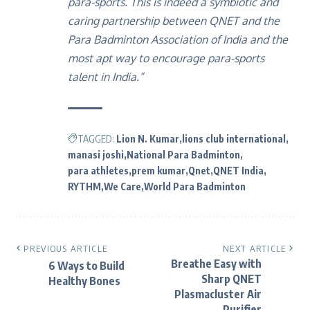
para-sports. This is indeed a symbiotic and
caring partnership between QNET and the
Para Badminton Association of India and the
most apt way to encourage para-sports
talent in India.”
TAGGED:
Lion N. Kumar
lions club international
manasi joshi
National Para Badminton
para athletes
prem kumar
Qnet
QNET India
RYTHM
We Care
World Para Badminton
PREVIOUS ARTICLE
NEXT ARTICLE
Breathe Easy with
6 Ways to Build
Sharp QNET
Healthy Bones
Plasmacluster Air
Purifier