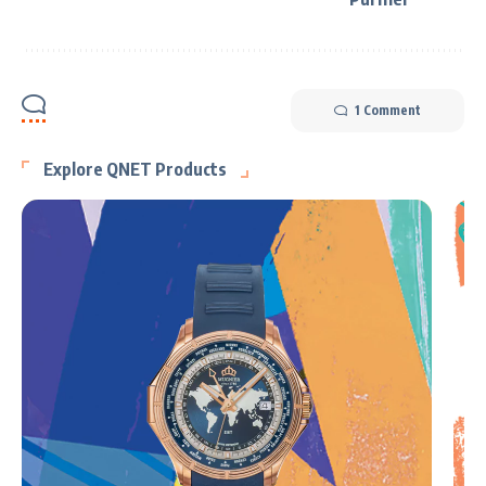
1 Comment
Explore QNET Products