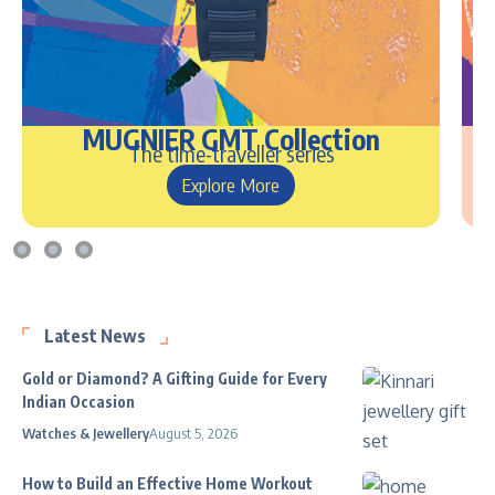
MUGNIER GMT Collection
The time-traveller series
Explore More
Latest News
Gold or Diamond? A Gifting Guide for Every
Indian Occasion
Watches & Jewellery
August 5, 2026
How to Build an Effective Home Workout