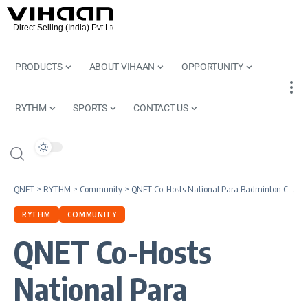
PRODUCTS
ABOUT VIHAAN
OPPORTUNITY
RYTHM
SPORTS
CONTACT US
QNET
>
RYTHM
>
Community
>
QNET Co-Hosts National Para Badminton Championship 2015
RYTHM
COMMUNITY
QNET Co-Hosts
National Para