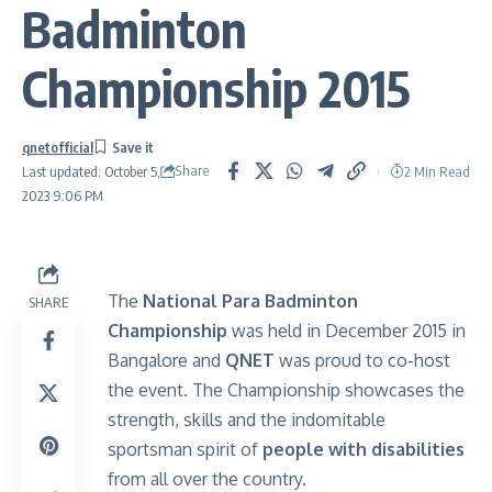
Badminton
Championship 2015
qnetofficial
Share
2 Min Read
Last updated: October 5,
2023 9:06 PM
The
National Para Badminton
SHARE
Championship
was held in December 2015 in
Bangalore and
QNET
was proud to co-host
the event. The Championship showcases the
strength, skills and the indomitable
sportsman spirit of
people with disabilities
from all over the country.