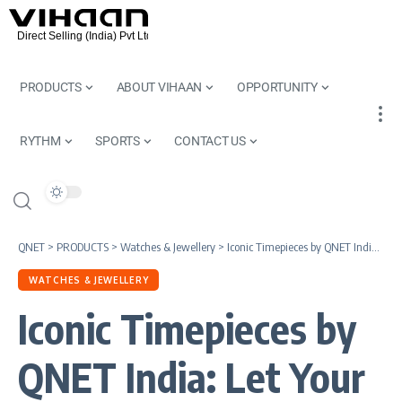
PRODUCTS
ABOUT VIHAAN
OPPORTUNITY
RYTHM
SPORTS
CONTACT US
QNET
>
PRODUCTS
>
Watches & Jewellery
>
Iconic Timepieces by QNET India: Let Your Watch Do the Talking
WATCHES & JEWELLERY
Iconic Timepieces by
QNET India: Let Your