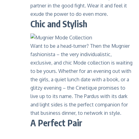
partner in the good fight. Wear it and feel it
exude the power to do even more.
Chic and Stylish
Want to be a head-turner? Then the Mugnier
fashionista – the very individualistic,
exclusive, and chic
Mode collection
is waiting
to be yours. Whether for an evening out with
the girls, a quiet lunch date with a book, or a
glitzy evening – the Cinetique promises to
live up to its name. The
Pardus
with its dark
and light sides is the perfect companion for
that business dinner, to network in style.
A Perfect Pair