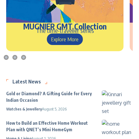
MUGNIER GMT Collection
The time-traveller series
Explore More
Latest News
Gold or Diamond? A Gifting Guide for Every
Indian Occasion
Watches & Jewellery
August 5, 2026
How to Build an Effective Home Workout
Plan with QNET’s Mini HomeGym
Home & Living
August 1, 2026