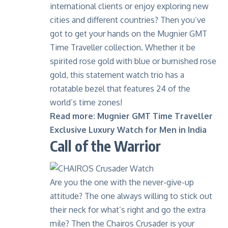
international clients or enjoy exploring new
cities and different countries? Then you’ve
got to get your hands on the
Mugnier GMT
Time Traveller collection
. Whether it be
spirited rose gold with blue or burnished rose
gold, this statement watch trio has a
rotatable bezel that features 24 of the
world’s time zones!
Read more:
Mugnier GMT Time Traveller
Exclusive Luxury Watch for Men in India
Call of the Warrior
Are you the one with the never-give-up
attitude? The one always willing to stick out
their neck for what’s right and go the extra
mile? Then the
Chairos Crusader
is your