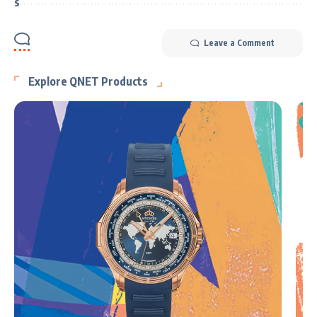
Leave a Comment
Explore QNET Products