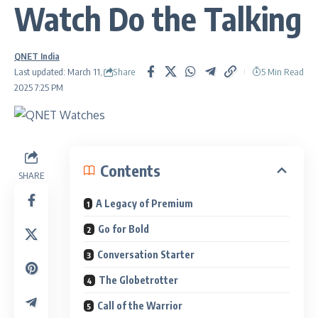
Watch Do the Talking
QNET India
Share
Last updated: March 11,
5 Min Read
2025 7:25 PM
Contents
SHARE
A Legacy of Premium
Go for Bold
Conversation Starter
The Globetrotter
Call of the Warrior