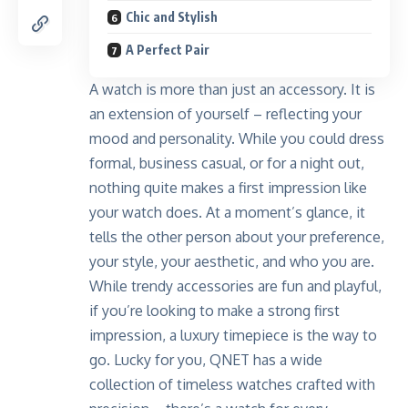
Chic and Stylish
A Perfect Pair
A watch is more than just an accessory. It is
an extension of yourself – reflecting your
mood and personality. While you could dress
formal, business casual, or for a night out,
nothing quite makes a first impression like
your watch does. At a moment’s glance, it
tells the other person about your preference,
your style, your aesthetic, and who you are.
While trendy accessories are fun and playful,
if you’re looking to make a strong first
impression, a luxury timepiece is the way to
go. Lucky for you,
QNET
has a wide
collection of timeless watches crafted with