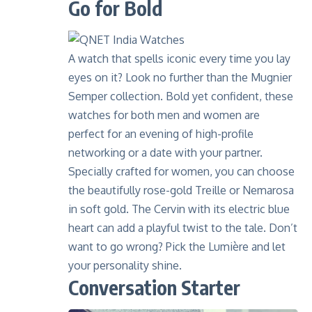
Go for Bold
A watch that spells iconic every time you lay
eyes on it? Look no further than the
Mugnier
Semper collection
. Bold yet confident, these
watches for both men and women are
perfect for an evening of high-profile
networking or a date with your partner.
Specially crafted for women, you can choose
the beautifully rose-gold Treille or Nemarosa
in soft gold. The Cervin with its electric blue
heart can add a playful twist to the tale. Don’t
want to go wrong? Pick the Lumière and let
your personality shine.
Conversation Starter