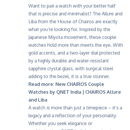
Want to pair a watch with your better half
that is precise and minimalist? The Allure and
Liba from the House of Chairos are exactly
what you’re looking for. Inspired by the
Japanese Miyota movement, these couple
watches hold more than meets the eye. With
gold accents, and a two-layer dial protected
by a highly durable and water-resistant
sapphire crystal glass, with surgical steel
adding to the bezel, it is a true stunner.
Read more:
New CHAIROS Couple
Watches by QNET India | CHAIROS Allure
and Liba
A watch is more than just a timepiece – it’s a
legacy and a reflection of your personality.
Whether you seek elegance or