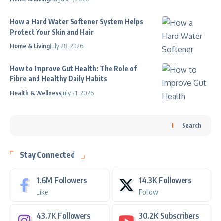
How a Hard Water Softener System Helps
Protect Your Skin and Hair
Home & Living
July 28, 2026
How to Improve Gut Health: The Role of
Fibre and Healthy Daily Habits
Health & Wellness
July 21, 2026
Search
Stay Connected
1.6M
Followers
14.3K
Followers
Like
Follow
43.7K
Followers
30.2K
Subscribers