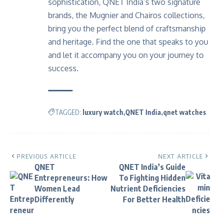
sophistication, QNET India’s two signature
brands, the Mugnier and Chairos collections,
bring you the perfect blend of craftsmanship
and heritage. Find the one that speaks to you
and let it accompany you on your journey to
success.
TAGGED:
luxury watch
QNET India
qnet watches
PREVIOUS ARTICLE
NEXT ARTICLE
QNET
QNET India’s Guide
Entrepreneurs: How
To Fighting Hidden
Women Lead
Nutrient Deficiencies
Differently
For Better Health