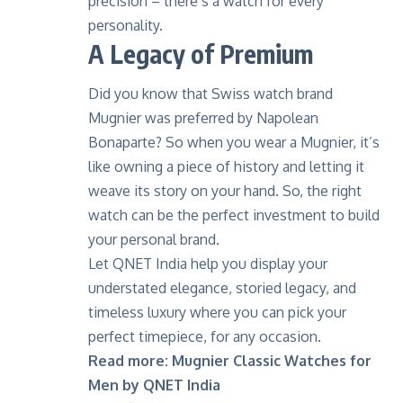
precision – there’s a watch for every
personality.
A Legacy of Premium
Did you know that Swiss watch brand
Mugnier
was preferred by Napolean
Bonaparte? So when you wear a Mugnier, it’s
like owning a piece of history and letting it
weave its story on your hand. So, the right
watch can be the perfect investment to build
your personal brand.
Let QNET India help you display your
understated elegance, storied legacy, and
timeless luxury where you can pick your
perfect timepiece, for any occasion.
Read more:
Mugnier Classic Watches for
Men by QNET India