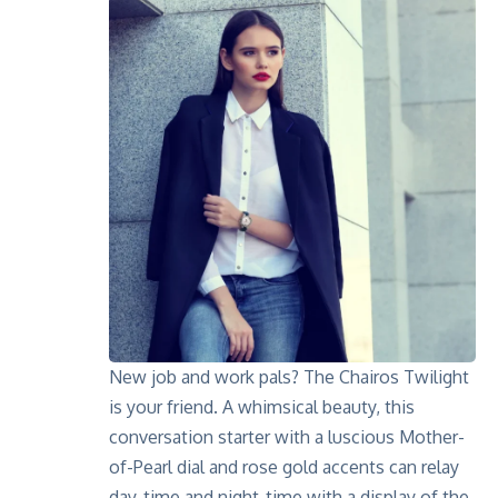
New job and work pals? The
Chairos Twilight
is your friend. A whimsical beauty, this
conversation starter with a luscious Mother-
of-Pearl dial and rose gold accents can relay
day-time and night-time with a display of the