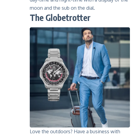
moon and the sub on the dial.
The Globetrotter
Love the outdoors? Have a business with