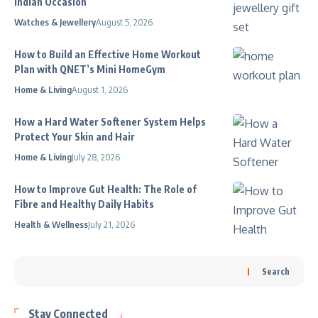
Indian Occasion
Watches & Jewellery
August 5, 2026
How to Build an Effective Home Workout
Plan with QNET’s Mini HomeGym
Home & Living
August 1, 2026
How a Hard Water Softener System Helps
Protect Your Skin and Hair
Home & Living
July 28, 2026
How to Improve Gut Health: The Role of
Fibre and Healthy Daily Habits
Health & Wellness
July 21, 2026
Search
Stay Connected