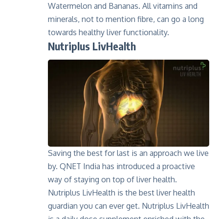
Watermelon and Bananas. All vitamins and
minerals, not to mention fibre, can go a long
towards healthy liver functionality.
Nutriplus LivHealth
Saving the best for last is an approach we live
by. QNET India has introduced a proactive
way of staying on top of liver health.
Nutriplus LivHealth
is the best liver health
guardian you can ever get. Nutriplus LivHealth