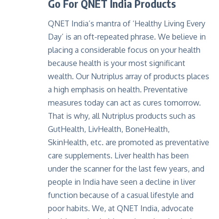
Go For QNET India Products
QNET India’s mantra of ‘Healthy Living Every
Day’ is an oft-repeated phrase. We believe in
placing a considerable focus on your health
because health is your most significant
wealth. Our Nutriplus array of products places
a high emphasis on health. Preventative
measures today can act as cures tomorrow.
That is why,
all Nutriplus products
such as
GutHealth, LivHealth, BoneHealth,
SkinHealth, etc. are promoted as preventative
care supplements. Liver health has been
under the scanner for the last few years, and
people in India have seen a decline in liver
function because of a casual lifestyle and
poor habits. We, at QNET India, advocate