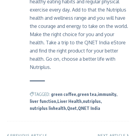
healthy eating habits and regular physical
exercise every day. Add to that the Nutriplus
health and wellness range and you will have
the courage and energy to take on the world.
Make the right choice for you and your
health. Take a trip to the QNET India eStore
and find the right product for your better
health. Go on, choose a better life with
Nutriplus.
TAGGED:
green coffee
green tea
immunity
liver function
Liver Health
nutriplus
nutriplus livhealth
Qnet
QNET India
PREVIOUS ARTICLE
NEXT ARTICLE