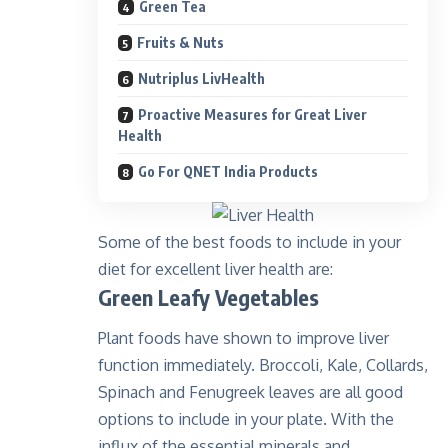
Green Tea
Fruits & Nuts
Nutriplus LivHealth
Proactive Measures for Great Liver
Health
Go For QNET India Products
Some of the best foods to include in your
diet for excellent liver health are:
Green Leafy Vegetables
Plant foods have shown to improve liver
function immediately. Broccoli, Kale, Collards,
Spinach and Fenugreek leaves are all good
options to include in your plate. With the
influx of the essential minerals and