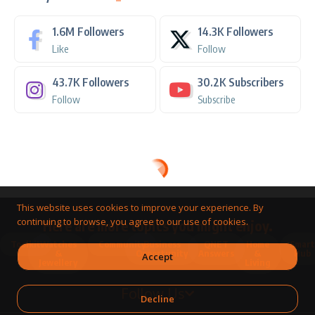
1.6M
Followers
14.3K
Followers
Like
Follow
43.7K
Followers
30.2K
Subscribers
Follow
Subscribe
This website uses cookies to improve your experience. By
continuing to browse, you agree to our use of cookies.
Here are more topics you might enjoy.
Toolkit
Watches
Community
Business
QNET
Home
Smart
&
Opportunity
Answers
&
Hub
Accept
Jewellery
Living
Follow Us
Decline