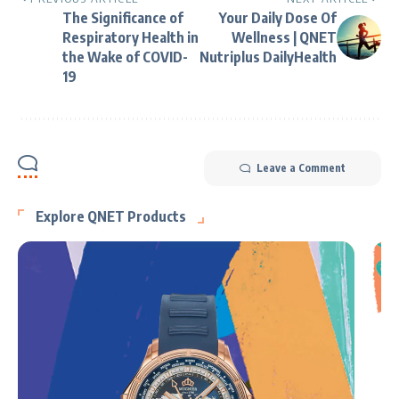
The Significance of
Your Daily Dose Of
Respiratory Health in
Wellness | QNET
the Wake of COVID-
Nutriplus DailyHealth
19
Leave a Comment
Explore QNET Products