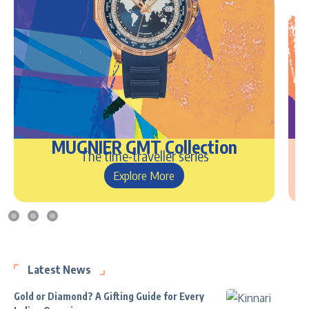
MUGNIER GMT Collection
The time-traveller series
Explore More
Latest News
Gold or Diamond? A Gifting Guide for Every