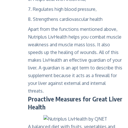
Regulates high blood pressure,
Strengthens cardiovascular health
Apart from the functions mentioned above,
Nutriplus LivHealth helps you combat muscle
weakness and muscle mass loss. It also
speeds up the healing of wounds. All of this
makes LivHealth an effective guardian of your
liver. A guardian is an apt term to describe this
supplement because it acts as a firewall for
your liver against external and internal
threats.
Proactive Measures for Great Liver
Health
A balanced diet with fruits, vegetables and