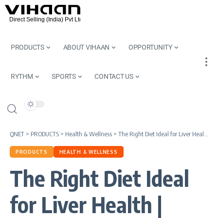
PRODUCTS
ABOUT VIHAAN
OPPORTUNITY
RYTHM
SPORTS
CONTACT US
QNET
>
PRODUCTS
>
Health & Wellness
>
The Right Diet Ideal for Liver Health | QNET Tips
PRODUCTS
HEALTH & WELLNESS
The Right Diet Ideal
for Liver Health |