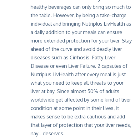
healthy beverages can only bring so much to
the table. However, by being a take-charge
individual and bringing Nutriplus LivHealth as
a daily addition to your meals can ensure
more extended protection for your liver. Stay
ahead of the curve and avoid deadly liver
diseases such as Cirrhosis, Fatty Liver
Disease or even Liver Failure. 2 capsules of
Nutriplus LivHealth
after every meal is just
what you need to keep all threats to your
liver at bay. Since almost 50% of adults
worldwide get affected by some kind of liver
condition at some point in their lives, it
makes sense to be extra cautious and add
that layer of protection that your liver needs,
nay– deserves.