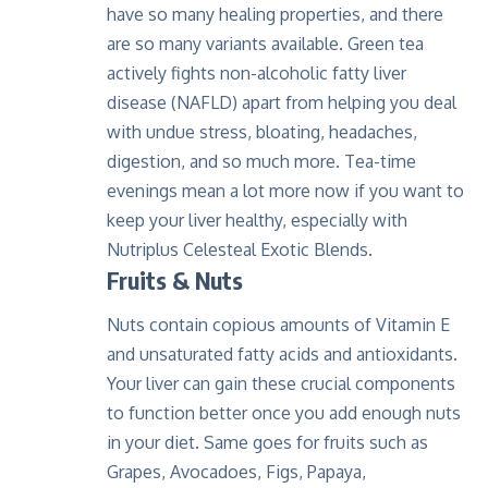
have so many healing properties, and there
are so many variants available. Green tea
actively fights non-alcoholic fatty liver
disease (NAFLD) apart from helping you deal
with undue stress, bloating, headaches,
digestion, and so much more. Tea-time
evenings mean a lot more now if you want to
keep your liver healthy, especially with
Nutriplus Celesteal Exotic Blends
.
Fruits & Nuts
Nuts contain copious amounts of Vitamin E
and unsaturated fatty acids and antioxidants.
Your liver can gain these crucial components
to function better once you add enough nuts
in your diet. Same goes for fruits such as
Grapes, Avocadoes, Figs, Papaya,