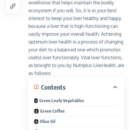
workhorse that helps maintain the bodily
ecosystem if you will. So, it is in your best
interest to keep your liver healthy and happy,
because a liver that is high-functioning can
vastly improve your overall health. Achieving
optimum liver health is a process of changing
your diet to a balanced one which promotes
useful liver functionality. Vital liver functions,
as brought to you by Nutriplus LiveHealth, are
as follows:
Contents
Green Leafy Vegetables
Green Coffee
Olive Oil