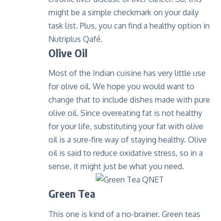
might be a simple checkmark on your daily
task list. Plus, you can find a healthy option in
Nutriplus Qafé
.
Olive Oil
Most of the Indian cuisine has very little use
for olive oil. We hope you would want to
change that to include dishes made with pure
olive oil. Since overeating fat is not healthy
for your life, substituting your fat with olive
oil is a sure-fire way of staying healthy. Olive
oil is said to reduce oxidative stress, so in a
sense, it might just be what you need.
Green Tea
This one is kind of a no-brainer. Green teas