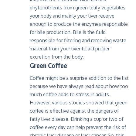
phytonutrients from green-leafy vegetables,
your body and mainly your liver receive
enough to produce the enzymes responsible
for bile production. Bile is the fluid
responsible for filtering and removing waste
material from your liver to aid proper
excretion from the body.
Green Coffee
Coffee might be a surprise addition to the list
because we have always read about how too
much coffee adds to stress in adults.
However, various studies showed that green
coffee is effective against the dangers of
fatty liver disease. Drinking a cup or two of
coffee every day can help prevent the risk of
chronic liver disease or liver cancer. So, this