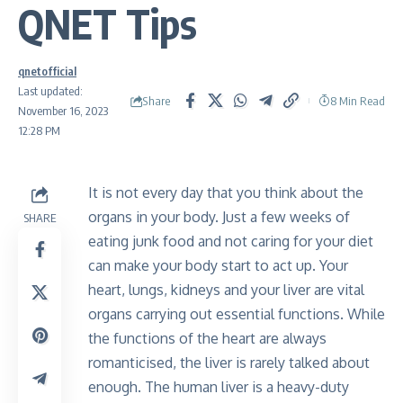
QNET Tips
qnetofficial
Last updated:
Share
8 Min Read
November 16, 2023
12:28 PM
It is not every day that you think about the
organs in your body. Just a few weeks of
SHARE
eating junk food and not caring for your diet
can make your body start to act up. Your
heart, lungs, kidneys and your liver are vital
organs carrying out essential functions. While
the functions of the heart are always
romanticised, the liver is rarely talked about
enough. The human liver is a heavy-duty