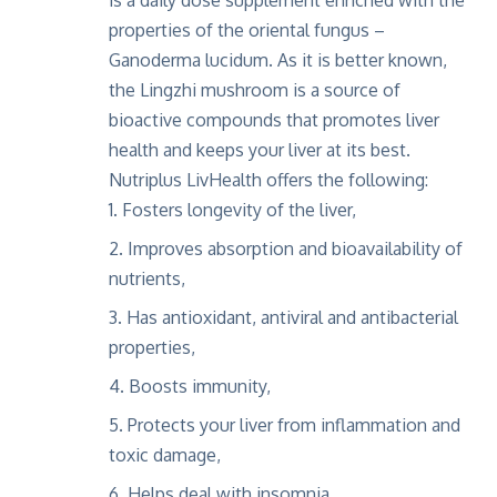
is a daily dose supplement enriched with the
properties of the oriental fungus –
Ganoderma lucidum. As it is better known,
the
Lingzhi mushroom
is a source of
bioactive compounds that promotes liver
health and keeps your liver at its best.
Nutriplus LivHealth offers the following:
Fosters longevity of the liver,
Improves absorption and bioavailability of
nutrients,
Has antioxidant, antiviral and antibacterial
properties,
Boosts immunity,
Protects your liver from inflammation and
toxic damage,
Helps deal with insomnia,