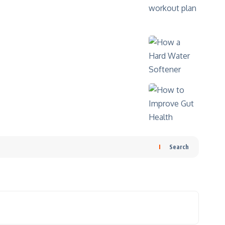
Search