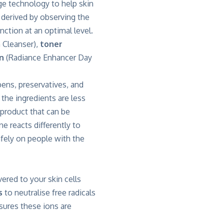
ge technology to help skin
 derived by observing the
nction at an optimal level.
 Cleanser),
toner
n
(Radiance Enhancer Day
bens, preservatives, and
the ingredients are less
e product that can be
e reacts differently to
afely on people with the
ivered to your skin cells
s
to neutralise free radicals
sures these ions are