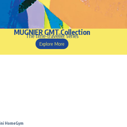
MUGNIER GMT Collection
The time-traveller series
Explore More
Mini HomeGym