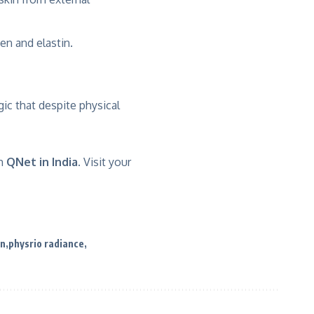
en and elastin.
gic that despite physical
h
QNet in India.
Visit your
en
physrio radiance