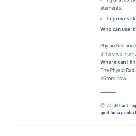
elements.
Improves ski
Who can use it
Physio Radiance
difference, hum
Where can I fi
The Physio Radia
eStore now
.
TAGGED:
anti-a
qnet India produc