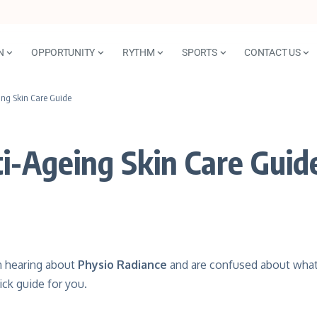
N
OPPORTUNITY
RYTHM
SPORTS
CONTACT US
ing Skin Care Guide
ti-Ageing Skin Care Guid
n hearing about
Physio Radiance
and are confused about what 
ick guide for you.