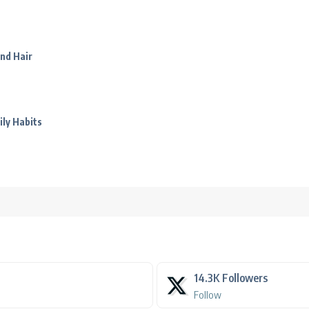
nd Hair
ily Habits
14.3K
Followers
Follow