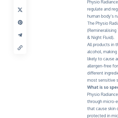
Physio Radiance
regulate and re
human body’s nat
The Physio Radi
(Remineralising
& Night Fluid).
All products in 
alcohol, making
likely to cause 
allergen-free fo
different ingred
most sensitive s
What is so spec
Physio Radiance
through micro-e
that cause skin
protected in mic