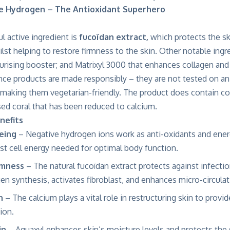
ve Hydrogen – The Antioxidant Superhero
l active ingredient is
fucoïdan extract,
which protects the sk
hilst helping to restore firmness to the skin. Other notable ingr
urising booster; and Matrixyl 3000 that enhances collagen and 
nce products are made responsibly – they are not tested on ani
 making them vegetarian-friendly. The product does contain co
ised coral that has been reduced to calcium.
nefits
geing
– Negative hydrogen ions work as anti-oxidants and energy
st cell energy needed for optimal body function.
rmness
– The natural fucoïdan extract protects against infection
n synthesis, activates fibroblast, and enhances micro-circulat
n
– The calcium plays a vital role in restructuring skin to provi
ion.
in
– Aquaxyl enhances skin’s moisture levels and protects the 