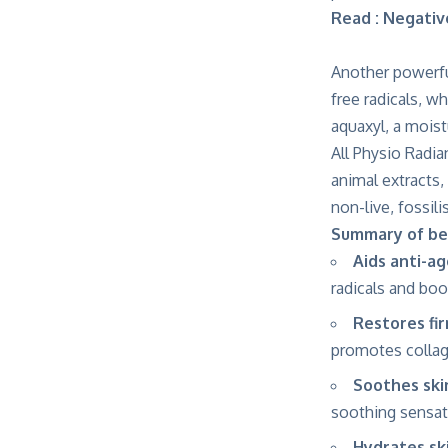
Read : Negati
Another powerfu
free radicals, w
aquaxyl, a moist
All Physio Radia
animal extracts,
non-live, fossil
Summary of be
Aids anti-a
radicals and boo
Restores fi
promotes collage
Soothes ski
soothing sensat
Hydrates sk