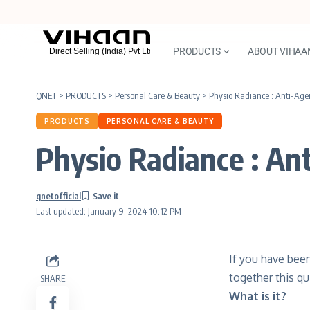
PRODUCTS
ABOUT VIHAA
QNET
>
PRODUCTS
>
Personal Care & Beauty
>
Physio Radiance : Anti-Age
PRODUCTS
PERSONAL CARE & BEAUTY
Physio Radiance : An
qnetofficial
Last updated: January 9, 2024 10:12 PM
If you have bee
together this qu
SHARE
What is it?