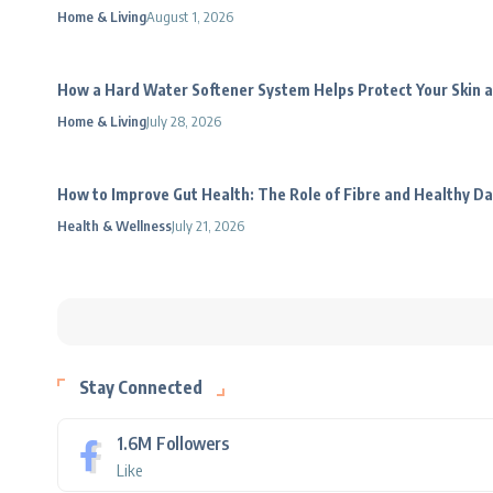
Home & Living
August 1, 2026
How a Hard Water Softener System Helps Protect Your Skin a
Home & Living
July 28, 2026
How to Improve Gut Health: The Role of Fibre and Healthy Da
Health & Wellness
July 21, 2026
Stay Connected
1.6M
Followers
Like