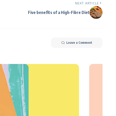
NEXT ARTICLE
Five benefits of a High-Fibre Diet
Leave a Comment