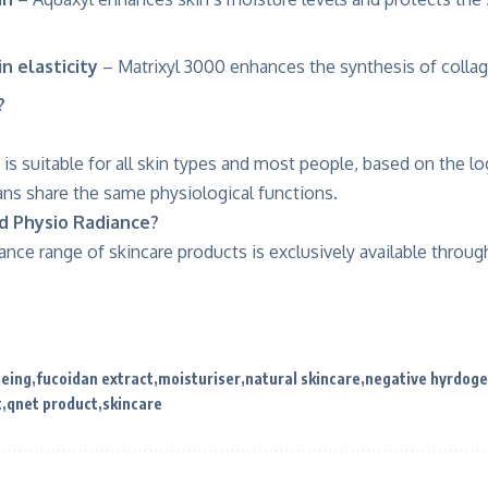
n elasticity
– Matrixyl 3000 enhances the synthesis of collag
?
is suitable for all skin types and most people, based on the lo
ans share the same physiological functions.
nd Physio Radiance?
nce range of skincare products is exclusively available throug
geing
fucoidan extract
moisturiser
natural skincare
negative hyrdog
t
qnet product
skincare