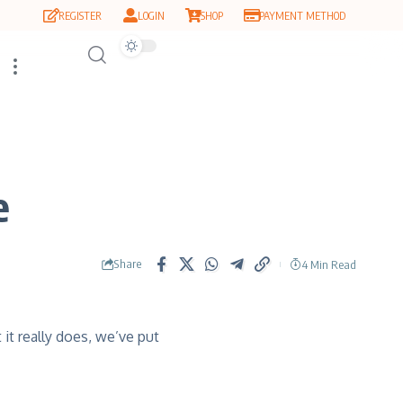
REGISTER
LOGIN
SHOP
PAYMENT METHOD
e
Share
4 Min Read
it really does, we’ve put