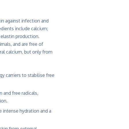
in against infection and
edients include calcium;
elastin production.
mals, and are free of
ral calcium, but only from
 carriers to stabilise free
 and free radicals,
ion.
de intense hydration and a
skin from external