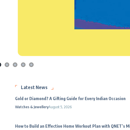
Latest News
Gold or Diamond? A Gifting Guide for Every Indian Occasion
Watches & Jewellery
August 5, 2026
How to Build an Effective Home Workout Plan with QNET’s 