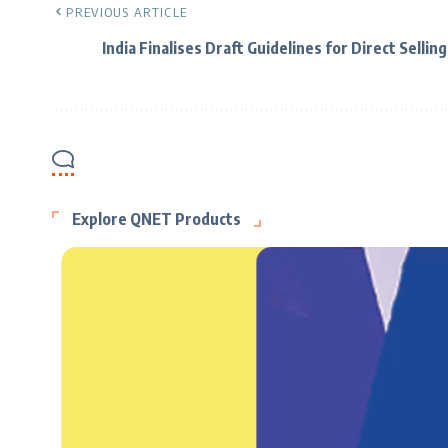
PREVIOUS ARTICLE
India Finalises Draft Guidelines for Direct Selling
Explore QNET Products