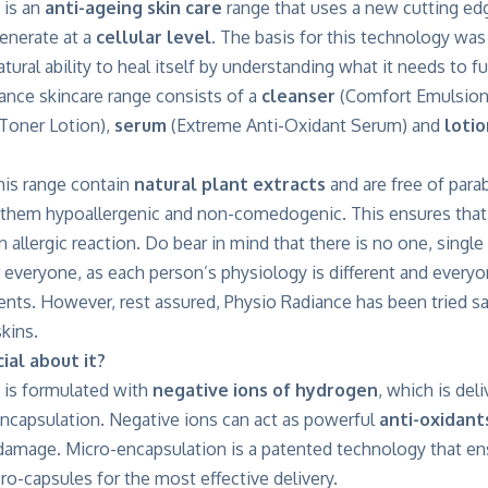
 is an
anti-ageing skin care
range that uses a new cutting ed
generate at a
cellular level
. The basis for this technology was
ural ability to heal itself by understanding what it needs to fu
ance skincare range consists of a
cleanser
(Comfort Emulsion
 Toner Lotion),
serum
(Extreme Anti-Oxidant Serum) and
lotio
this range contain
natural plant extracts
and are free of para
 them hypoallergenic and non-comedogenic. This ensures that 
an allergic reaction. Do bear in mind that there is no one, singl
r everyone, as each person’s physiology is different and everyon
ients. However, rest assured, Physio Radiance has been tried s
kins.
ial about it?
 is formulated with
negative ions of hydrogen
, which is del
ncapsulation. Negative ions can act as powerful
anti-oxidant
 damage. Micro-encapsulation is a patented technology that en
ro-capsules for the most effective delivery.