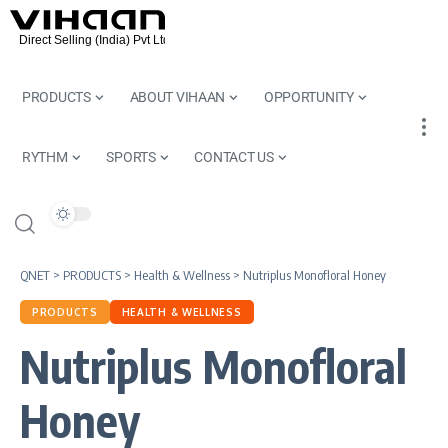
PRODUCTS
ABOUT VIHAAN
OPPORTUNITY
RYTHM
SPORTS
CONTACT US
QNET
>
PRODUCTS
>
Health & Wellness
>
Nutriplus Monofloral Honey
PRODUCTS
HEALTH & WELLNESS
Nutriplus Monofloral
Honey