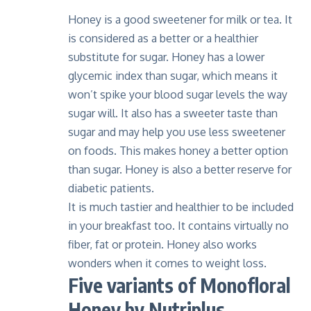
Honey is a good sweetener for milk or tea. It
is considered as a better or a healthier
substitute for sugar. Honey has a lower
glycemic index than sugar, which means it
won’t spike your blood sugar levels the way
sugar will. It also has a sweeter taste than
sugar and may help you use less sweetener
on foods. This makes honey a better option
than sugar. Honey is also a better reserve for
diabetic patients.
It is much tastier and healthier to be included
in your breakfast too. It contains virtually no
fiber, fat or protein. Honey also works
wonders when it comes to weight loss.
Five variants of Monofloral
Honey by Nutriplus