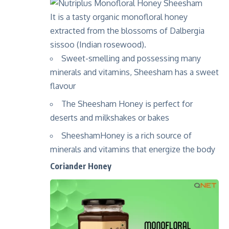
It is a tasty organic monofloral honey
extracted from the blossoms of Dalbergia
sissoo (Indian rosewood).
Sweet-smelling and possessing many
minerals and vitamins, Sheesham has a sweet
flavour
The Sheesham Honey is perfect for
deserts and milkshakes or bakes
SheeshamHoney is a rich source of
minerals and vitamins that energize the body
Coriander Honey