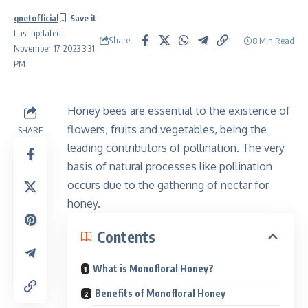
qnetofficial
Last updated:
Share
8 Min Read
November 17, 2023 3:31
PM
Honey bees are essential to the existence of
flowers, fruits and vegetables, being the
SHARE
leading contributors of pollination. The very
basis of natural processes like pollination
occurs due to the gathering of nectar for
honey.
Contents
What is Monofloral Honey?
Benefits of Monofloral Honey