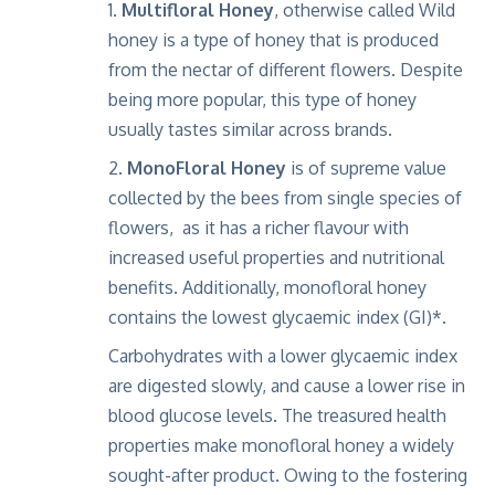
Multifloral Honey
, otherwise called Wild
honey is a type of honey that is produced
from the nectar of different flowers. Despite
being more popular, this type of honey
usually tastes similar across brands.
MonoFloral Honey
is of supreme value
collected by the bees from single species of
flowers, as it has a richer flavour with
increased useful properties and nutritional
benefits. Additionally, monofloral honey
contains the lowest glycaemic index (GI)*.
Carbohydrates with a lower glycaemic index
are digested slowly, and cause a lower rise in
blood glucose levels. The treasured health
properties make monofloral honey a widely
sought-after product. Owing to the fostering