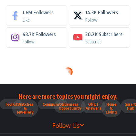
1.6M
Followers
14.3K
Followers
Like
Follow
43.7K
Followers
30.2K
Subscribers
Follow
Subscribe
Here are more topics you might enjoy.
Toolkit
Watches
Community
Business
QNET
Home
Smart
&
Opportunity
Answers
&
Hub
Jewellery
Living
Follow Us