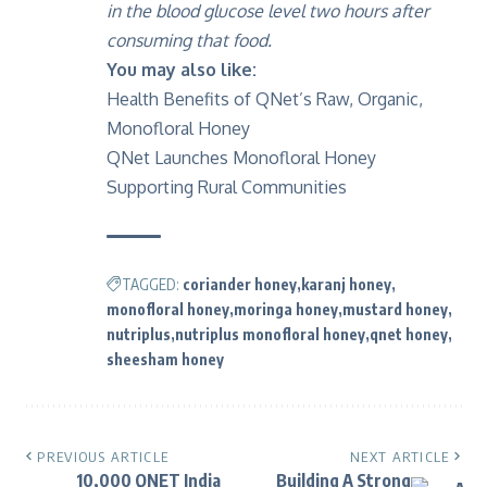
in the blood glucose level two hours after
consuming that food.
You may also like:
Health Benefits of QNet’s Raw, Organic,
Monofloral Honey
QNet Launches Monofloral Honey
Supporting Rural Communities
TAGGED:
coriander honey
karanj honey
monofloral honey
moringa honey
mustard honey
nutriplus
nutriplus monofloral honey
qnet honey
sheesham honey
PREVIOUS ARTICLE
NEXT ARTICLE
10,000 QNET India
Building A Strong