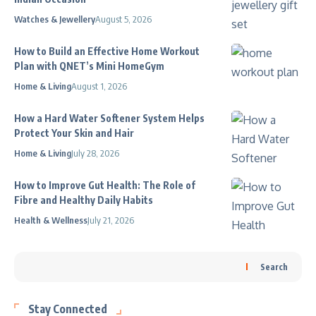
Watches & Jewellery
August 5, 2026
How to Build an Effective Home Workout
Plan with QNET’s Mini HomeGym
Home & Living
August 1, 2026
How a Hard Water Softener System Helps
Protect Your Skin and Hair
Home & Living
July 28, 2026
How to Improve Gut Health: The Role of
Fibre and Healthy Daily Habits
Health & Wellness
July 21, 2026
Search
Stay Connected