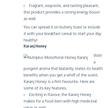
Fragrant, exquisite, and tasting pleasant,
this product provides a strong energy boost
as well
You can spread it on buttery toast or include
it with your breakfast cereal to start your day
healthy!
Karanj Honey
With
a
pungent aroma that blatantly states its health
benefits when you get a whiff of the scent.
Karanj Honey is a firm favourite. Here are
some of its key features.
Exciting in flavour, the Karanj Honey
makes for a food item with high medicinal
value as well