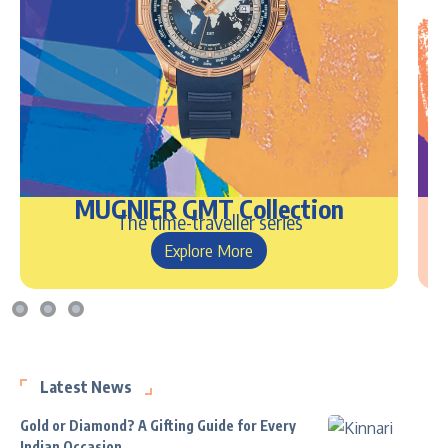
MUGNIER GMT Collection
The time-traveller series
Explore More
Latest News
Gold or Diamond? A Gifting Guide for Every
Indian Occasion