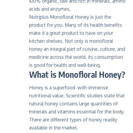
100% organic, raw and rich in minerals, amino
acids and enzymes.
Nutriplus Monofloral Honey is just the
product for you. Many of its health benefits
make it a great product to have on your
kitchen shelves. Not only is monofloral
honey an integral part of cuisine, culture, and
medicine across the world, its consumption
is good for health and well-being.
What is Monofloral Honey?
Honey is a superfood with immense
nutritional value. Scientific studies state that
natural honey contains large quantities of
minerals and vitamins essential for the body,
There are different types of honey readily
available in the market.