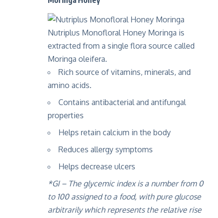
Moringa Honey
Nutriplus Monofloral Honey Moringa is
extracted from a single flora source called
Moringa oleifera.
Rich source of vitamins, minerals, and
amino acids.
Contains antibacterial and antifungal
properties
Helps
retain calcium in the body
Reduces allergy symptoms
Helps decrease ulcers
*GI – The glycemic index is a number from 0
to 100 assigned to a food, with pure glucose
arbitrarily which represents the relative rise