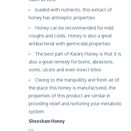
loaded with nutrients, this extract of
honey has antiseptic properties
Honey can be recommended for mild
coughs and colds. Honey is also a great
antibacterial with germicidal properties
The best part of Karanj Honey is that it is
also a great remedy for burns, abrasions,
sores, ulcers and even insect bites
Owing to the tranquillity and fresh air of
the place this honey is manufactured, the
properties of this product are similar in
providing relief and nurturing your metabolic
system
Sheesham Honey