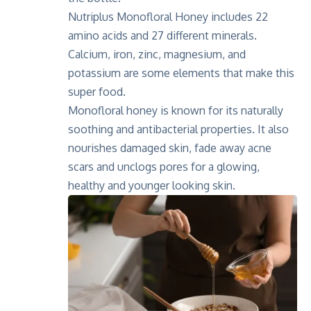
Nutriplus Monofloral Honey includes 22
amino acids and 27 different minerals.
Calcium, iron, zinc, magnesium, and
potassium are some elements that make this
super food.
Monofloral honey is known for its naturally
soothing and antibacterial properties. It also
nourishes damaged skin, fade away acne
scars and unclogs pores for a glowing,
healthy and younger looking skin.