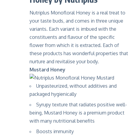
Nutriplus Monofloral Honey is a real treat to
your taste buds, and comes in three unique
variants. Each variant is imbued with the
constituents and flavour of the specific
flower from which it is extracted. Each of
these products has wonderful properties that
nurture and revitalise your body.
Mustard Honey
Unpasteurized, without additives and
packaged hygienically
Syrupy texture that radiates positive well-
being, Mustard Honey is a premium product
with many nutritional benefits
Boosts immunity