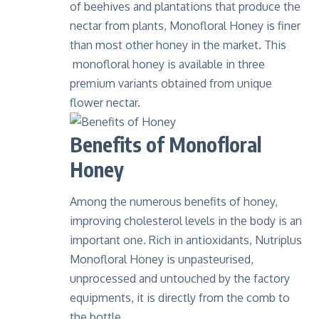
of beehives and plantations that produce the
nectar from plants, Monofloral Honey is finer
than most other honey in the market. This
monofloral honey is available in three
premium variants obtained from unique
flower nectar.
Benefits of Monofloral
Honey
Among the numerous benefits of honey,
improving cholesterol levels in the body is an
important one. Rich in antioxidants, Nutriplus
Monofloral Honey is unpasteurised,
unprocessed and untouched by the factory
equipments, it is directly from the comb to
the bottle.