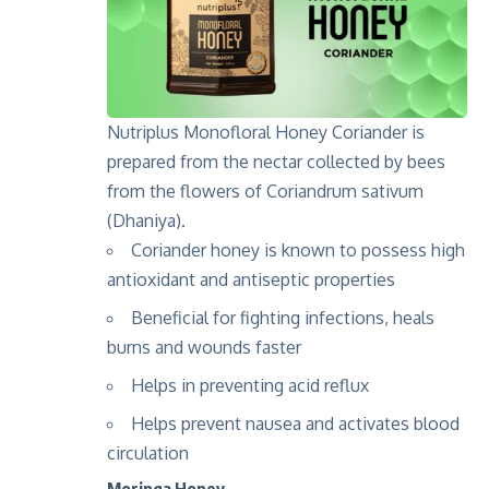
Nutriplus Monofloral Honey Coriander is
prepared from the nectar collected by bees
from the flowers of Coriandrum sativum
(Dhaniya).
Coriander
honey
is
known to
possess
high
anti
oxidant
and
antiseptic
properties
Beneficial
for fighting infections
,
heal
s
burns and wounds faster
Helps
in preventing acid reflux
Helps prevent nausea
and
activates blood
circulation