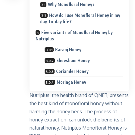
Why Monofloral Honey?
How do I use Monofloral Honey in my
day-to-day life?
Five variants of Monofloral Honey by
Nutriplus
Karanj Honey
Sheesham Honey
Coriander Honey
Moringa Honey
Nutriplus, the health brand of QNET, presents
the best kind of monofloral honey without
harming the honey bees. The process of
honey extraction can unlock the benefits of
natural honey. Nutriplus Monofloral Honey is