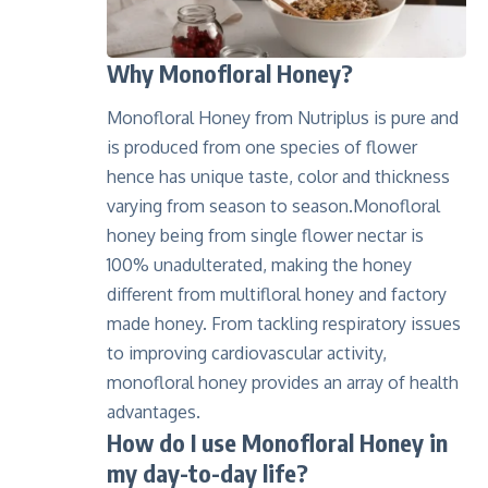
Why Monofloral Honey?
Monofloral Honey from Nutriplus is pure and
is produced from one species of flower
hence has unique taste, color and thickness
varying from season to season.Monofloral
honey being from single flower nectar is
100% unadulterated, making the honey
different from multifloral honey and factory
made honey. From tackling respiratory issues
to improving cardiovascular activity,
monofloral honey provides an array of health
advantages.
How do I use Mono
floral Honey in
my day-to-day life
?