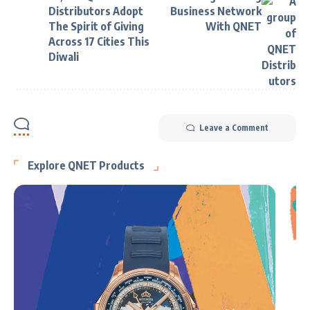
Distributors Adopt
Business Network
The Spirit of Giving
With QNET
Across 17 Cities This
Diwali
Leave a Comment
Explore QNET Products