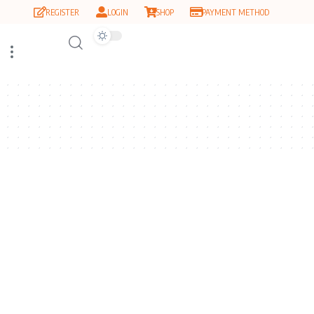
REGISTER
LOGIN
SHOP
PAYMENT METHOD