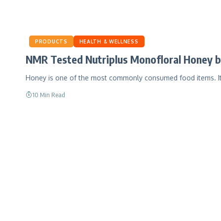
PRODUCTS
HEALTH & WELLNESS
NMR Tested Nutriplus Monofloral Honey b
Honey is one of the most commonly consumed food items. It
10 Min Read