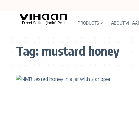
PRODUCTS
ABOUT VIHAA
Tag:
mustard honey