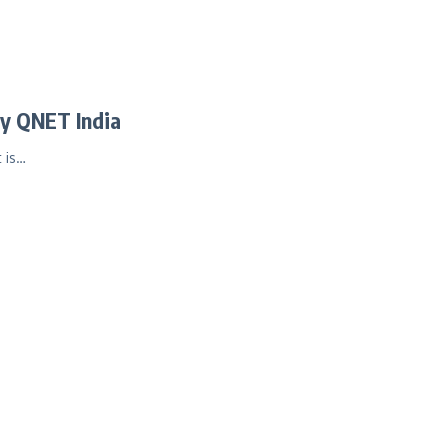
y QNET India
 is…